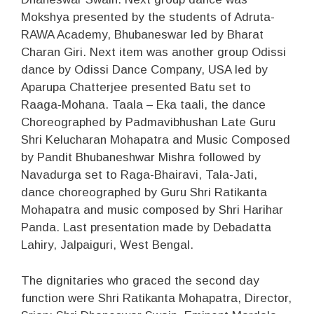
Mokshya presented by the students of Adruta-
RAWA Academy, Bhubaneswar led by Bharat
Charan Giri. Next item was another group Odissi
dance by Odissi Dance Company, USA led by
Aparupa Chatterjee presented Batu set to
Raaga-Mohana. Taala – Eka taali, the dance
Choreographed by Padmavibhushan Late Guru
Shri Kelucharan Mohapatra and Music Composed
by Pandit Bhubaneshwar Mishra followed by
Navadurga set to Raga-Bhairavi, Tala-Jati,
dance choreographed by Guru Shri Ratikanta
Mohapatra and music composed by Shri Harihar
Panda. Last presentation made by Debadatta
Lahiry, Jalpaiguri, West Bengal.
The dignitaries who graced the second day
function were Shri Ratikanta Mohapatra, Director,