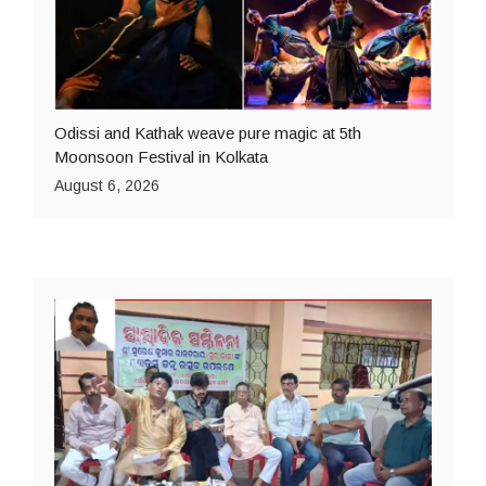
Odissi and Kathak weave pure magic at 5th
Moonsoon Festival in Kolkata
August 6, 2026