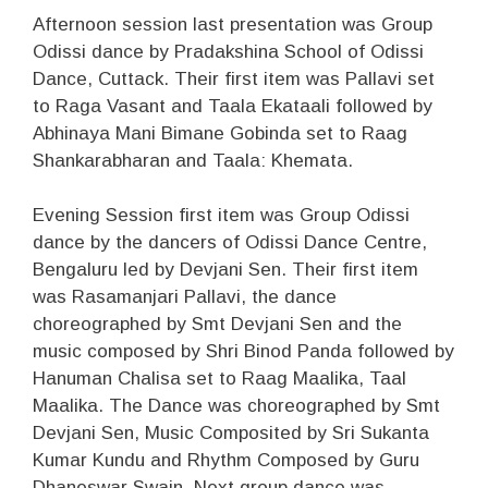
Afternoon session last presentation was Group
Odissi dance by Pradakshina School of Odissi
Dance, Cuttack. Their first item was Pallavi set
to Raga Vasant and Taala Ekataali followed by
Abhinaya Mani Bimane Gobinda set to Raag
Shankarabharan and Taala: Khemata.
Evening Session first item was Group Odissi
dance by the dancers of Odissi Dance Centre,
Bengaluru led by Devjani Sen. Their first item
was Rasamanjari Pallavi, the dance
choreographed by Smt Devjani Sen and the
music composed by Shri Binod Panda followed by
Hanuman Chalisa set to Raag Maalika, Taal
Maalika. The Dance was choreographed by Smt
Devjani Sen, Music Composited by Sri Sukanta
Kumar Kundu and Rhythm Composed by Guru
Dhaneswar Swain. Next group dance was