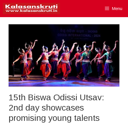
Skip
Menu
to
content
15th Biswa Odissi Utsav:
2nd day showcases
promising young talents