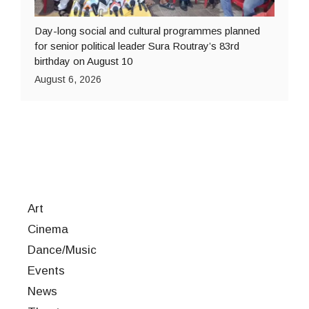
Day-long social and cultural programmes planned
for senior political leader Sura Routray’s 83rd
birthday on August 10
August 6, 2026
Art
Cinema
Dance/Music
Events
News