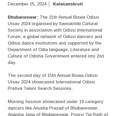
December 25, 2024
Kalasanskruti
Bhubaneswar:
The 15th Annual Biswa Odissi
Utsav 2024 organised by Samskritiki Cultural
Society in association with Odissi International
Forum, a global network of Odissi dancers and
Odissi dance institutions and supported by the
Department of Odia language, Literature and
Culture of Odisha Government entered into 2nd
day.
The second day of 15th Annual Biswa Odissi
Utsav 2024 showcased International Odissi
Prativa Talent Search Sessions.
Morning Session showcased under 10 category
dancers like Anusha Prasad of Bhubaneswar,
Anaisha Jena of Bhubaneswar, Poorvi Tia Rath of