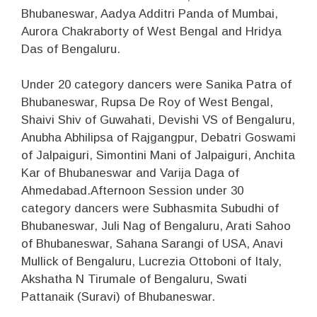
Bhubaneswar, Aadya Additri Panda of Mumbai,
Aurora Chakraborty of West Bengal and Hridya
Das of Bengaluru.
Under 20 category dancers were Sanika Patra of
Bhubaneswar, Rupsa De Roy of West Bengal,
Shaivi Shiv of Guwahati, Devishi VS of Bengaluru,
Anubha Abhilipsa of Rajgangpur, Debatri Goswami
of Jalpaiguri, Simontini Mani of Jalpaiguri, Anchita
Kar of Bhubaneswar and Varija Daga of
Ahmedabad.Afternoon Session under 30
category dancers were Subhasmita Subudhi of
Bhubaneswar, Juli Nag of Bengaluru, Arati Sahoo
of Bhubaneswar, Sahana Sarangi of USA, Anavi
Mullick of Bengaluru, Lucrezia Ottoboni of Italy,
Akshatha N Tirumale of Bengaluru, Swati
Pattanaik (Suravi) of Bhubaneswar.