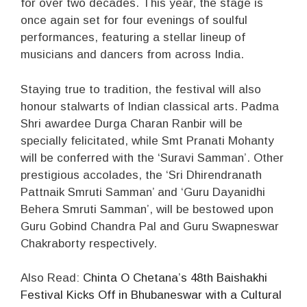
for over two decades. This year, the stage is
once again set for four evenings of soulful
performances, featuring a stellar lineup of
musicians and dancers from across India.
Staying true to tradition, the festival will also
honour stalwarts of Indian classical arts. Padma
Shri awardee Durga Charan Ranbir will be
specially felicitated, while Smt Pranati Mohanty
will be conferred with the ‘Suravi Samman’. Other
prestigious accolades, the ‘Sri Dhirendranath
Pattnaik Smruti Samman’ and ‘Guru Dayanidhi
Behera Smruti Samman’, will be bestowed upon
Guru Gobind Chandra Pal and Guru Swapneswar
Chakraborty respectively.
Also Read:
Chinta O Chetana’s 48th Baishakhi
Festival Kicks Off in Bhubaneswar with a Cultural