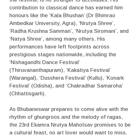
contribution to classical dance has earned him
honours like the ‘Kala Bhushan’ (Dr Bhimrao
Ambedkar University, Agra), ‘Nrutya Shree’,
‘Radha Krushna Samman’, ‘Nrutya Siromani’, and
‘Natya Shree’, among many others. His
performances have left footprints across
prestigious stages nationwide, including the
‘Nishagandhi Dance Festival’
(Thiruvananthapuram), ‘Kakatiya Festival’
(Warangal), ‘Dusshera Festival’ (Kullu), ‘Konark
Festival’ (Odisha), and ‘Chakradhar Samaroha’
(Chhattisgarh).
As Bhubaneswar prepares to come alive with the
rhythm of ghungroos and the melody of ragas,
the 23rd Ekamra Nrutya Mahotsav promises to be
a cultural feast, no art lover would want to miss.