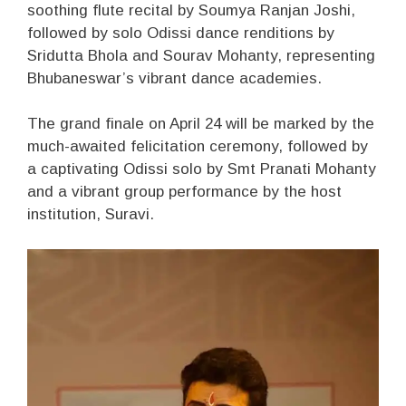
soothing flute recital by Soumya Ranjan Joshi,
followed by solo Odissi dance renditions by
Sridutta Bhola and Sourav Mohanty, representing
Bhubaneswar’s vibrant dance academies.
The grand finale on April 24 will be marked by the
much-awaited felicitation ceremony, followed by
a captivating Odissi solo by Smt Pranati Mohanty
and a vibrant group performance by the host
institution, Suravi.