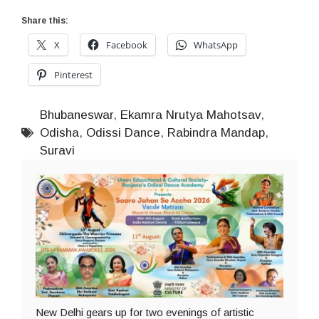
Share this:
X
Facebook
WhatsApp
Pinterest
Bhubaneswar
,
Ekamra Nrutya Mahotsav
,
Odisha
,
Odissi Dance
,
Rabindra Mandap
,
Suravi
New Delhi gears up for two evenings of artistic