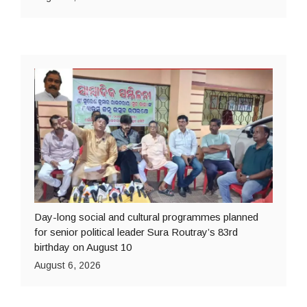
Day-long social and cultural programmes planned
for senior political leader Sura Routray’s 83rd
birthday on August 10
August 6, 2026