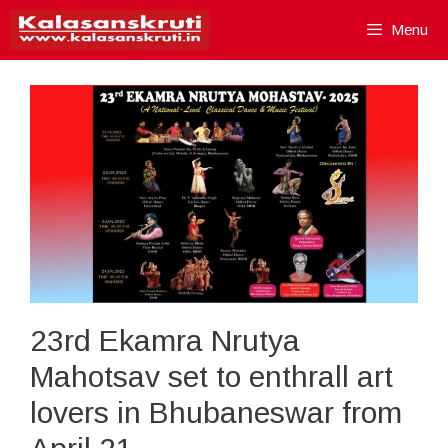
Skip
Menu
to
content
23rd Ekamra Nrutya
Mahotsav set to enthrall art
lovers in Bhubaneswar from