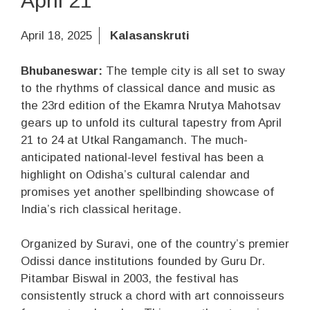
April 21
April 18, 2025
Kalasanskruti
Bhubaneswar:
The temple city is all set to sway
to the rhythms of classical dance and music as
the 23rd edition of the Ekamra Nrutya Mahotsav
gears up to unfold its cultural tapestry from April
21 to 24 at Utkal Rangamanch. The much-
anticipated national-level festival has been a
highlight on Odisha’s cultural calendar and
promises yet another spellbinding showcase of
India’s rich classical heritage.
Organized by Suravi, one of the country’s premier
Odissi dance institutions founded by Guru Dr.
Pitambar Biswal in 2003, the festival has
consistently struck a chord with art connoisseurs