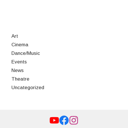
Art
Cinema
Dance/Music
Events
News
Theatre
Uncategorized