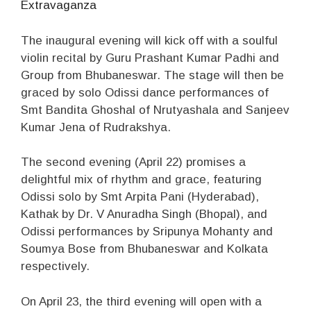
Extravaganza
The inaugural evening will kick off with a soulful
violin recital by Guru Prashant Kumar Padhi and
Group from Bhubaneswar. The stage will then be
graced by solo Odissi dance performances of
Smt Bandita Ghoshal of Nrutyashala and Sanjeev
Kumar Jena of Rudrakshya.
The second evening (April 22) promises a
delightful mix of rhythm and grace, featuring
Odissi solo by Smt Arpita Pani (Hyderabad),
Kathak by Dr. V Anuradha Singh (Bhopal), and
Odissi performances by Sripunya Mohanty and
Soumya Bose from Bhubaneswar and Kolkata
respectively.
On April 23, the third evening will open with a