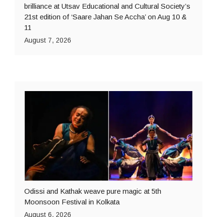
brilliance at Utsav Educational and Cultural Society’s
21st edition of ‘Saare Jahan Se Accha’ on Aug 10 &
11
August 7, 2026
Odissi and Kathak weave pure magic at 5th
Moonsoon Festival in Kolkata
August 6, 2026