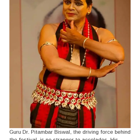
Guru Dr. Pitambar Biswal, the driving force behind
the festival, is no stranger to accolades. His