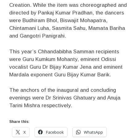
Creation. While the item was choreographed and
directed by Pankaj Kumar Pradhan, the dancers
were Budhiram Bhol, Biswajit Mohapatra,
Chintamani Luha, Sasmita Sahu, Mamata Bariha
and Gangotri Panigrahi.
This year’s Chhandabibha Samman recipients
were Guru Kumkum Mohanty, eminent Odissi
vocalist Guru Dr Bijay Kumar Jena and eminent
Mardala exponent Guru Bijay Kumar Barik.
The anchors of the inaugural and concluding
evenings were Dr Srinivas Ghatuary and Anuja
Tarini Mishra respectively.
Share this:
X
Facebook
WhatsApp