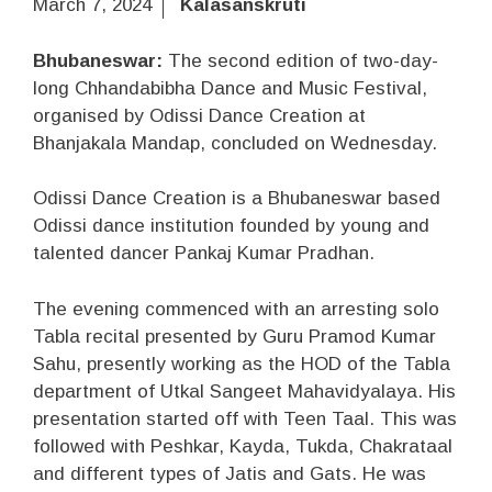
March 7, 2024
Kalasanskruti
Bhubaneswar:
The second edition of two-day-
long Chhandabibha Dance and Music Festival,
organised by Odissi Dance Creation at
Bhanjakala Mandap, concluded on Wednesday.
Odissi Dance Creation is a Bhubaneswar based
Odissi dance institution founded by young and
talented dancer Pankaj Kumar Pradhan.
The evening commenced with an arresting solo
Tabla recital presented by Guru Pramod Kumar
Sahu, presently working as the HOD of the Tabla
department of Utkal Sangeet Mahavidyalaya. His
presentation started off with Teen Taal. This was
followed with Peshkar, Kayda, Tukda, Chakrataal
and different types of Jatis and Gats. He was