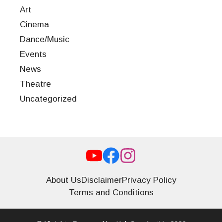
Art
Cinema
Dance/Music
Events
News
Theatre
Uncategorized
About Us
Disclaimer
Privacy Policy
Terms and Conditions