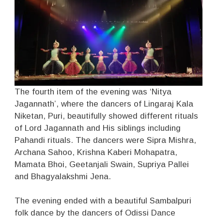
The fourth item of the evening was ‘Nitya
Jagannath’, where the dancers of Lingaraj Kala
Niketan, Puri, beautifully showed different rituals
of Lord Jagannath and His siblings including
Pahandi rituals. The dancers were Sipra Mishra,
Archana Sahoo, Krishna Kaberi Mohapatra,
Mamata Bhoi, Geetanjali Swain, Supriya Pallei
and Bhagyalakshmi Jena.
The evening ended with a beautiful Sambalpuri
folk dance by the dancers of Odissi Dance