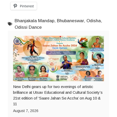
Pinterest
Bhanjakala Mandap
,
Bhubaneswar
,
Odisha
,
Odissi Dance
New Delhi gears up for two evenings of artistic
brilliance at Utsav Educational and Cultural Society’s
21st edition of ‘Saare Jahan Se Accha’ on Aug 10 &
11
August 7, 2026