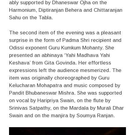
ably supported by Dhaneswar Ojha on the
Harmonium, Diptiranjan Behera and Chittaranjan
Sahu on the Tabla.
The second item of the evening was a pleasant
surprise in the form of Padma Shri recipient and
Odissi exponent Guru Kumkum Mohanty. She
presented an abhinaya ‘Yahi Madhava Yahi
Keshava’ from Gita Govinda. Her effortless
expressions left the audience mesmerized. The
item was originally choreographed by Guru
Kelucharan Mohapatra and music composed by
Pandit Bhubaneswar Mishra. She was supported
on vocal by Haripriya Swain, on the flute by
Srinivas Satpathy, on the Mardala by Murali Dhar
Swain and on the manjira by Soumya Ranjan.