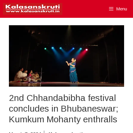
Skip
Menu
to
content
2nd Chhandabibha festival
concludes in Bhubaneswar;
Kumkum Mohanty enthralls