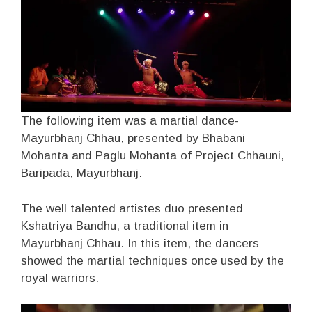
The following item was a martial dance-
Mayurbhanj Chhau, presented by Bhabani
Mohanta and Paglu Mohanta of Project Chhauni,
Baripada, Mayurbhanj.
The well talented artistes duo presented
Kshatriya Bandhu, a traditional item in
Mayurbhanj Chhau. In this item, the dancers
showed the martial techniques once used by the
royal warriors.