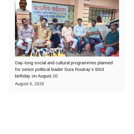
Day-long social and cultural programmes planned
for senior political leader Sura Routray’s 83rd
birthday on August 10
August 6, 2026