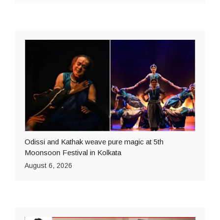
Odissi and Kathak weave pure magic at 5th
Moonsoon Festival in Kolkata
August 6, 2026