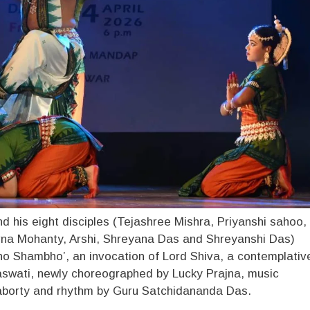
nd his eight disciples (Tejashree Mishra, Priyanshi sahoo,
na Mohanty, Arshi, Shreyana Das and Shreyanshi Das)
ho Shambho’, an invocation of Lord Shiva, a contemplativ
wati, newly choreographed by Lucky Prajna, music
orty and rhythm by Guru Satchidananda Das.