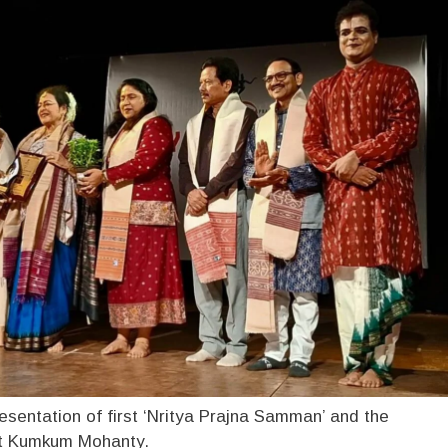
esentation of first ‘Nritya Prajna Samman’ and the
mt Kumkum Mohanty.