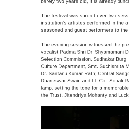
barely two years old, it is already punc
The festival was spread over two sess
institution’s artistes performed in the
seasoned and guest performers to the 
The evening session witnessed the pre
vocalist Padma Shri Dr. Shyamamani De
Selection Commission, Sudhakar Burgi 
Culture Department, Smt. Suchismita Ma
Dr. Santanu Kumar Rath; Central San
Dhaneswar Swain and Lt. Col. Sonali Ra
lamp, setting the tone for a memorabl
the Trust. Jitendriya Mohanty and Luck