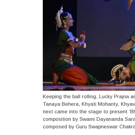
Keeping the ball rolling, Lucky Prajna a
Tanaya Behera, Khyati Mohanty, Khyav
next came into the stage to present ‘B
composition by Swami Dayananda Saras
composed by Guru Swapneswar Chakrab