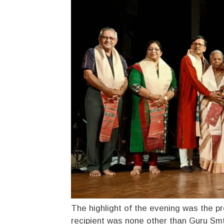
The highlight of the evening was the pr
recipient was none other than Guru S