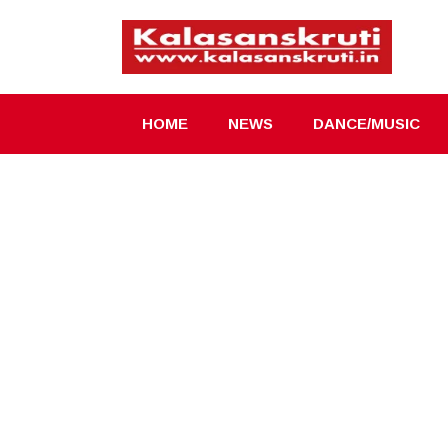
Skip
to
content
HOME
NEWS
DANCE/MUSIC