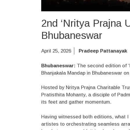
2nd ‘Nritya Prajna U
Bhubaneswar
April 25, 2026
Pradeep Pattanayak
Bhubaneswar:
The second edition of ‘
Bhanjakala Mandap in Bhubaneswar on Fr
Hosted by Nritya Prajna Charitable Tr
Pratisthita Mohanty, a disciple of Pad
its feet and gather momentum.
Having witnessed both editions, what I 
artistes to orchestrating seamless arra