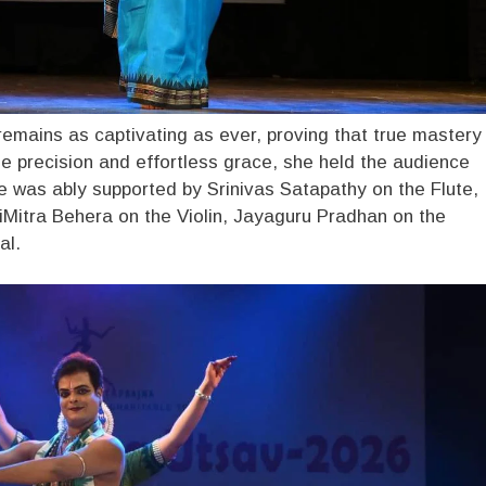
remains as captivating as ever, proving that true mastery
e precision and effortless grace, she held the audience
she was ably supported by Srinivas Satapathy on the Flute,
iMitra Behera on the Violin, Jayaguru Pradhan on the
al.