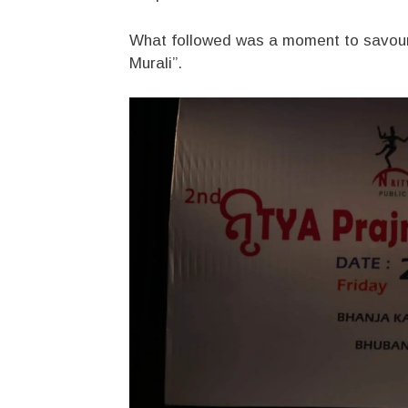
What followed was a moment to savour
Murali”.