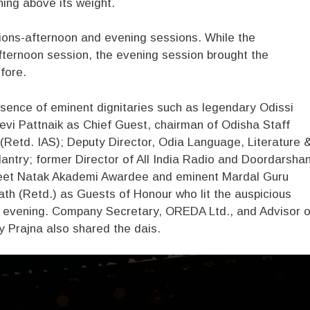
hing above its weight.
ions-afternoon and evening sessions. While the
 afternoon session, the evening session brought the
fore.
sence of eminent dignitaries such as legendary Odissi
vi Pattnaik as Chief Guest, chairman of Odisha Staff
(Retd. IAS); Deputy Director, Odia Language, Literature 
ntry; former Director of All India Radio and Doordarsha
geet Natak Akademi Awardee and eminent Mardal Guru
th (Retd.) as Guests of Honour who lit the auspicious
e evening. Company Secretary, OREDA Ltd., and Advisor o
y Prajna also shared the dais.