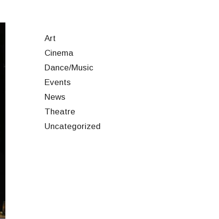
Art
Cinema
Dance/Music
Events
News
Theatre
Uncategorized