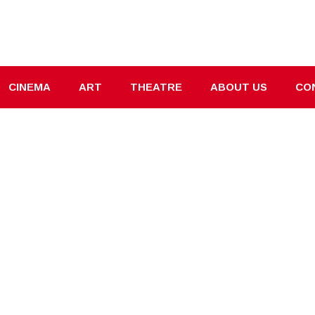
CINEMA
ART
THEATRE
ABOUT US
CO