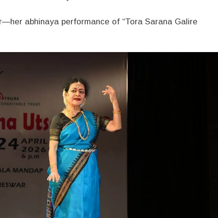
—her abhinaya performance of “Tora Sarana Galire