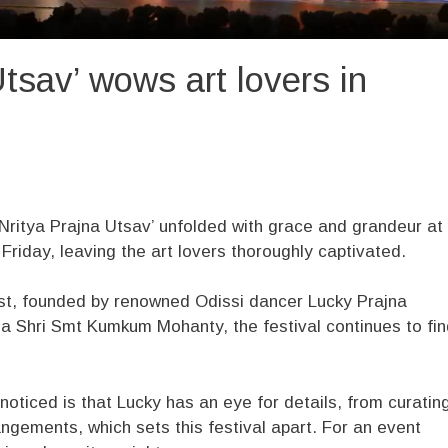
tsav’ wows art lovers in
Nritya Prajna Utsav’ unfolded with grace and grandeur at
iday, leaving the art lovers thoroughly captivated.
ust, founded by renowned Odissi dancer Lucky Prajna
ma Shri Smt Kumkum Mohanty, the festival continues to fi
noticed is that Lucky has an eye for details, from curatin
ngements, which sets this festival apart. For an event