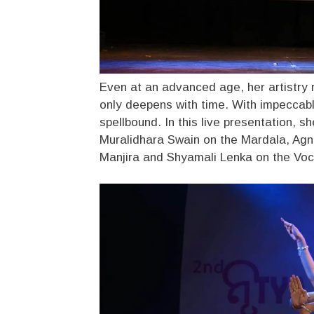
Even at an advanced age, her artistry 
only deepens with time. With impeccabl
spellbound. In this live presentation, 
Muralidhara Swain on the Mardala, Agn
Manjira and Shyamali Lenka on the Voc