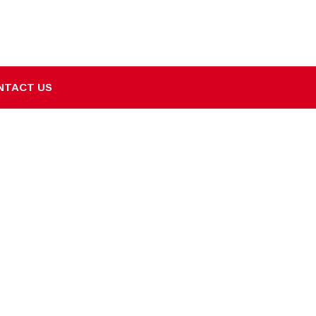
NTACT US