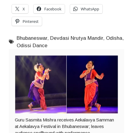
X
Facebook
WhatsApp
Pinterest
Bhubaneswar
,
Devdasi Nrutya Mandir
,
Odisha
,
Odissi Dance
Guru Sasmita Mishra receives Aekalavya Samman
at Aekalavya Festival in Bhubaneswar; leaves
audience spellbound with performance