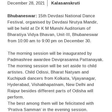
December 28, 2021
Kalasanskruti
Bhubaneswar:
15th Devdasi National Dance
Festival, organised by Devdasi Nrutya Mandir,
will be held at Dr K M Munshi Auditorium of
Bharatiya Vidya Bhavan, Unit-III, Bhubaneswar
from 10:00 am to 9:00 pm on December 30.
The morning session will be inaugurated by
Padmashree awardee Deviprasanna Pattanayak.
The morning session will be set aside to child
artistes. Child Odissi, Bharat Natyam and
Kuchipudi dancers from Kolkata, Vijayanagar,
Hyderabad, Vishakhapatnam, New Delhi and
Raipur besides different parts of Odisha will
perform.
The best among them will be felicitated with
‘Prativa Samman’ in the evening session.