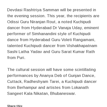
Devdasi Rashtriya Samman will be presented in
the evening session. This year, the recipients are
Odissi Guru Niranjan Rout, a noted Kuchipudi
dancer from Hyderabad Dr Vanaja Uday, eminent
performer of Simhanandini style of Kuchipudi
dance from Hyderabad Guru Voleti Rangamani,
talented Kuchipudi dancer from Vishakhapatnam
Sashi Latha Yadav and Guru Sarat Kumar Rath
from Puri.
The cultural session will have some scintillating
performances by Ananya Deb of Gunjan Dance,
Cuttack, Radheshyam Tarei, a Kuchipudi dancer
from Berhampur and artistes from Lokanath
Sangeet Kala Nikatan, Bhubaneswar.
Share this: