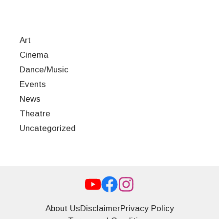
Art
Cinema
Dance/Music
Events
News
Theatre
Uncategorized
About Us
Disclaimer
Privacy Policy