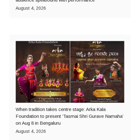
August 4, 2026
When tradition takes centre stage: Arka Kala
Foundation to present ‘Tasmai Shri Gurave Namaha’
on Aug 8 in Bengaluru
August 4, 2026