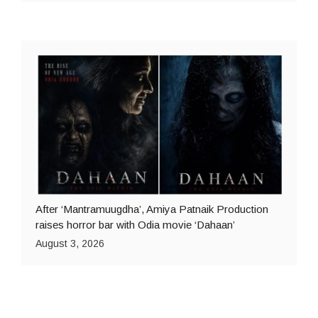
After ‘Mantramuugdha’, Amiya Patnaik Production
raises horror bar with Odia movie ‘Dahaan’
August 3, 2026