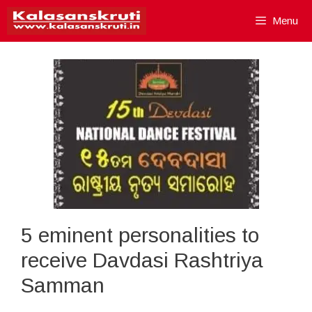
Skip
Menu
to
content
5 eminent personalities to
receive Davdasi Rashtriya
Samman