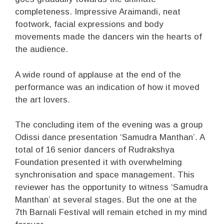
completeness. Impressive Araimandi, neat
footwork, facial expressions and body
movements made the dancers win the hearts of
the audience.
A wide round of applause at the end of the
performance was an indication of how it moved
the art lovers.
The concluding item of the evening was a group
Odissi dance presentation ‘Samudra Manthan’. A
total of 16 senior dancers of Rudrakshya
Foundation presented it with overwhelming
synchronisation and space management. This
reviewer has the opportunity to witness ‘Samudra
Manthan’ at several stages. But the one at the
7th Barnali Festival will remain etched in my mind