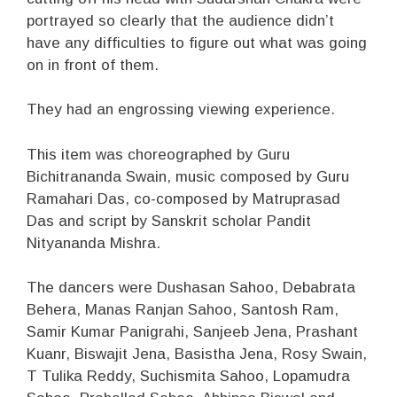
portrayed so clearly that the audience didn’t
have any difficulties to figure out what was going
on in front of them.
They had an engrossing viewing experience.
This item was choreographed by Guru
Bichitrananda Swain, music composed by Guru
Ramahari Das, co-composed by Matruprasad
Das and script by Sanskrit scholar Pandit
Nityananda Mishra.
The dancers were Dushasan Sahoo, Debabrata
Behera, Manas Ranjan Sahoo, Santosh Ram,
Samir Kumar Panigrahi, Sanjeeb Jena, Prashant
Kuanr, Biswajit Jena, Basistha Jena, Rosy Swain,
T Tulika Reddy, Suchismita Sahoo, Lopamudra