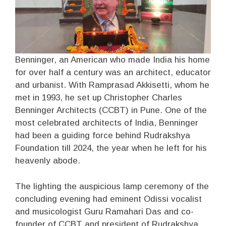
Benninger, an American who made India his home
for over half a century was an architect, educator
and urbanist. With Ramprasad Akkisetti, whom he
met in 1993, he set up Christopher Charles
Benninger Architects (CCBT) in Pune. One of the
most celebrated architects of India, Benninger
had been a guiding force behind Rudrakshya
Foundation till 2024, the year when he left for his
heavenly abode.
The lighting the auspicious lamp ceremony of the
concluding evening had eminent Odissi vocalist
and musicologist Guru Ramahari Das and co-
founder of CCBT and president of Rudrakshya