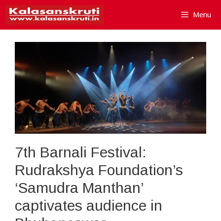
Skip
Menu
to
content
7th Barnali Festival:
Rudrakshya Foundation’s
‘Samudra Manthan’
captivates audience in