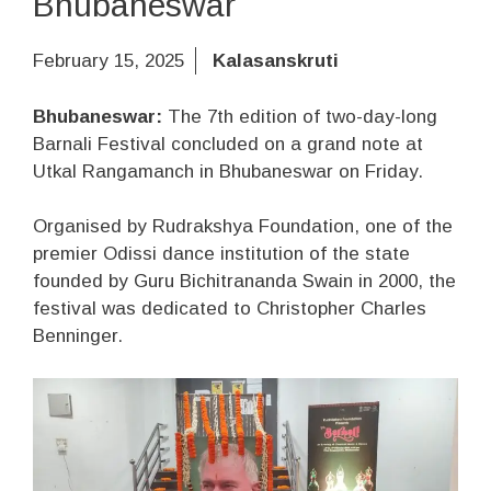
Bhubaneswar
February 15, 2025
Kalasanskruti
Bhubaneswar:
The 7th edition of two-day-long
Barnali Festival concluded on a grand note at
Utkal Rangamanch in Bhubaneswar on Friday.
Organised by Rudrakshya Foundation, one of the
premier Odissi dance institution of the state
founded by Guru Bichitrananda Swain in 2000, the
festival was dedicated to Christopher Charles
Benninger.