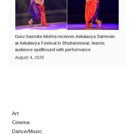
Guru Sasmita Mishra receives Aekalavya Samman
at Aekalavya Festival in Bhubaneswar; leaves
audience spellbound with performance
August 4, 2026
Art
Cinema
Dance/Music