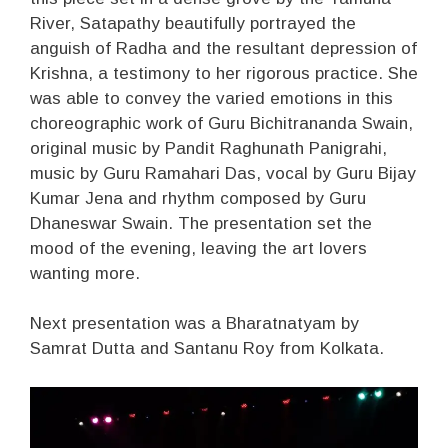
River, Satapathy beautifully portrayed the
anguish of Radha and the resultant depression of
Krishna, a testimony to her rigorous practice. She
was able to convey the varied emotions in this
choreographic work of Guru Bichitrananda Swain,
original music by Pandit Raghunath Panigrahi,
music by Guru Ramahari Das, vocal by Guru Bijay
Kumar Jena and rhythm composed by Guru
Dhaneswar Swain. The presentation set the
mood of the evening, leaving the art lovers
wanting more.
Next presentation was a Bharatnatyam by
Samrat Dutta and Santanu Roy from Kolkata.