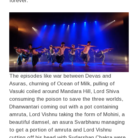
forever.
The episodes like war between Devas and
Asuras, churning of Ocean of Milk, pulling of
Vasuki coiled around Mandara Hill, Lord Shiva
consuming the poison to save the three worlds,
Dhanwantari coming out with a pot containing
amruta, Lord Vishnu taking the form of Mohini, a
beautiful damsel, an asura Svarbhanu managing
to get a portion of amruta and Lord Vishnu
cutting off his head with Sudarshan Chakra were