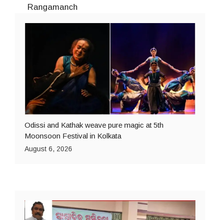
Rangamanch
Odissi and Kathak weave pure magic at 5th
Moonsoon Festival in Kolkata
August 6, 2026