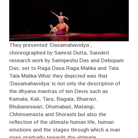
They presented ‘Dasamahavidya’,
choreographed by Samrat Dutta, Sanskrit
research work by Samipeshu Das and Debopam
Das, set to Raga Dasa Raga Malika and Tala
Tala Malika.What they depicted was that
‘Dasamahavidya’ is not only the description of
the dhyana mantras of ten Devis such as
Kamala, Kali, Tara, Bagala, Bhairavi,
Bhubaneswari, Dhumabati, Matangi,
Chhinnamasta and Shorashi but also the
reflection of the ultimate human life, human
emotions and the stages through which a man
goes gradually towards the ultimate