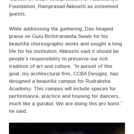
Foundation, Ramprasad Akkisetti as esteemed
guests.
While addressing the gathering, Das heaped
praise on Guru Bichitrananda Swain for his
beautiful choreographic works and sought a long
life for his institution, Akkisetti said it should be
people’s responsibility to preserve our rich
tradition of art and culture. “In pursuit of this
goal, my architectural firm, CCBA Designs, has
designed a beautiful campus for Rudraksha
Academy. This campus will include spaces for
performance, practice and housing for dancers,
much like a gurukul. We are doing this pro bono,”
he said.