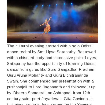
The cultural evening started with a solo Odissi
dance recital by Smt Lipsa Satapathy. Bestowed
with a chiseled body and impressive pair of eyes,
Satapathy has the opportunity of learning Odissi
dance from gurus like Guru Gangadhar Pradhan,
Guru Aruna Mohanty and Guru Bichitrananda
Swain. She commenced her presentation with a
pushpanjali to Lord Jagannath and followed it up
by ‘Dheera Sameere’, an Ashtapadi from 12th
century saint-poet Jayadeva’s Gita Govinda. In
this piece set in a dense grove by the Yamuna