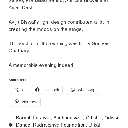
Sahoo, Prahallad Sahoo, Abhipsa Biswal and
Anjali Dash.
Avijit Biswal’s light design contributed a lot in
creating the moods on the stage.
The anchor of the evening was Er Dr Srinivas
Ghatuary.
A memorable evening indeed!
Share this:
X
Facebook
WhatsApp
Pinterest
Barnali Festival
,
Bhubaneswar
,
Odisha
,
Odissi
Dance
,
Rudrakshya Foundation
,
Utkal