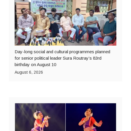
Day-long social and cultural programmes planned
for senior political leader Sura Routray’s 83rd
birthday on August 10
August 6, 2026