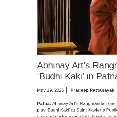
Abhinay Art’s Rang
‘Budhi Kaki’ in Pat
May 19, 2026
Pradeep Pattanayak
Patna:
Abhinay Art’s Rangmandal, one o
play ‘Budhi Kaki’ at Saint Xavier’s Pub
charged performance left theatre lovers