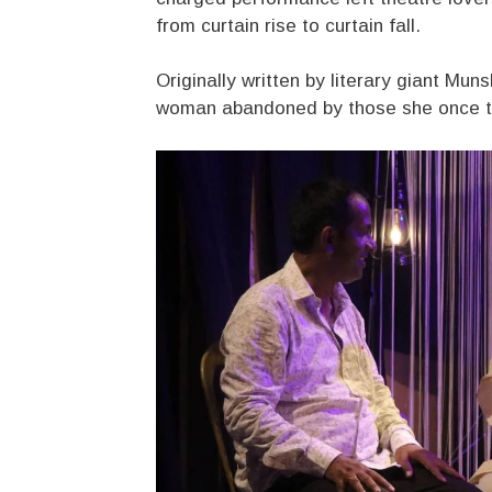
from curtain rise to curtain fall.
Originally written by literary giant Mu
woman abandoned by those she once tru