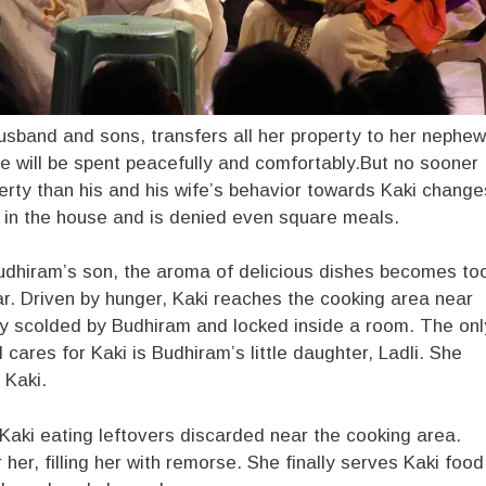
 husband and sons, transfers all her property to her nephew
ife will be spent peacefully and comfortably.But no sooner
erty than his and his wife’s behavior towards Kaki change
n in the house and is denied even square meals.
dhiram’s son, the aroma of delicious dishes becomes to
r. Driven by hunger, Kaki reaches the cooking area near
cly scolded by Budhiram and locked inside a room. The onl
 cares for Kaki is Budhiram’s little daughter, Ladli. She
 Kaki.
aki eating leftovers discarded near the cooking area.
her, filling her with remorse. She finally serves Kaki food