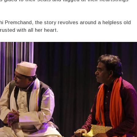
nshi Premchand, the story revolves around a helpless old
sted with all her heart.