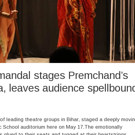
mandal stages Premchand’s
na, leaves audience spellboun
f leading theatre groups in Bihar, staged a deeply movi
lic School auditorium here on May 17.The emotionally
 glued to their seats and tugged at their heartstrings