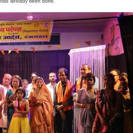
 has already been done.