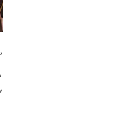
s
o
y