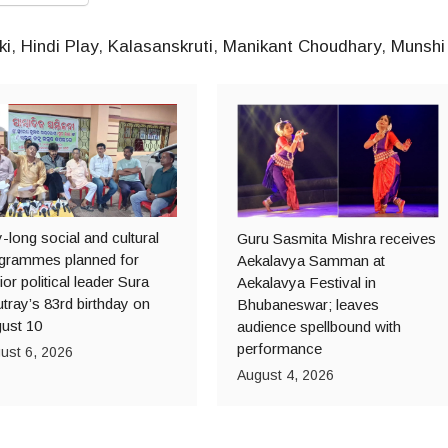
ki
,
Hindi Play
,
Kalasanskruti
,
Manikant Choudhary
,
Munshi
-long social and cultural
Guru Sasmita Mishra receives
grammes planned for
Aekalavya Samman at
ior political leader Sura
Aekalavya Festival in
tray’s 83rd birthday on
Bhubaneswar; leaves
ust 10
audience spellbound with
performance
ust 6, 2026
August 4, 2026