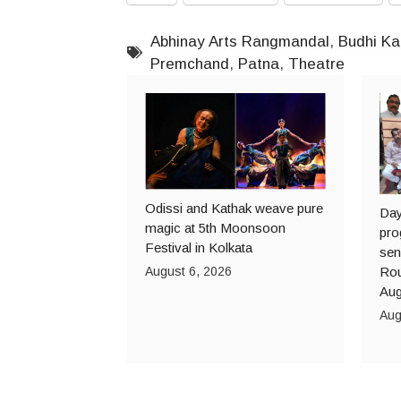
Abhinay Arts Rangmandal
,
Budhi Ka
Premchand
,
Patna
,
Theatre
Odissi and Kathak weave pure
Day
magic at 5th Moonsoon
pro
Festival in Kolkata
sen
August 6, 2026
Rou
Aug
Aug