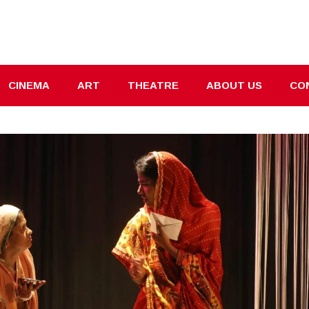
CINEMA
ART
THEATRE
ABOUT US
CO