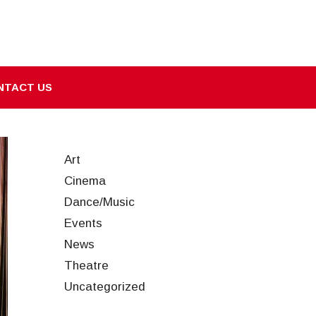
NTACT US
Art
Cinema
Dance/Music
Events
News
Theatre
Uncategorized