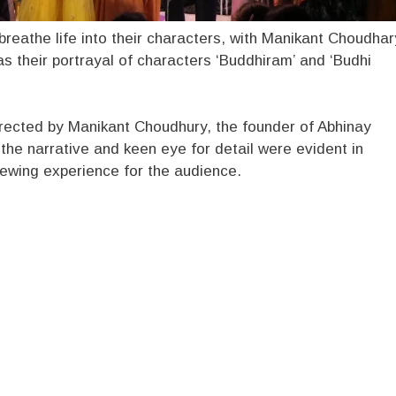
 breathe life into their characters, with Manikant Choudhar
s their portrayal of characters ‘Buddhiram’ and ‘Budhi
rected by Manikant Choudhury, the founder of Abhinay
the narrative and keen eye for detail were evident in
ewing experience for the audience.