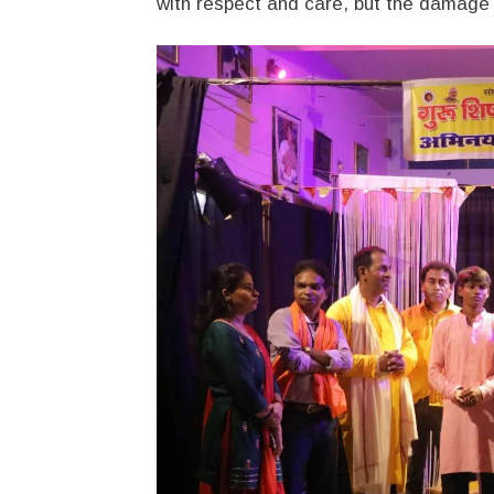
with respect and care, but the damage