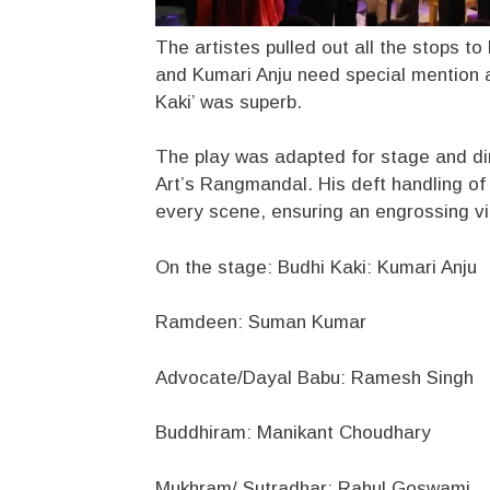
The artistes pulled out all the stops to
and Kumari Anju need special mention a
Kaki’ was superb.
The play was adapted for stage and di
Art’s Rangmandal. His deft handling of 
every scene, ensuring an engrossing vi
On the stage: Budhi Kaki: Kumari Anju
Ramdeen: Suman Kumar
Advocate/Dayal Babu: Ramesh Singh
Buddhiram: Manikant Choudhary
Mukhram/ Sutradhar: Rahul Goswami