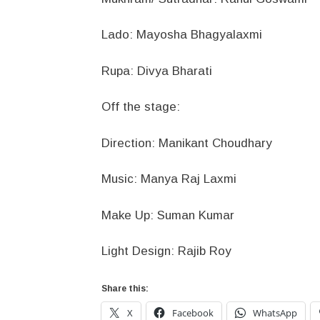
Lado: Mayosha Bhagyalaxmi
Rupa: Divya Bharati
Off the stage:
Direction: Manikant Choudhary
Music: Manya Raj Laxmi
Make Up: Suman Kumar
Light Design: Rajib Roy
Share this:
X
Facebook
WhatsApp