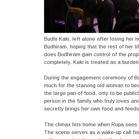
Budhi Kaki, left alone after losing her
Budhiram, hoping that the rest of her l
does Budhiram gain control of the prop
completely. Kaki is treated as a burde
During the engagement ceremony of Bu
much for the starving old woman to bea
the large pan of food, only to be publi
person in the family who truly loves and
secretly brings her own food and feeds
The climax hits home when Rupa sees K
The scene serves as a wake-up call for 