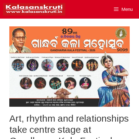
Skip
Menu
to
content
Art, rhythm and relationships
take centre stage at