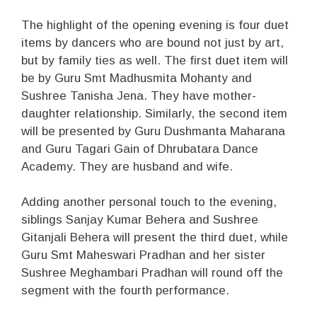
The highlight of the opening evening is four duet
items by dancers who are bound not just by art,
but by family ties as well. The first duet item will
be by Guru Smt Madhusmita Mohanty and
Sushree Tanisha Jena. They have mother-
daughter relationship. Similarly, the second item
will be presented by Guru Dushmanta Maharana
and Guru Tagari Gain of Dhrubatara Dance
Academy. They are husband and wife.
Adding another personal touch to the evening,
siblings Sanjay Kumar Behera and Sushree
Gitanjali Behera will present the third duet, while
Guru Smt Maheswari Pradhan and her sister
Sushree Meghambari Pradhan will round off the
segment with the fourth performance.