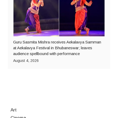
Guru Sasmita Mishra receives Aekalavya Samman
at Aekalavya Festival in Bhubaneswar; leaves
audience spellbound with performance
August 4, 2026
Art
Cinema