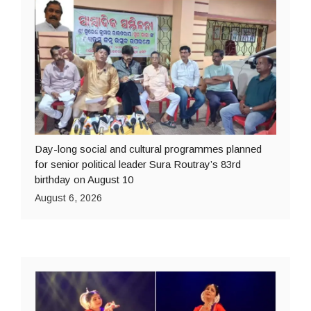
Day-long social and cultural programmes planned
for senior political leader Sura Routray’s 83rd
birthday on August 10
August 6, 2026