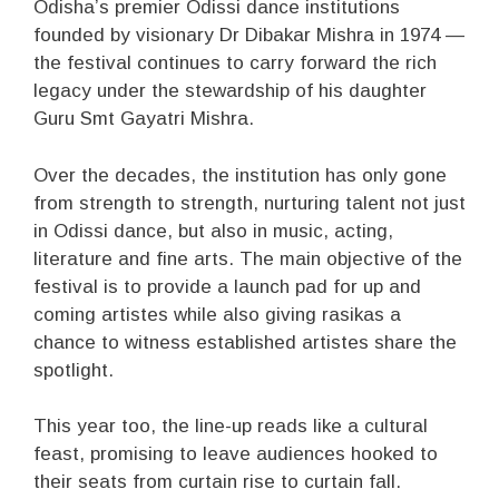
Odisha’s premier Odissi dance institutions
founded by visionary Dr Dibakar Mishra in 1974 —
the festival continues to carry forward the rich
legacy under the stewardship of his daughter
Guru Smt Gayatri Mishra.
Over the decades, the institution has only gone
from strength to strength, nurturing talent not just
in Odissi dance, but also in music, acting,
literature and fine arts. The main objective of the
festival is to provide a launch pad for up and
coming artistes while also giving rasikas a
chance to witness established artistes share the
spotlight.
This year too, the line-up reads like a cultural
feast, promising to leave audiences hooked to
their seats from curtain rise to curtain fall.