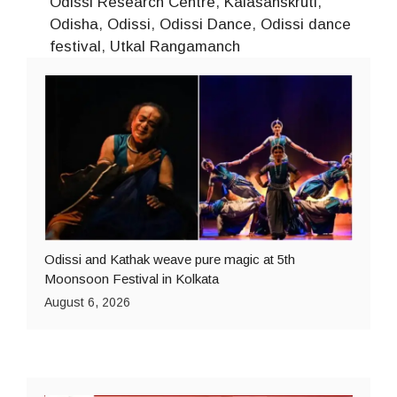
Odissi Research Centre
,
Kalasanskruti
,
Odisha
,
Odissi
,
Odissi Dance
,
Odissi dance
festival
,
Utkal Rangamanch
Odissi and Kathak weave pure magic at 5th
Moonsoon Festival in Kolkata
August 6, 2026