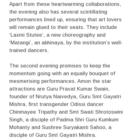
Apart from these heartwarming collaborations,
the evening also has several scintillating
performances lined up, ensuring that art lovers
will remain glued to their seats. They include
‘Laxmi Stutee’, a new choreography and
‘Matangi’, an abhinaya, by the institution’s well-
trained dancers.
The second evening promises to keep the
momentum going with an equally bouquet of
mesmerising performances. Amon the star
attractions are Guru Pravat Kumar Swain,
founder of Nrutya Naivedya, Guru Smt Gayatri
Mishra, first transgender Odissi dancer
Chinmayee Tripathy and Smt Swati Shrotoswini
Singh, a disciple of Padma Shri Guru Kumkum
Mohanty and Sushree Suryakanti Sahoo, a
disciple of Guru Smt Gayatri Mishra.