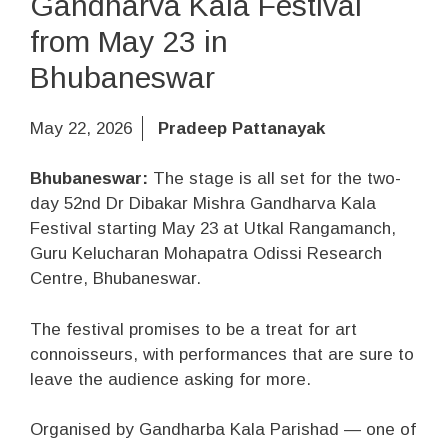
Gandharva Kala Festival
from May 23 in
Bhubaneswar
May 22, 2026
Pradeep Pattanayak
Bhubaneswar:
The stage is all set for the two-
day 52nd Dr Dibakar Mishra Gandharva Kala
Festival starting May 23 at Utkal Rangamanch,
Guru Kelucharan Mohapatra Odissi Research
Centre, Bhubaneswar.
The festival promises to be a treat for art
connoisseurs, with performances that are sure to
leave the audience asking for more.
Organised by Gandharba Kala Parishad — one of