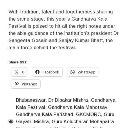
With tradition, talent and togetherness sharing
the same stage, this year’s Gandharva Kala
Festival is poised to hit all the right notes under
the able guidance of the institution’s president Dr
Sangeeta Gosain and Sanjay Kumar Bhatt, the
main force behind the festival.
Share this:
X
Facebook
WhatsApp
Pinterest
Bhubaneswar
,
Dr Dibakar Mishra
,
Gandharva
Kala Festival
,
Gandharva Kala Mahotsav
,
Gandharva Kala Parishad
,
GKCMORC
,
Guru
Gayatri Mishra
,
Guru Kelucharan Mohapatra