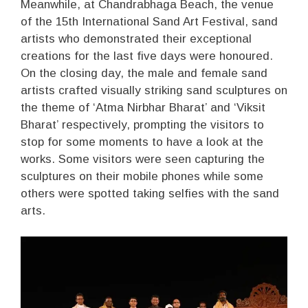
Meanwhile, at Chandrabhaga Beach, the venue
of the 15th International Sand Art Festival, sand
artists who demonstrated their exceptional
creations for the last five days were honoured.
On the closing day, the male and female sand
artists crafted visually striking sand sculptures on
the theme of ‘Atma Nirbhar Bharat’ and ‘Viksit
Bharat’ respectively, prompting the visitors to
stop for some moments to have a look at the
works. Some visitors were seen capturing the
sculptures on their mobile phones while some
others were spotted taking selfies with the sand
arts.