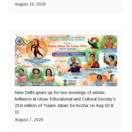
August 10, 2026
New Delhi gears up for two evenings of artistic
brilliance at Utsav Educational and Cultural Society’s
21st edition of ‘Saare Jahan Se Accha’ on Aug 10 &
11
August 7, 2026