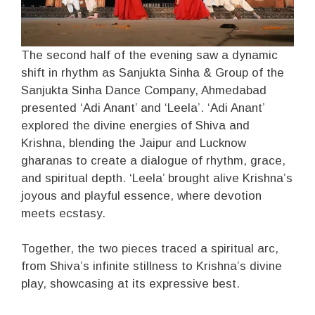
The second half of the evening saw a dynamic
shift in rhythm as Sanjukta Sinha & Group of the
Sanjukta Sinha Dance Company, Ahmedabad
presented ‘Adi Anant’ and ‘Leela’. ‘Adi Anant’
explored the divine energies of Shiva and
Krishna, blending the Jaipur and Lucknow
gharanas to create a dialogue of rhythm, grace,
and spiritual depth. ‘Leela’ brought alive Krishna’s
joyous and playful essence, where devotion
meets ecstasy.
Together, the two pieces traced a spiritual arc,
from Shiva’s infinite stillness to Krishna’s divine
play, showcasing at its expressive best.