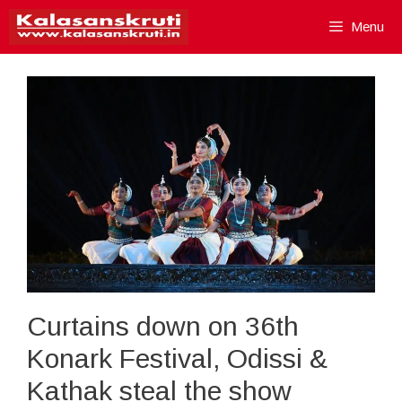
Skip
Menu
to
content
Curtains down on 36th
Konark Festival, Odissi &
Kathak steal the show