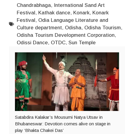
Chandrabhaga
,
International Sand Art
Festival
,
Kathak dance
,
Konark
,
Konark
Festival
,
Odia Language Literature and
Culture department
,
Odisha
,
Odisha Tourism
,
Odisha Tourism Development Corporation
,
Odissi Dance
,
OTDC
,
Sun Temple
Satabdira Kalakar’s Mousumi Natya Utsav in
Bhubaneswar: Devotion comes alive on stage in
play ‘Bhakta Chakei Das’