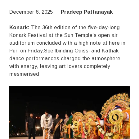
December 6, 2025
Pradeep Pattanayak
Konark:
The 36th edition of the five-day-long
Konark Festival at the Sun Temple’s open air
auditorium concluded with a high note at here in
Puri on Friday.Spellbinding Odissi and Kathak
dance performances charged the atmosphere
with energy, leaving art lovers completely
mesmerised.