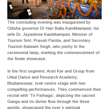
The concluding evening was inaugurated by
Odisha governor Dr Hari Babu Kambhampati, his
wife Dr. Jayashree Kambhampati, Minister of
Tourism Smt. Pravati Parida, and Secretary
Tourism Balwant Singh, who jointly lit the
ceremonial lamp, marking the commencement of
the finale showcase.
In the first segment, Arati Kar and Group from
Utkal Dance and Research Academy,
Bhubaneswar, took centre stage with two
compelling performances. They commenced their
recital with ‘Tri Pathaga’, depicting the sacred
Ganga and its divine flow through the three
worlds, showcased the river’s spiritual