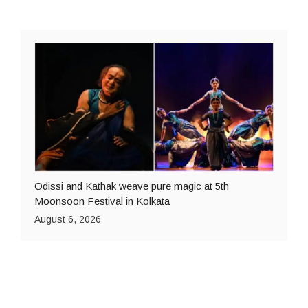
Odissi and Kathak weave pure magic at 5th
Moonsoon Festival in Kolkata
August 6, 2026