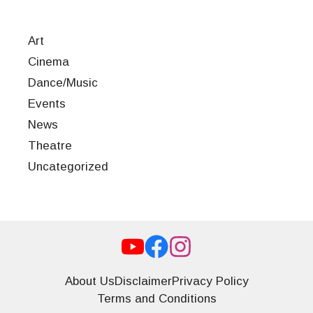
Art
Cinema
Dance/Music
Events
News
Theatre
Uncategorized
About Us
Disclaimer
Privacy Policy
Terms and Conditions