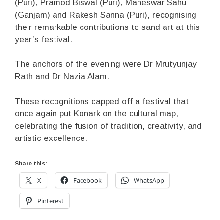
(Puri), Pramod Biswal (Puri), Maheswar Sahu
(Ganjam) and Rakesh Sanna (Puri), recognising
their remarkable contributions to sand art at this
year’s festival.
The anchors of the evening were Dr Mrutyunjay
Rath and Dr Nazia Alam.
These recognitions capped off a festival that
once again put Konark on the cultural map,
celebrating the fusion of tradition, creativity, and
artistic excellence.
Share this:
X
Facebook
WhatsApp
Pinterest