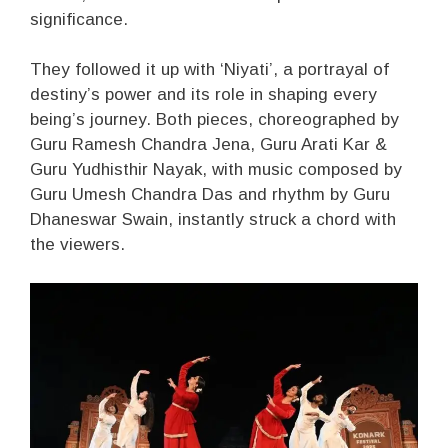
significance.
They followed it up with ‘Niyati’, a portrayal of
destiny’s power and its role in shaping every
being’s journey. Both pieces, choreographed by
Guru Ramesh Chandra Jena, Guru Arati Kar &
Guru Yudhisthir Nayak, with music composed by
Guru Umesh Chandra Das and rhythm by Guru
Dhaneswar Swain, instantly struck a chord with
the viewers.