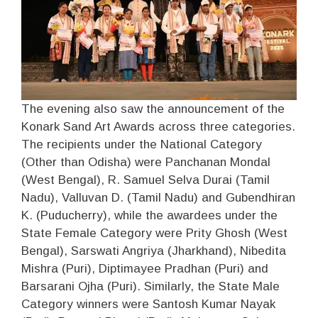
The evening also saw the announcement of the
Konark Sand Art Awards across three categories.
The recipients under the National Category
(Other than Odisha) were Panchanan Mondal
(West Bengal), R. Samuel Selva Durai (Tamil
Nadu), Valluvan D. (Tamil Nadu) and Gubendhiran
K. (Puducherry), while the awardees under the
State Female Category were Prity Ghosh (West
Bengal), Sarswati Angriya (Jharkhand), Nibedita
Mishra (Puri), Diptimayee Pradhan (Puri) and
Barsarani Ojha (Puri). Similarly, the State Male
Category winners were Santosh Kumar Nayak