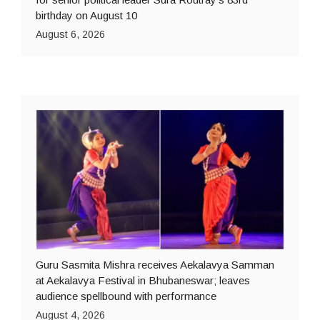
birthday on August 10
August 6, 2026
Guru Sasmita Mishra receives Aekalavya Samman
at Aekalavya Festival in Bhubaneswar; leaves
audience spellbound with performance
August 4, 2026