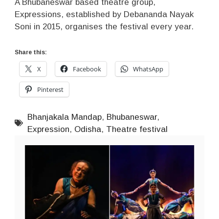
A Bhubaneswar based theatre group,
Expressions, established by Debananda Nayak
Soni in 2015, organises the festival every year.
Share this:
X
Facebook
WhatsApp
Pinterest
Bhanjakala Mandap
,
Bhubaneswar
,
Expression
,
Odisha
,
Theatre festival