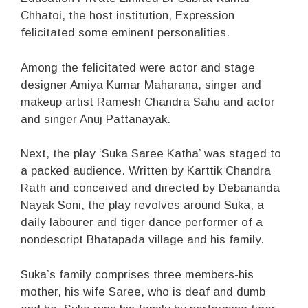
Chhatoi, the host institution, Expression
felicitated some eminent personalities.
Among the felicitated were actor and stage
designer Amiya Kumar Maharana, singer and
makeup artist Ramesh Chandra Sahu and actor
and singer Anuj Pattanayak.
Next, the play ‘Suka Saree Katha’ was staged to
a packed audience. Written by Karttik Chandra
Rath and conceived and directed by Debananda
Nayak Soni, the play revolves around Suka, a
daily labourer and tiger dance performer of a
nondescript Bhatapada village and his family.
Suka’s family comprises three members-his
mother, his wife Saree, who is deaf and dumb