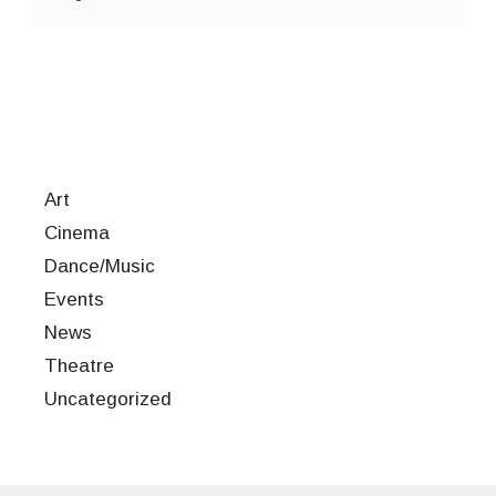
Art
Cinema
Dance/Music
Events
News
Theatre
Uncategorized