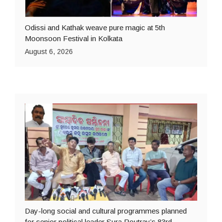
Odissi and Kathak weave pure magic at 5th
Moonsoon Festival in Kolkata
August 6, 2026
Day-long social and cultural programmes planned
for senior political leader Sura Routray’s 83rd