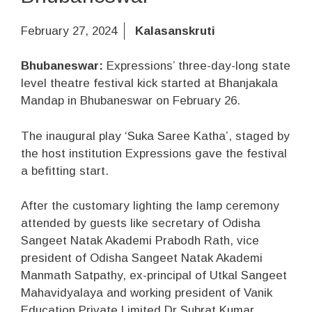
February 27, 2024
Kalasanskruti
Bhubaneswar:
Expressions’ three-day-long state
level theatre festival kick started at Bhanjakala
Mandap in Bhubaneswar on February 26.
The inaugural play ‘Suka Saree Katha’, staged by
the host institution Expressions gave the festival
a befitting start.
After the customary lighting the lamp ceremony
attended by guests like secretary of Odisha
Sangeet Natak Akademi Prabodh Rath, vice
president of Odisha Sangeet Natak Akademi
Manmath Satpathy, ex-principal of Utkal Sangeet
Mahavidyalaya and working president of Vanik
Education Private Limited Dr Subrat Kumar