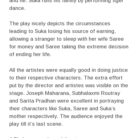
and he. Suka runs his family by performing tiger
dance.
The play nicely depicts the circumstances
leading to Suka losing his source of earning,
allowing a stranger to sleep with her wife Saree
for money and Saree taking the extreme decision
of ending her life.
All the artistes were equally good in doing justice
to their respective characters. The extra effort
put by the director and artistes was visible on the
stage. Joseph Maharana, Subhalaxmi Routray
and Sarita Pradhan were excellent in portraying
their characters like Suka, Saree and Suka’s
mother respectively. The audience enjoyed the
play till it’s last scene.