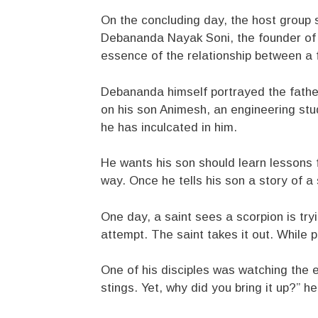
On the concluding day, the host group s
Debananda Nayak Soni, the founder of 
essence of the relationship between a 
Debananda himself portrayed the father
on his son Animesh, an engineering stu
he has inculcated in him.
He wants his son should learn lessons fr
way. Once he tells his son a story of a
One day, a saint sees a scorpion is tryin
attempt. The saint takes it out. While pic
One of his disciples was watching the e
stings. Yet, why did you bring it up?” h