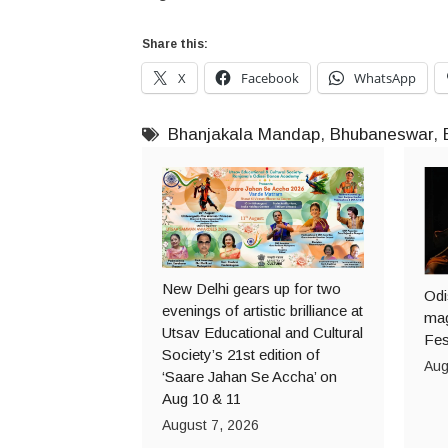
Share this:
X
Facebook
WhatsApp
Bhanjakala Mandap
,
Bhubaneswar
,
New Delhi gears up for two
Odi
evenings of artistic brilliance at
mag
Utsav Educational and Cultural
Fes
Society’s 21st edition of
Aug
‘Saare Jahan Se Accha’ on
Aug 10 & 11
August 7, 2026