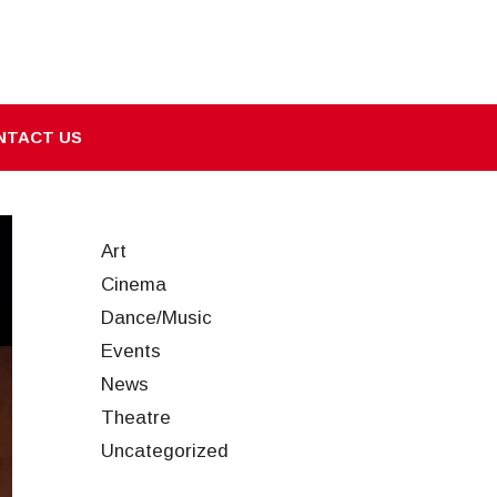
NTACT US
Art
Cinema
Dance/Music
Events
News
Theatre
Uncategorized