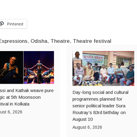
Pinterest
Expressions
,
Odisha
,
Theatre
,
Theatre festival
ssi and Kathak weave pure
Day-long social and cultural
ic at 5th Moonsoon
programmes planned for
tival in Kolkata
senior political leader Sura
ust 6, 2026
Routray’s 83rd birthday on
August 10
August 6, 2026