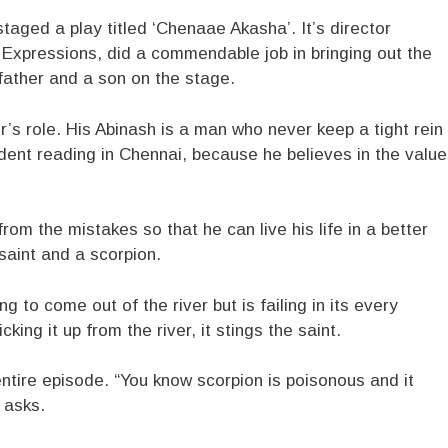
taged a play titled ‘Chenaae Akasha’. It’s director
Expressions, did a commendable job in bringing out the
father and a son on the stage.
’s role. His Abinash is a man who never keep a tight rein
dent reading in Chennai, because he believes in the valu
om the mistakes so that he can live his life in a better
 saint and a scorpion.
g to come out of the river but is failing in its every
king it up from the river, it stings the saint.
ntire episode. “You know scorpion is poisonous and it
e asks.