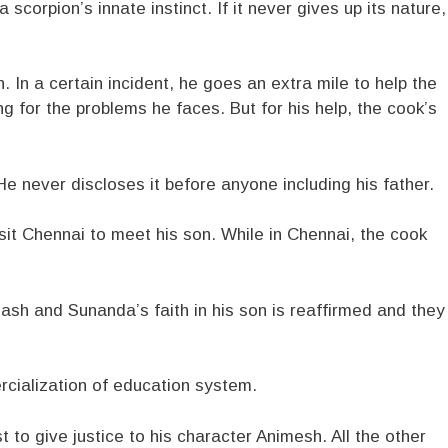
 a scorpion’s innate instinct. If it never gives up its nature,
 In a certain incident, he goes an extra mile to help the
ng for the problems he faces. But for his help, the cook’s
e never discloses it before anyone including his father.
sit Chennai to meet his son. While in Chennai, the cook
inash and Sunanda’s faith in his son is reaffirmed and they
rcialization of education system.
 to give justice to his character Animesh. All the other