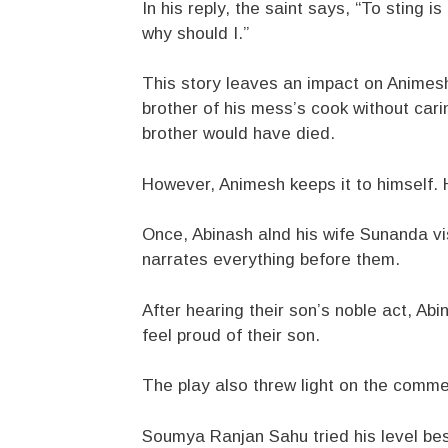
In his reply, the saint says, “To sting is
why should I.”
This story leaves an impact on Animesh.
brother of his mess’s cook without cari
brother would have died.
However, Animesh keeps it to himself. H
Once, Abinash alnd his wife Sunanda vi
narrates everything before them.
After hearing their son’s noble act, Ab
feel proud of their son.
The play also threw light on the comme
Soumya Ranjan Sahu tried his level best