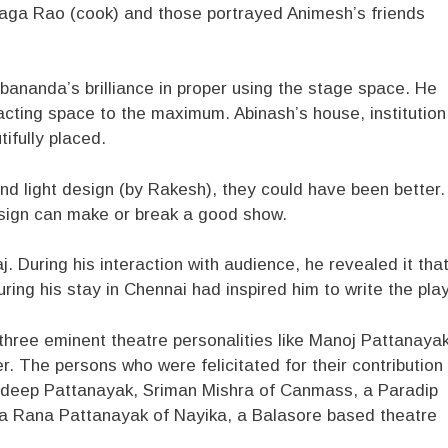
Jaga Rao (cook) and those portrayed Animesh’s friends
bananda’s brilliance in proper using the stage space. He
cting space to the maximum. Abinash’s house, institution
fully placed.
nd light design (by Rakesh), they could have been better.
 design can make or break a good show.
. During his interaction with audience, he revealed it tha
ring his stay in Chennai had inspired him to write the play
hree eminent theatre personalities like Manoj Pattanayak
 The persons who were felicitated for their contribution
Pradeep Pattanayak, Sriman Mishra of Canmass, a Paradip
a Rana Pattanayak of Nayika, a Balasore based theatre