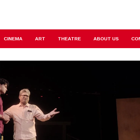
CINEMA
ART
THEATRE
ABOUT US
CO