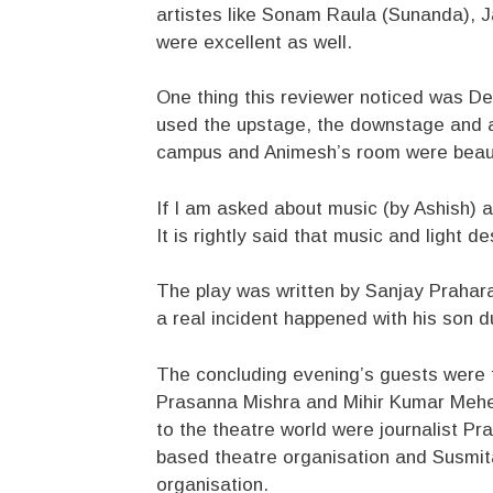
artistes like Sonam Raula (Sunanda), 
were excellent as well.
One thing this reviewer noticed was De
used the upstage, the downstage and a
campus and Animesh’s room were beauti
If I am asked about music (by Ashish) a
It is rightly said that music and light
The play was written by Sanjay Praharaj
a real incident happened with his son du
The concluding evening’s guests were t
Prasanna Mishra and Mihir Kumar Meher.
to the theatre world were journalist 
based theatre organisation and Susmit
organisation.