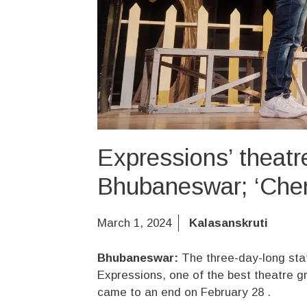
Expressions’ theatre
Bhubaneswar; ‘Che
March 1, 2024
Kalasanskruti
Bhubaneswar:
The three-day-long sta
Expressions, one of the best theatre 
came to an end on February 28 .