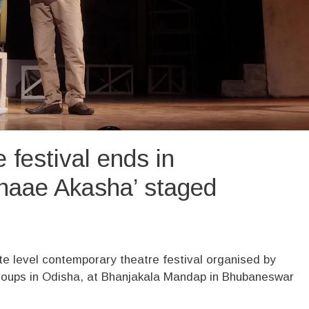
 festival ends in
naae Akasha’ staged
te level contemporary theatre festival organised by
groups in Odisha, at Bhanjakala Mandap in Bhubaneswar