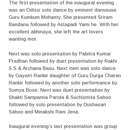
The first presentation of the inaugural evening
was an Odissi solo dance by eminent danseuse
Guru Kumkum Mohanty. She presented Sriram
Bandana followed by Astapadi Yami he. With her
excellent abhinaya, she left the art lovers
wanting mor.
Next was solo presentation by Pabitra Kumar
Pradhan followed by duet presentation by Rakhi
S S & Archana Basu. Next item was solo dance
by Gayatri Ranbir daughter of Guru Durga Charan
Ranbir followed by another solo performance by
Somya Bose. Next was duet presentation by
Shakti Sampanna Parida & Suchismita Sahoo
followed by solo presentation by Dushasan
Sahoo and Minakshi Rani Jena.
Inaugural evening’s last presentation was group