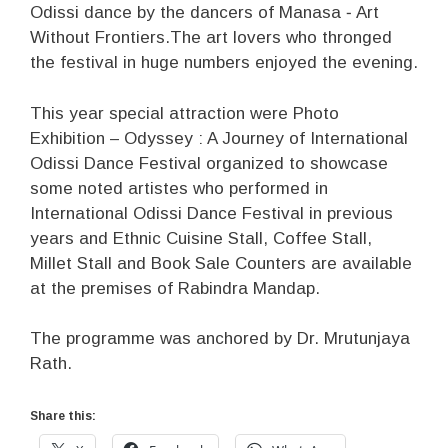
Odissi dance by the dancers of Manasa ‐ Art
Without Frontiers.The art lovers who thronged
the festival in huge numbers enjoyed the evening.
This year special attraction were Photo
Exhibition – Odyssey : A Journey of International
Odissi Dance Festival organized to showcase
some noted artistes who performed in
International Odissi Dance Festival in previous
years and Ethnic Cuisine Stall, Coffee Stall,
Millet Stall and Book Sale Counters are available
at the premises of Rabindra Mandap.
The programme was anchored by Dr. Mrutunjaya
Rath.
Share this: