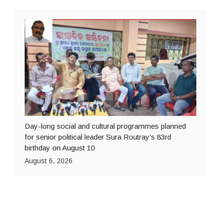
Day-long social and cultural programmes planned
for senior political leader Sura Routray’s 83rd
birthday on August 10
August 6, 2026