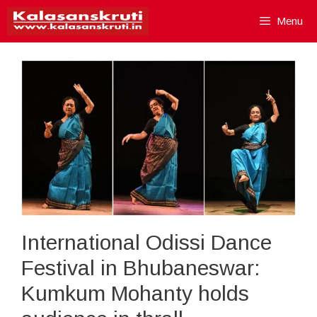
Skip
Menu
to
content
International Odissi Dance
Festival in Bhubaneswar:
Kumkum Mohanty holds