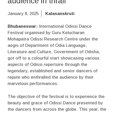
audience in thrall
January 8, 2025
Kalasanskruti
Bhubaneswar:
International Odissi Dance
Festival organised by Guru Kelucharan
Mohapatra Odissi Research Centre under the
aegis of Department of Odia Language,
Literature and Culture, Government of Odisha,
got off to a colourful start showcasing various
aspects of Odissi repertoire through the
legendary, established and senior dancers of
repute who enthralled the audience by their
marvelous performances.
The objective of the festival is to experience the
beauty and grace of Odissi Dance presented by
the dancers from across the globe. This year, the