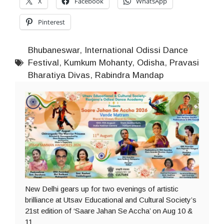
X
Facebook
WhatsApp
Pinterest
Bhubaneswar
,
International Odissi Dance
Festival
,
Kumkum Mohanty
,
Odisha
,
Pravasi
Bharatiya Divas
,
Rabindra Mandap
New Delhi gears up for two evenings of artistic
brilliance at Utsav Educational and Cultural Society’s
21st edition of ‘Saare Jahan Se Accha’ on Aug 10 &
11