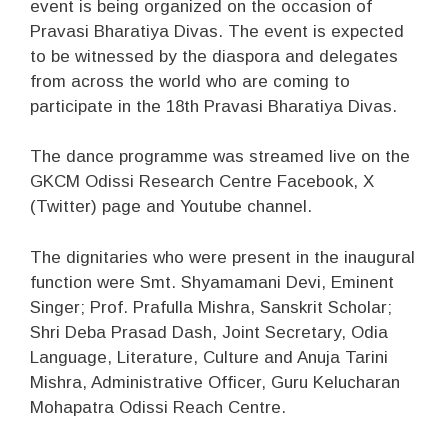
event is being organized on the occasion of
Pravasi Bharatiya Divas. The event is expected
to be witnessed by the diaspora and delegates
from across the world who are coming to
participate in the 18th Pravasi Bharatiya Divas.
The dance programme was streamed live on the
GKCM Odissi Research Centre Facebook, X
(Twitter) page and Youtube channel.
The dignitaries who were present in the inaugural
function were Smt. Shyamamani Devi, Eminent
Singer; Prof. Prafulla Mishra, Sanskrit Scholar;
Shri Deba Prasad Dash, Joint Secretary, Odia
Language, Literature, Culture and Anuja Tarini
Mishra, Administrative Officer, Guru Kelucharan
Mohapatra Odissi Reach Centre.