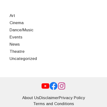
Art
Cinema
Dance/Music
Events
News
Theatre
Uncategorized
About Us
Disclaimer
Privacy Policy
Terms and Conditions