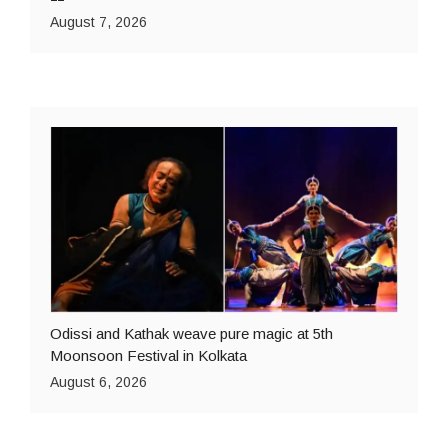
August 7, 2026
Odissi and Kathak weave pure magic at 5th
Moonsoon Festival in Kolkata
August 6, 2026