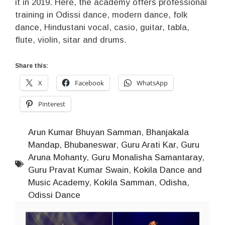
it in 2019. Here, the academy offers professional
training in Odissi dance, modern dance, folk
dance, Hindustani vocal, casio, guitar, tabla,
flute, violin, sitar and drums.
Share this:
X
Facebook
WhatsApp
Pinterest
Arun Kumar Bhuyan Samman
,
Bhanjakala
Mandap
,
Bhubaneswar
,
Guru Arati Kar
,
Guru
Aruna Mohanty
,
Guru Monalisha Samantaray
,
Guru Pravat Kumar Swain
,
Kokila Dance and
Music Academy
,
Kokila Samman
,
Odisha
,
Odissi Dance