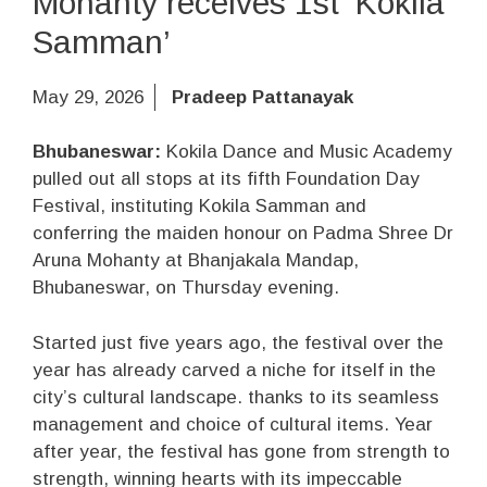
Mohanty receives 1st ‘Kokila
Samman’
May 29, 2026
Pradeep Pattanayak
Bhubaneswar:
Kokila Dance and Music Academy
pulled out all stops at its fifth Foundation Day
Festival, instituting Kokila Samman and
conferring the maiden honour on Padma Shree Dr
Aruna Mohanty at Bhanjakala Mandap,
Bhubaneswar, on Thursday evening.
Started just five years ago, the festival over the
year has already carved a niche for itself in the
city’s cultural landscape. thanks to its seamless
management and choice of cultural items. Year
after year, the festival has gone from strength to
strength, winning hearts with its impeccable