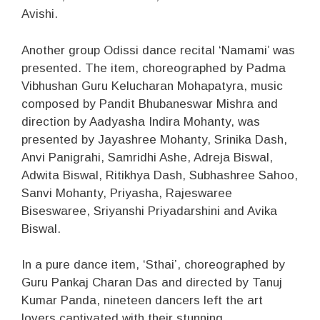
Avishi.
Another group Odissi dance recital ‘Namami’ was
presented. The item, choreographed by Padma
Vibhushan Guru Kelucharan Mohapatyra, music
composed by Pandit Bhubaneswar Mishra and
direction by Aadyasha Indira Mohanty, was
presented by Jayashree Mohanty, Srinika Dash,
Anvi Panigrahi, Samridhi Ashe, Adreja Biswal,
Adwita Biswal, Ritikhya Dash, Subhashree Sahoo,
Sanvi Mohanty, Priyasha, Rajeswaree
Biseswaree, Sriyanshi Priyadarshini and Avika
Biswal.
In a pure dance item, ‘Sthai’, choreographed by
Guru Pankaj Charan Das and directed by Tanuj
Kumar Panda, nineteen dancers left the art
lovers captivated with their stunning