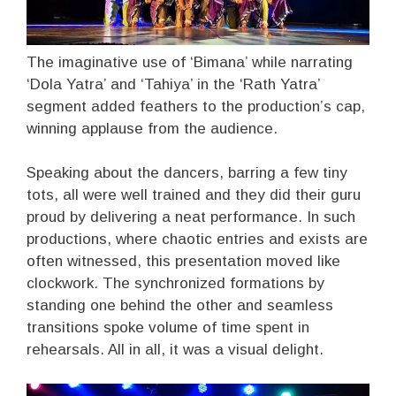
The imaginative use of ‘Bimana’ while narrating
‘Dola Yatra’ and ‘Tahiya’ in the ‘Rath Yatra’
segment added feathers to the production’s cap,
winning applause from the audience.
Speaking about the dancers, barring a few tiny
tots, all were well trained and they did their guru
proud by delivering a neat performance. In such
productions, where chaotic entries and exists are
often witnessed, this presentation moved like
clockwork. The synchronized formations by
standing one behind the other and seamless
transitions spoke volume of time spent in
rehearsals. All in all, it was a visual delight.