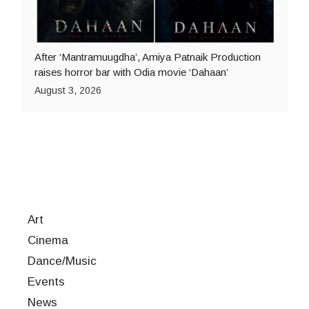
After ‘Mantramuugdha’, Amiya Patnaik Production
raises horror bar with Odia movie ‘Dahaan’
August 3, 2026
Art
Cinema
Dance/Music
Events
News