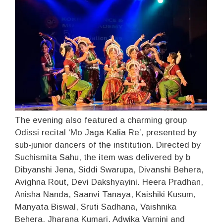
The evening also featured a charming group
Odissi recital ‘Mo Jaga Kalia Re’, presented by
sub-junior dancers of the institution. Directed by
Suchismita Sahu, the item was delivered by b
Dibyanshi Jena, Siddi Swarupa, Divanshi Behera,
Avighna Rout, Devi Dakshyayini. Heera Pradhan,
Anisha Nanda, Saanvi Tanaya, Kaishiki Kusum,
Manyata Biswal, Sruti Sadhana, Vaishnika
Behera, Jharana Kumari, Adwika Varnini and