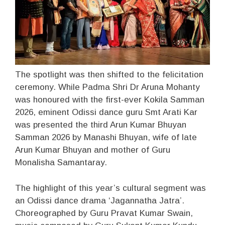
The spotlight was then shifted to the felicitation
ceremony. While Padma Shri Dr Aruna Mohanty
was honoured with the first-ever Kokila Samman
2026, eminent Odissi dance guru Smt Arati Kar
was presented the third Arun Kumar Bhuyan
Samman 2026 by Manashi Bhuyan, wife of late
Arun Kumar Bhuyan and mother of Guru
Monalisha Samantaray.
The highlight of this year’s cultural segment was
an Odissi dance drama ‘Jagannatha Jatra’.
Choreographed by Guru Pravat Kumar Swain,