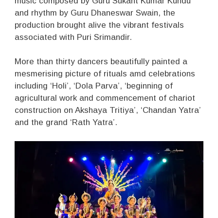
music composed by Guru Sukant Kumar Kundu
and rhythm by Guru Dhaneswar Swain, the
production brought alive the vibrant festivals
associated with Puri Srimandir.
More than thirty dancers beautifully painted a
mesmerising picture of rituals amd celebrations
including ‘Holi’, ‘Dola Parva’, ‘beginning of
agricultural work and commencement of chariot
construction on Akshaya Tritiya’, ‘Chandan Yatra’
and the grand ‘Rath Yatra’.