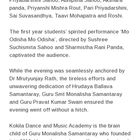
Priyadarshini Sahoo, Abhipsha Sahoo, Akshara
panda, Priyanshi Mishra Rout, Pari Priyadarshini,
Sai Suvasandhya, Taavi Mohapatra and Roshi.
The first year students’ spirited performance ‘Mo
Odisha Mo Odisha’, directed by Sushree
Suchismita Sahoo and Sharmistha Rani Panda,
captivated the audience.
While the evening was seamlessly anchored by
Dr Mrutyunjay Rath, the tireless efforts and
unwavering dedication of Hrudaya Ballava
Samantaray, Guru Smt Monalisha Samantaray
and Guru Pravat Kumar Swain ensured the
evening went off without a hitch.
Kokila Dance and Music Academy is the brain
child of Guru Monalisha Samantaray who founded