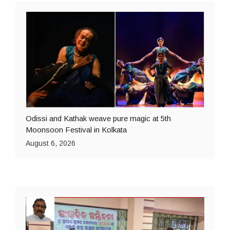
Odissi and Kathak weave pure magic at 5th
Moonsoon Festival in Kolkata
August 6, 2026