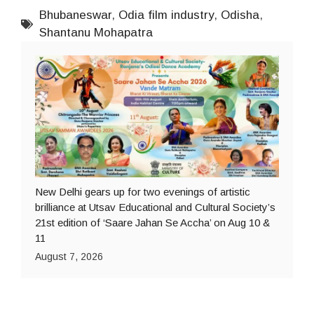
Bhubaneswar
,
Odia film industry
,
Odisha
,
Shantanu Mohapatra
New Delhi gears up for two evenings of artistic
brilliance at Utsav Educational and Cultural Society’s
21st edition of ‘Saare Jahan Se Accha’ on Aug 10 &
11
August 7, 2026