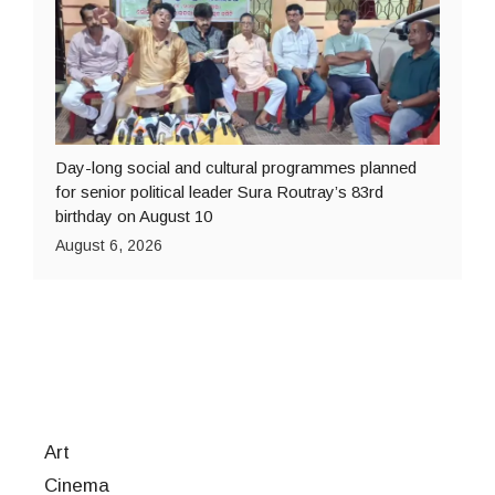
Day-long social and cultural programmes planned
for senior political leader Sura Routray’s 83rd
birthday on August 10
August 6, 2026
Art
Cinema