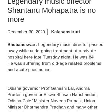
Legendary music director
Shantanu Mohapatra is no
more
December 30, 2020
Kalasanskruti
Bhubaneswar:
Legendary music director passed
away while undergoing treatment at a private
hospital here late Tuesday night. He was 84.
He was suffering from old-age related problems
and acute pneumonia.
Odisha governor Prof Ganeshi Lal, Andhra
Pradesh governor Biswa Bhusan Harichandan,
Odisha Chief Minister Naveen Patnaik, Union
Minister Dharmendra Pradhan and many other