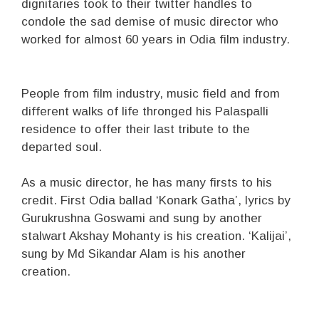
dignitaries took to their twitter handles to
condole the sad demise of music director who
worked for almost 60 years in Odia film industry.
People from film industry, music field and from
different walks of life thronged his Palaspalli
residence to offer their last tribute to the
departed soul.
As a music director, he has many firsts to his
credit. First Odia ballad ‘Konark Gatha’, lyrics by
Gurukrushna Goswami and sung by another
stalwart Akshay Mohanty is his creation. ‘Kalijai’,
sung by Md Sikandar Alam is his another
creation.