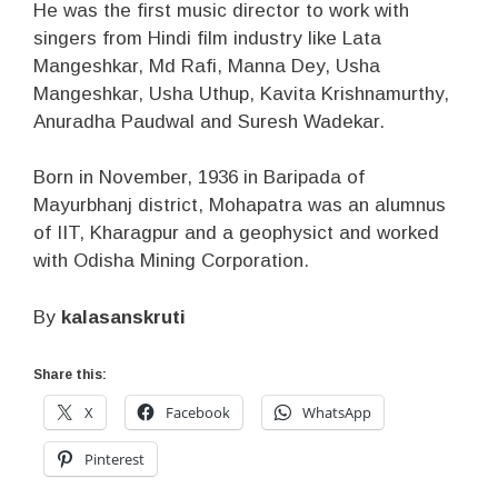
He was the first music director to work with
singers from Hindi film industry like Lata
Mangeshkar, Md Rafi, Manna Dey, Usha
Mangeshkar, Usha Uthup, Kavita Krishnamurthy,
Anuradha Paudwal and Suresh Wadekar.
Born in November, 1936 in Baripada of
Mayurbhanj district, Mohapatra was an alumnus
of IIT, Kharagpur and a geophysict and worked
with Odisha Mining Corporation.
By
kalasanskruti
Share this:
X
Facebook
WhatsApp
Pinterest