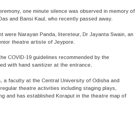
 ceremony, one minute silence was observed in memory of
t Das and Bansi Kaul, who recently passed away.
 were Narayan Panda, litereteur, Dr Jayanta Swain, an
ior theatre artiste of Jeypore.
l the COVID-19 guidelines recommended by the
d with hand sanitizer at the entrance.
 a faculty at the Central University of Odisha and
gular theatre activities including staging plays,
ing and has established Koraput in the theatre map of