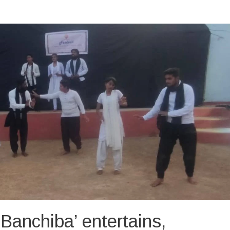
Banchiba’ entertains,