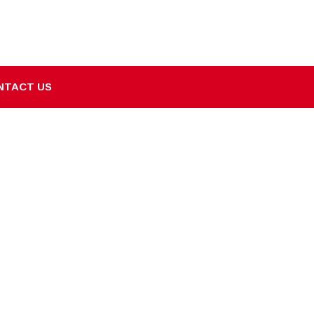
NTACT US