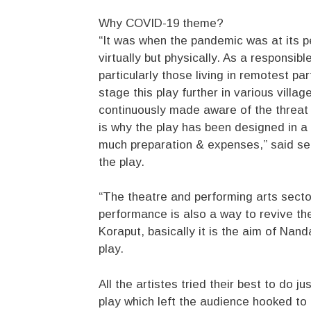
Why COVID-19 theme?
“It was when the pandemic was at its p
virtually but physically. As a responsib
particularly those living in remotest pa
stage this play further in various villag
continuously made aware of the threat 
is why the play has been designed in a
much preparation & expenses,” said s
the play.
“The theatre and performing arts sector
performance is also a way to revive the 
Koraput, basically it is the aim of Nan
play.
All the artistes tried their best to do jus
play which left the audience hooked to t