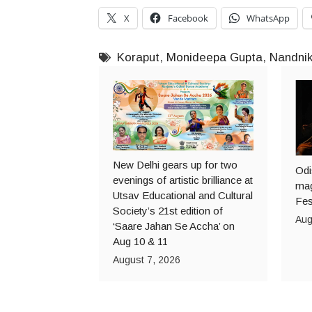
X
Facebook
WhatsApp
Koraput
,
Monideepa Gupta
,
Nandni
New Delhi gears up for two
Odi
evenings of artistic brilliance at
mag
Utsav Educational and Cultural
Fes
Society’s 21st edition of
Aug
‘Saare Jahan Se Accha’ on
Aug 10 & 11
August 7, 2026