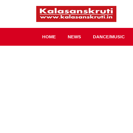
Skip
to
content
HOME
NEWS
DANCE/MUSIC