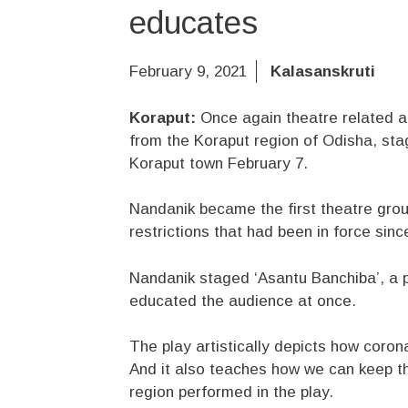
educates
February 9, 2021
Kalasanskruti
Koraput:
Once again theatre related ac
from the Koraput region of Odisha, sta
Koraput town February 7.
Nandanik became the first theatre grou
restrictions that had been in force sin
Nandanik staged ‘Asantu Banchiba’, a 
educated the audience at once.
The play artistically depicts how coron
And it also teaches how we can keep th
region performed in the play.