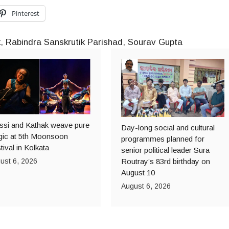
Pinterest
k
,
Rabindra Sanskrutik Parishad
,
Sourav Gupta
ssi and Kathak weave pure
Day-long social and cultural
ic at 5th Moonsoon
programmes planned for
tival in Kolkata
senior political leader Sura
ust 6, 2026
Routray’s 83rd birthday on
August 10
August 6, 2026