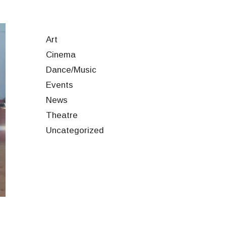
Art
Cinema
Dance/Music
Events
News
Theatre
Uncategorized