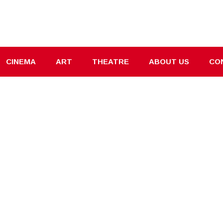
CINEMA
ART
THEATRE
ABOUT US
CO