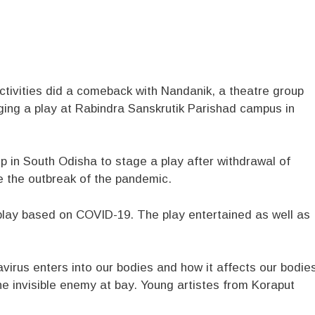
tivities did a comeback with Nandanik, a theatre group
ging a play at Rabindra Sanskrutik Parishad campus in
p in South Odisha to stage a play after withdrawal of
ce the outbreak of the pandemic.
play based on COVID-19. The play entertained as well as
avirus enters into our bodies and how it affects our bodie
e invisible enemy at bay. Young artistes from Koraput