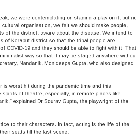
eak, we were contemplating on staging a play on it, but n
le cultural organisation, we felt we should make people,
rts of the district, aware about the disease. We intend to
es of Koraput district so that the tribal people are
of COVID-19 and they should be able to fight with it. Tha
 minimalist way so that it may be staged anywhere withou
ecretary, Nandanik, Monideepa Gupta, who also designed
 is worst hit during the pandemic time and this
spirits of theatre, especially, in remote places like
danik,” explained Dr Sourav Gupta, the playwright of the
tice to their characters. In fact, acting is the life of the
heir seats till the last scene.