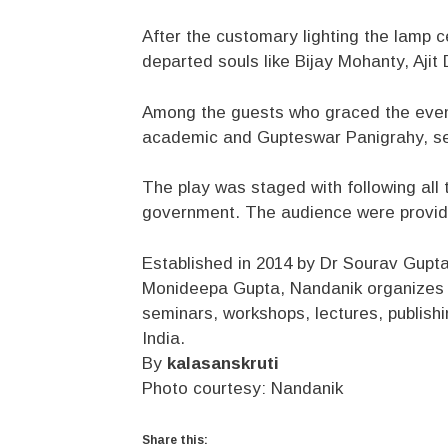
After the customary lighting the lamp
departed souls like Bijay Mohanty, Aji
Among the guests who graced the event
academic and Gupteswar Panigrahy, sen
The play was staged with following al
government. The audience were provide
Established in 2014 by Dr Sourav Gupta,
Monideepa Gupta, Nandanik organizes re
seminars, workshops, lectures, publish
India.
By
kalasanskruti
Photo courtesy: Nandanik
Share this: