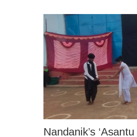
Nandanik’s ‘Asantu 