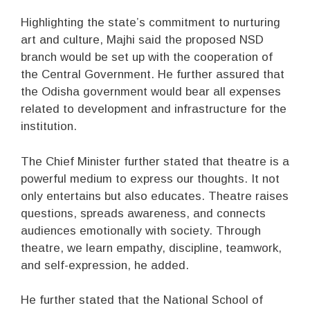
Highlighting the state’s commitment to nurturing
art and culture, Majhi said the proposed NSD
branch would be set up with the cooperation of
the Central Government. He further assured that
the Odisha government would bear all expenses
related to development and infrastructure for the
institution.
The Chief Minister further stated that theatre is a
powerful medium to express our thoughts. It not
only entertains but also educates. Theatre raises
questions, spreads awareness, and connects
audiences emotionally with society. Through
theatre, we learn empathy, discipline, teamwork,
and self-expression, he added.
He further stated that the National School of