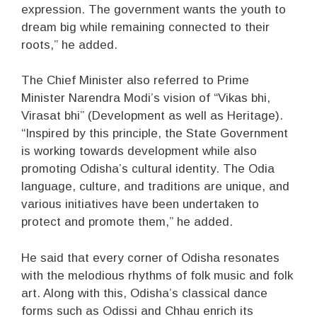
expression. The government wants the youth to
dream big while remaining connected to their
roots,” he added.
The Chief Minister also referred to Prime
Minister Narendra Modi’s vision of “Vikas bhi,
Virasat bhi” (Development as well as Heritage).
“Inspired by this principle, the State Government
is working towards development while also
promoting Odisha’s cultural identity. The Odia
language, culture, and traditions are unique, and
various initiatives have been undertaken to
protect and promote them,” he added.
He said that every corner of Odisha resonates
with the melodious rhythms of folk music and folk
art. Along with this, Odisha’s classical dance
forms such as Odissi and Chhau enrich its