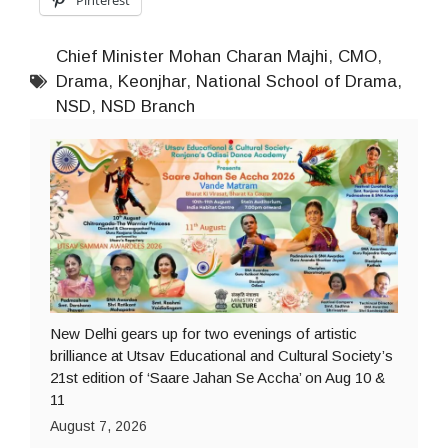
Chief Minister Mohan Charan Majhi
,
CMO
,
Drama
,
Keonjhar
,
National School of Drama
,
NSD
,
NSD Branch
New Delhi gears up for two evenings of artistic
brilliance at Utsav Educational and Cultural Society’s
21st edition of ‘Saare Jahan Se Accha’ on Aug 10 &
11
August 7, 2026