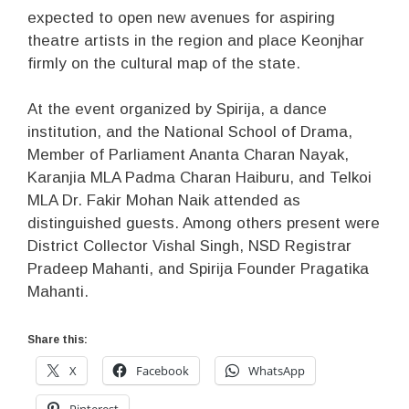
expected to open new avenues for aspiring
theatre artists in the region and place Keonjhar
firmly on the cultural map of the state.
At the event organized by Spirija, a dance
institution, and the National School of Drama,
Member of Parliament Ananta Charan Nayak,
Karanjia MLA Padma Charan Haiburu, and Telkoi
MLA Dr. Fakir Mohan Naik attended as
distinguished guests. Among others present were
District Collector Vishal Singh, NSD Registrar
Pradeep Mahanti, and Spirija Founder Pragatika
Mahanti.
Share this:
X
Facebook
WhatsApp
Pinterest