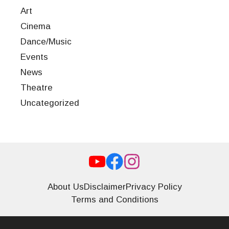
Art
Cinema
Dance/Music
Events
News
Theatre
Uncategorized
About Us
Disclaimer
Privacy Policy
Terms and Conditions