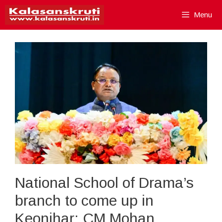
Skip
Menu
to
content
National School of Drama’s
branch to come up in
Keonjhar: CM Mohan