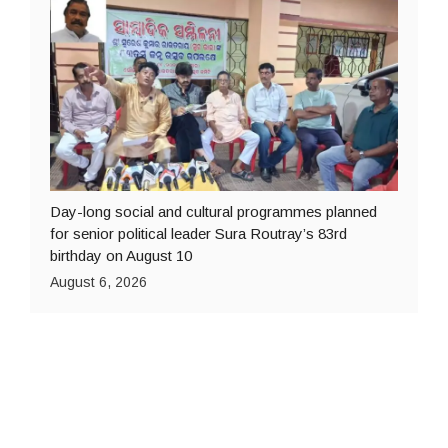
Day-long social and cultural programmes planned
for senior political leader Sura Routray’s 83rd
birthday on August 10
August 6, 2026