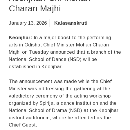
Charan Majhi
January 13, 2026
Kalasanskruti
Keonjhar:
In a major boost to the performing
arts in Odisha, Chief Minister Mohan Charan
Majhi on Tuesday announced that a branch of the
National School of Dance (NSD) will be
established in Keonjhar.
The announcement was made while the Chief
Minister was addressing the gathering at the
valedictory ceremony of the acting workshop
organized by Spirija, a dance institution and the
National School of Drama (NSD) at the Keonjhar
district auditorium, where he attended as the
Chief Guest.