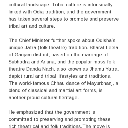
cultural landscape. Tribal culture is intrinsically
linked with Odia tradition, and the government
has taken several steps to promote and preserve
tribal art and culture.
The Chief Minister further spoke about Odisha’s
unique Jatra (folk theatre) tradition. Bharat Leela
of Ganjam district, based on the marriage of
Subhadra and Arjuna, and the popular mass folk
theatre Danda Nach, also known as Jhamu Yatra,
depict rural and tribal lifestyles and traditions.
The world-famous Chhau dance of Mayurbhanj, a
blend of classical and martial art forms, is
another proud cultural heritage.
He emphasized that the government is
committed to preserving and promoting these
rich theatrical and folk traditions.The move is