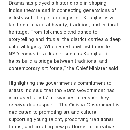
Drama has played a historic role in shaping
Indian theatre and in connecting generations of
artists with the performing arts. “Keonjhar is a
land rich in natural beauty, tradition, and cultural
heritage. From folk music and dance to
storytelling and rituals, the district carries a deep
cultural legacy. When a national institution like
NSD comes to a district such as Keonjhar, it
helps build a bridge between traditional and
contemporary art forms,” the Chief Minister said.
Highlighting the government’s commitment to
artists, he said that the State Government has
increased artists’ allowances to ensure they
receive due respect. “The Odisha Government is
dedicated to promoting art and culture,
supporting young talent, preserving traditional
forms, and creating new platforms for creative