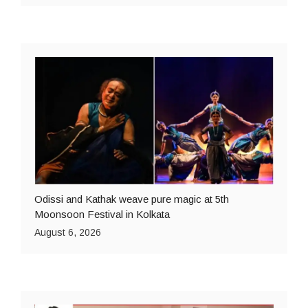
Odissi and Kathak weave pure magic at 5th
Moonsoon Festival in Kolkata
August 6, 2026