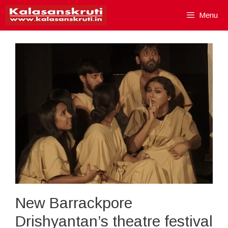
Skip
Menu
to
content
New Barrackpore
Drishyantan’s theatre festival