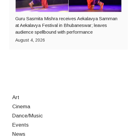
Guru Sasmita Mishra receives Aekalavya Samman
at Aekalavya Festival in Bhubaneswar; leaves
audience spellbound with performance
August 4, 2026
Art
Cinema
Dance/Music
Events
News