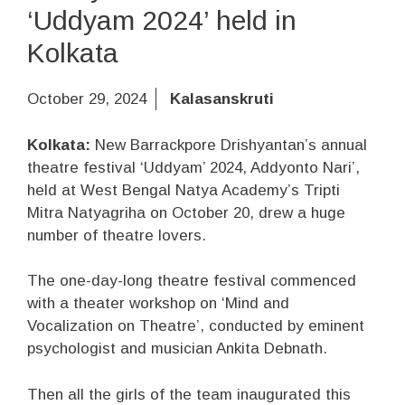
‘Uddyam 2024’ held in
Kolkata
October 29, 2024
Kalasanskruti
Kolkata:
New Barrackpore Drishyantan’s annual
theatre festival ‘Uddyam’ 2024, Addyonto Nari’,
held at West Bengal Natya Academy’s Tripti
Mitra Natyagriha on October 20, drew a huge
number of theatre lovers.
The one-day-long theatre festival commenced
with a theater workshop on ‘Mind and
Vocalization on Theatre’, conducted by eminent
psychologist and musician Ankita Debnath.
Then all the girls of the team inaugurated this