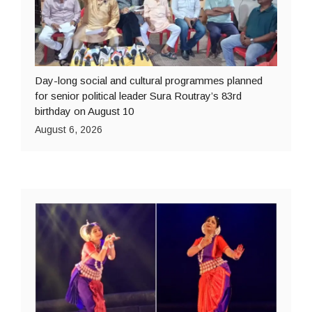
Day-long social and cultural programmes planned
for senior political leader Sura Routray’s 83rd
birthday on August 10
August 6, 2026