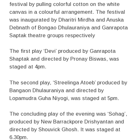
festival by pulling colorful cotton on the white
canvas in a colourful arrangement. The festival
was inaugurated by Dharitri Mirdha and Anuska
Debnath of Bongao Dhulauraniya and Ganrapota
Saptak theatre groups respectively
The first play ‘Devi’ produced by Ganrapota
Shaptak and directed by Pronay Biswas, was
staged at 4pm.
The second play, ‘Streelinga Atoeb’ produced by
Bangaon Dhulauraniya and directed by
Lopamudra Guha Niyogi, was staged at 5pm.
The concluding play of the evening was ‘Sohag’,
produced by New Barrackpore Drishyantan and
directed by Shouvick Ghosh. It was staged at
6.30pm.