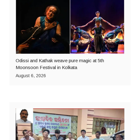
Odissi and Kathak weave pure magic at 5th
Moonsoon Festival in Kolkata
August 6, 2026