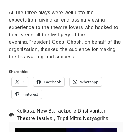
All the three plays were well upto the
expectation, giving an engrossing viewing
experience to the theatre lovers who hooked to
their seats till the last play of the
evening.President Gopal Ghosh, on behalf of the
organization, thanked the audience for making
the festival a grand success.
Share this:
X
Facebook
WhatsApp
Pinterest
Kolkata
,
New Barrackpore Drishyantan
,
Theatre festival
,
Tripti Mitra Natyagriha