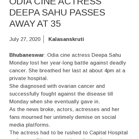
ODIA CINE ACTRESS
DEEPA SAHU PASSES
AWAY AT 35
July 27, 2020
Kalasanskruti
Bhubaneswar
: Odia cine actress Deepa Sahu
Monday lost her year-long battle against deadly
cancer. She breathed her last at about 4pm at a
private hospital.
She diagnosed with ovarian cancer and
successfully fought against the disease till
Monday when she eventually gave in.
As the news broke, actors, actresses and her
fans mourned her untimely demise on social
media platforms.
The actress had to be rushed to Capital Hospital