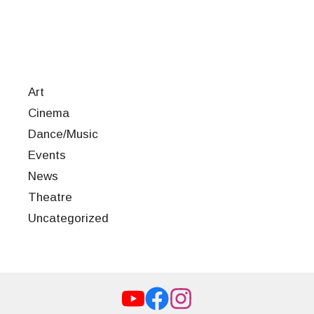
Art
Cinema
Dance/Music
Events
News
Theatre
Uncategorized