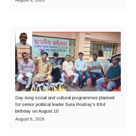
August 6, 2026
Day-long social and cultural programmes planned
for senior political leader Sura Routray’s 83rd
birthday on August 10
August 6, 2026