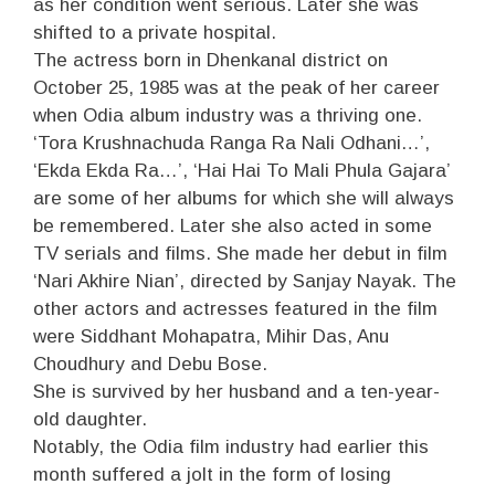
as her condition went serious. Later she was
shifted to a private hospital.
The actress born in Dhenkanal district on
October 25, 1985 was at the peak of her career
when Odia album industry was a thriving one.
‘Tora Krushnachuda Ranga Ra Nali Odhani…’,
‘Ekda Ekda Ra…’, ‘Hai Hai To Mali Phula Gajara’
are some of her albums for which she will always
be remembered. Later she also acted in some
TV serials and films. She made her debut in film
‘Nari Akhire Nian’, directed by Sanjay Nayak. The
other actors and actresses featured in the film
were Siddhant Mohapatra, Mihir Das, Anu
Choudhury and Debu Bose.
She is survived by her husband and a ten-year-
old daughter.
Notably, the Odia film industry had earlier this
month suffered a jolt in the form of losing