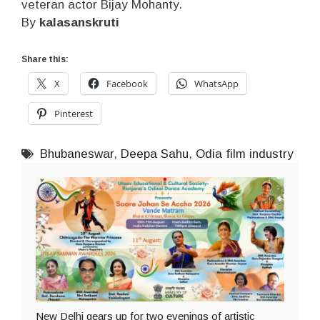
veteran actor Bijay Mohanty.
By
kalasanskruti
Share this:
X
Facebook
WhatsApp
Pinterest
Bhubaneswar
,
Deepa Sahu
,
Odia film industry
New Delhi gears up for two evenings of artistic