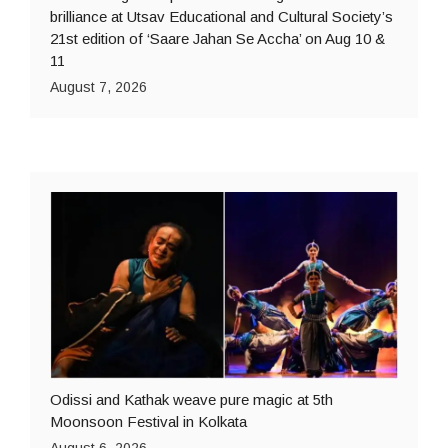
brilliance at Utsav Educational and Cultural Society’s
21st edition of ‘Saare Jahan Se Accha’ on Aug 10 &
11
August 7, 2026
Odissi and Kathak weave pure magic at 5th
Moonsoon Festival in Kolkata