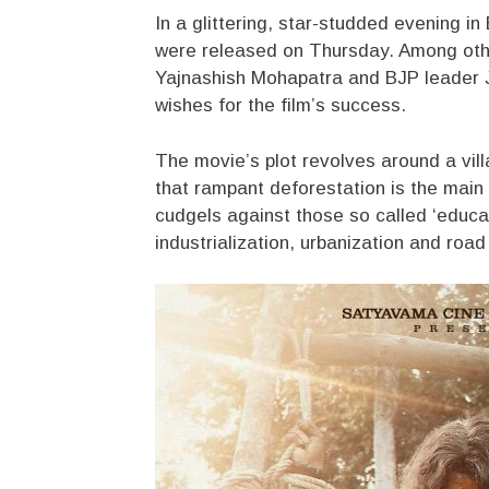
In a glittering, star-studded evening i
were released on Thursday. Among othe
Yajnashish Mohapatra and BJP leader 
wishes for the film’s success.
The movie’s plot revolves around a vil
that rampant deforestation is the main 
cudgels against those so called ‘educat
industrialization, urbanization and roa