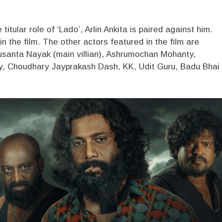
tular role of ‘Lado’, Arlin Ankita is paired against him.
n the film. The other actors featured in the film are
usanta Nayak (main villian), Ashrumochan Mohanty,
, Choudhary Jayprakash Dash, KK, Udit Guru, Badu Bhai