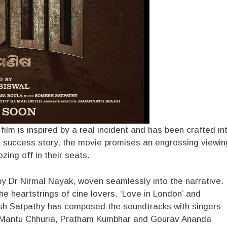
ilm is inspired by a real incident and has been crafted in
f a success story, the movie promises an engrossing viewin
zing off in their seats.
y Dr Nirmal Nayak, woven seamlessly into the narrative.
he heartstrings of cine lovers. ‘Love in London’ and
sh Satpathy has composed the soundtracks with singers
, Mantu Chhuria, Pratham Kumbhar and Gourav Ananda