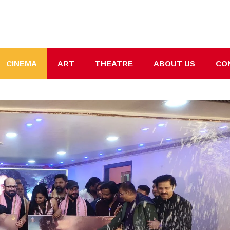
CINEMA
ART
THEATRE
ABOUT US
CO