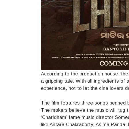
According to the production house, the f
a gripping tale. With all ingredients o
experience, not to let the cine lovers do
The film features three songs penned b
The makers believe the music will tug t
‘Charidham’ fame music director Some
like Antara Chakraborty, Asima Panda