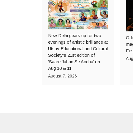
New Delhi gears up for two
Odi
evenings of artistic brilliance at
mag
Utsav Educational and Cultural
Fes
Society’s 21st edition of
Aug
‘Saare Jahan Se Accha’ on
Aug 10 & 11
August 7, 2026