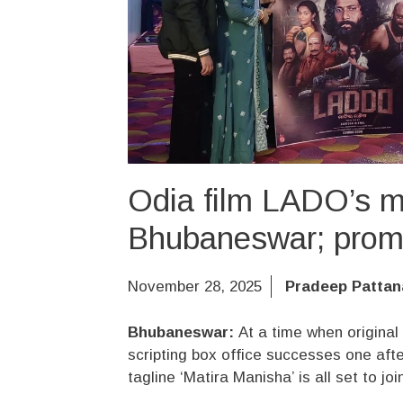
Odia film LADO’s mu
Bhubaneswar; promis
November 28, 2025
Pradeep Pattan
Bhubaneswar:
At a time when original
scripting box office successes one aft
tagline ‘Matira Manisha’ is all set to jo