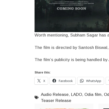
Worth mentioning, Subham Sagar has al
The film is directed by Santosh Biswal
The film’s publicity is being handled b
Share this:
X
Facebook
WhatsApp
Audio Release
,
LADO
,
Odia film
,
Od
Teaser Release