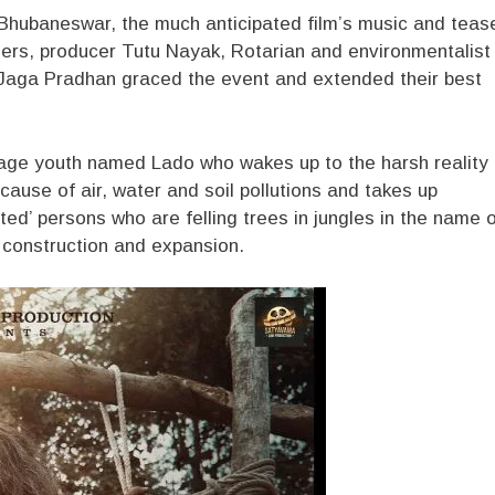
n Bhubaneswar, the much anticipated film’s music and teas
rs, producer Tutu Nayak, Rotarian and environmentalist
Jaga Pradhan graced the event and extended their best
lage youth named Lado who wakes up to the harsh reality
cause of air, water and soil pollutions and takes up
ed’ persons who are felling trees in jungles in the name 
d construction and expansion.