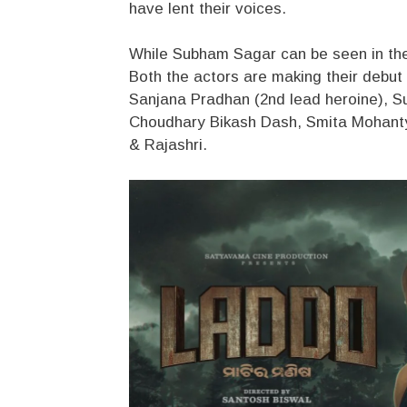
have lent their voices.
While Subham Sagar can be seen in the ti
Both the actors are making their debut i
Sanjana Pradhan (2nd lead heroine), S
Choudhary Bikash Dash, Smita Mohanty
& Rajashri.