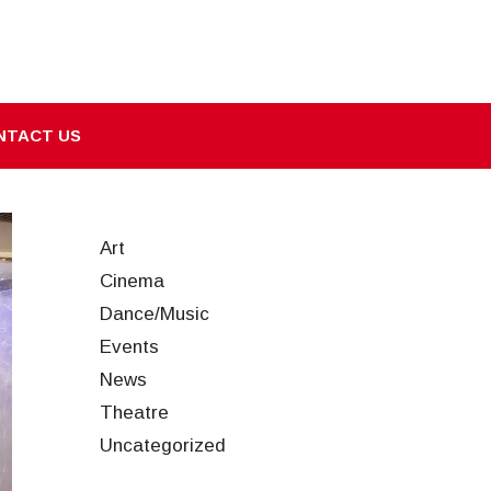
NTACT US
Art
Cinema
Dance/Music
Events
News
Theatre
Uncategorized