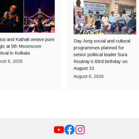
ssi and Kathak weave pure
Day-long social and cultural
ic at 5th Moonsoon
programmes planned for
tival in Kolkata
senior political leader Sura
ust 6, 2026
Routray’s 83rd birthday on
August 10
August 6, 2026