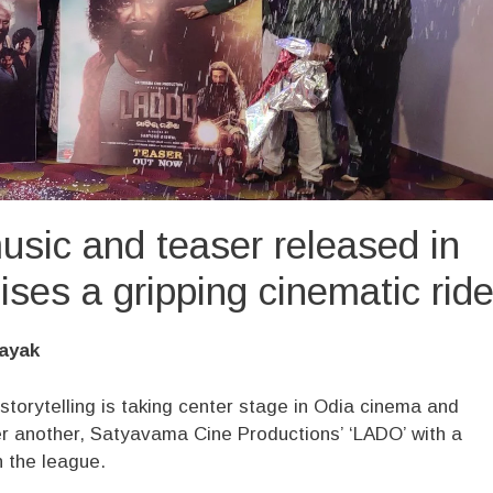
sic and teaser released in
es a gripping cinematic rid
ayak
 storytelling is taking center stage in Odia cinema and
er another, Satyavama Cine Productions’ ‘LADO’ with a
in the league.