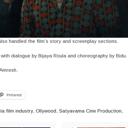
so handled the film’s story and screenplay sections.
, with dialogue by Bijaya Roula and choreography by Bidu.
y Amresh.
Pinterest
ia film industry
,
Ollywood
,
Satyavama Cine Production
,