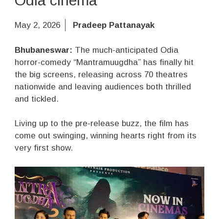
Odia cinema
May 2, 2026
Pradeep Pattanayak
Bhubaneswar:
The much-anticipated Odia
horror-comedy “Mantramuugdha” has finally hit
the big screens, releasing across 70 theatres
nationwide and leaving audiences both thrilled
and tickled.
Living up to the pre-release buzz, the film has
come out swinging, winning hearts right from its
very first show.