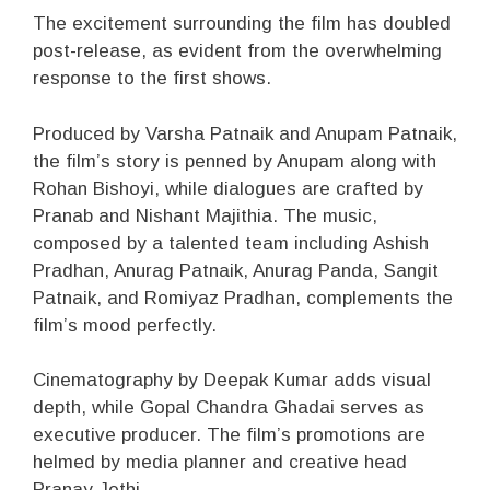
The excitement surrounding the film has doubled
post-release, as evident from the overwhelming
response to the first shows.
Produced by Varsha Patnaik and Anupam Patnaik,
the film’s story is penned by Anupam along with
Rohan Bishoyi, while dialogues are crafted by
Pranab and Nishant Majithia. The music,
composed by a talented team including Ashish
Pradhan, Anurag Patnaik, Anurag Panda, Sangit
Patnaik, and Romiyaz Pradhan, complements the
film’s mood perfectly.
Cinematography by Deepak Kumar adds visual
depth, while Gopal Chandra Ghadai serves as
executive producer. The film’s promotions are
helmed by media planner and creative head
Pranay Jethi.