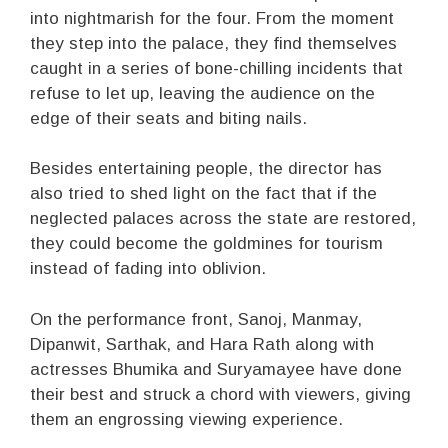
into nightmarish for the four. From the moment
they step into the palace, they find themselves
caught in a series of bone-chilling incidents that
refuse to let up, leaving the audience on the
edge of their seats and biting nails.
Besides entertaining people, the director has
also tried to shed light on the fact that if the
neglected palaces across the state are restored,
they could become the goldmines for tourism
instead of fading into oblivion.
On the performance front, Sanoj, Manmay,
Dipanwit, Sarthak, and Hara Rath along with
actresses Bhumika and Suryamayee have done
their best and struck a chord with viewers, giving
them an engrossing viewing experience.