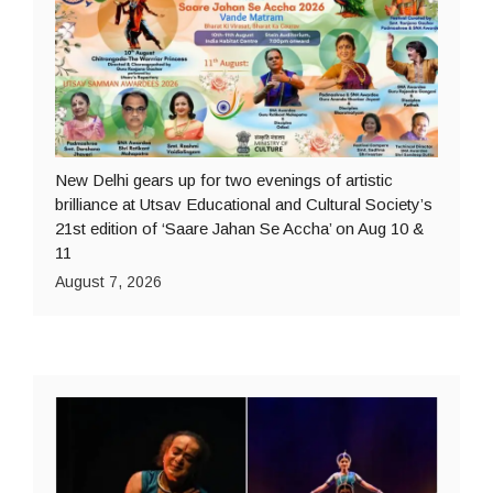
New Delhi gears up for two evenings of artistic
brilliance at Utsav Educational and Cultural Society’s
21st edition of ‘Saare Jahan Se Accha’ on Aug 10 &
11
August 7, 2026