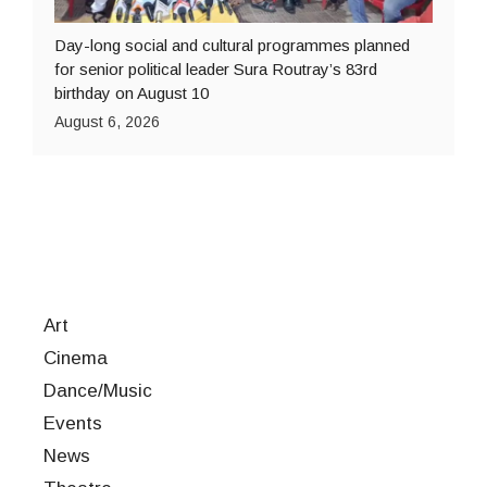
Day-long social and cultural programmes planned
for senior political leader Sura Routray’s 83rd
birthday on August 10
August 6, 2026
Art
Cinema
Dance/Music
Events
News