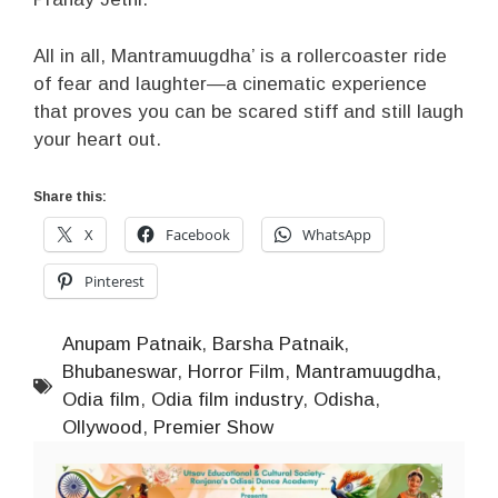
All in all, Mantramuugdha’ is a rollercoaster ride
of fear and laughter—a cinematic experience
that proves you can be scared stiff and still laugh
your heart out.
Share this:
X
Facebook
WhatsApp
Pinterest
Anupam Patnaik
,
Barsha Patnaik
,
Bhubaneswar
,
Horror Film
,
Mantramuugdha
,
Odia film
,
Odia film industry
,
Odisha
,
Ollywood
,
Premier Show