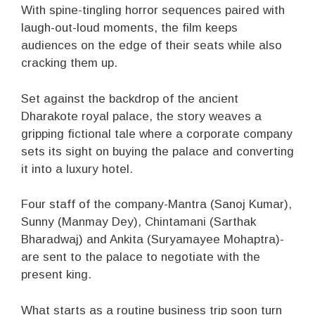
With spine-tingling horror sequences paired with
laugh-out-loud moments, the film keeps
audiences on the edge of their seats while also
cracking them up.
Set against the backdrop of the ancient
Dharakote royal palace, the story weaves a
gripping fictional tale where a corporate company
sets its sight on buying the palace and converting
it into a luxury hotel.
Four staff of the company-Mantra (Sanoj Kumar),
Sunny (Manmay Dey), Chintamani (Sarthak
Bharadwaj) and Ankita (Suryamayee Mohaptra)-
are sent to the palace to negotiate with the
present king.
What starts as a routine business trip soon turn