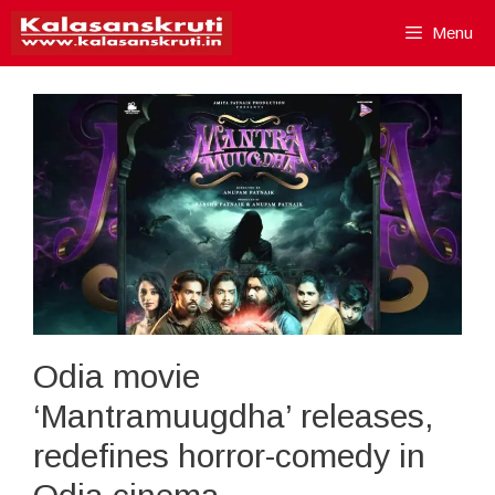
Skip
Menu
to
content
Odia movie
‘Mantramuugdha’ releases,
redefines horror-comedy in