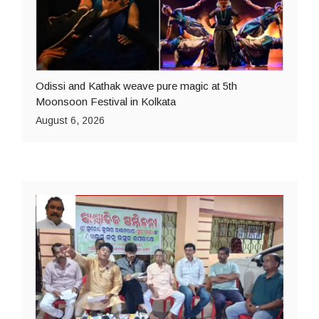
Odissi and Kathak weave pure magic at 5th
Moonsoon Festival in Kolkata
August 6, 2026