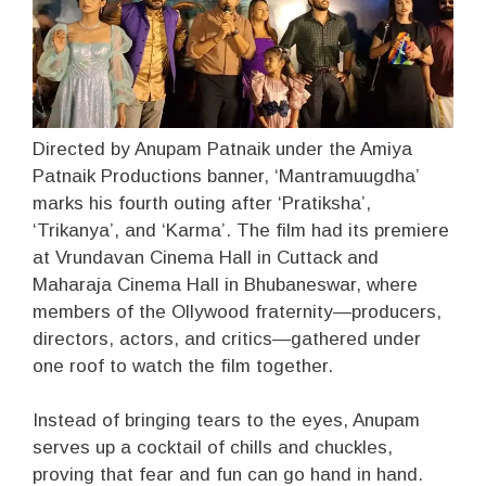
Directed by Anupam Patnaik under the Amiya
Patnaik Productions banner, ‘Mantramuugdha’
marks his fourth outing after ‘Pratiksha’,
‘Trikanya’, and ‘Karma’. The film had its premiere
at Vrundavan Cinema Hall in Cuttack and
Maharaja Cinema Hall in Bhubaneswar, where
members of the Ollywood fraternity—producers,
directors, actors, and critics—gathered under
one roof to watch the film together.
Instead of bringing tears to the eyes, Anupam
serves up a cocktail of chills and chuckles,
proving that fear and fun can go hand in hand.