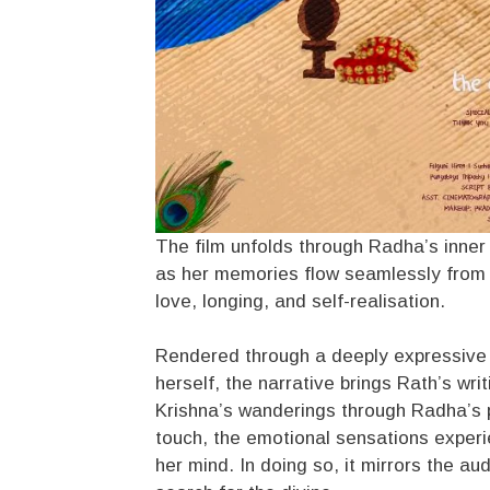
The film unfolds through Radha’s inner
as her memories flow seamlessly from hi
love, longing, and self-realisation.
Rendered through a deeply expressive c
herself, the narrative brings Rath’s wr
Krishna’s wanderings through Radha’s psy
touch, the emotional sensations experie
her mind. In doing so, it mirrors the a