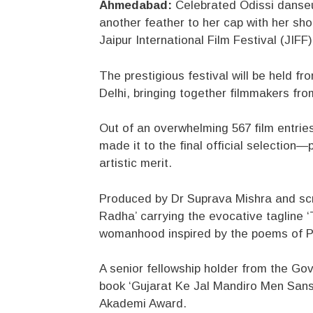
Ahmedabad:
Celebrated Odissi danse
another feather to her cap with her shor
Jaipur International Film Festival (JIFF
The prestigious festival will be held 
Delhi, bringing together filmmakers fro
Out of an overwhelming 567 film entries
made it to the final official selection—
artistic merit.
Produced by Dr Suprava Mishra and scr
Radha’ carrying the evocative tagline ‘T
womanhood inspired by the poems of 
A senior fellowship holder from the Gov
book ‘Gujarat Ke Jal Mandiro Men Sansk
Akademi Award.