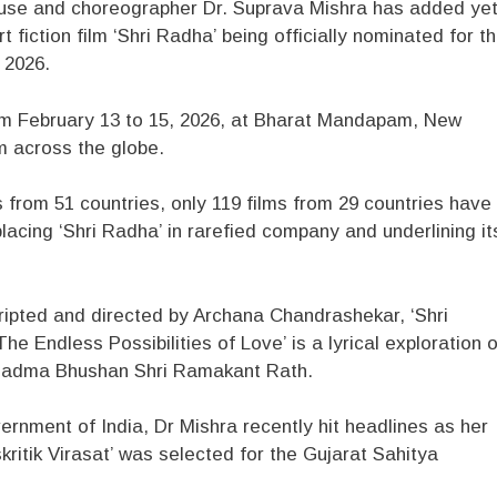
use and choreographer Dr. Suprava Mishra has added ye
t fiction film ‘Shri Radha’ being officially nominated for t
) 2026.
from February 13 to 15, 2026, at Bharat Mandapam, New
m across the globe.
 from 51 countries, only 119 films from 29 countries have
placing ‘Shri Radha’ in rarefied company and underlining it
ipted and directed by Archana Chandrashekar, ‘Shri
he Endless Possibilities of Love’ is a lyrical exploration o
Padma Bhushan Shri Ramakant Rath.
ernment of India, Dr Mishra recently hit headlines as her
ritik Virasat’ was selected for the Gujarat Sahitya