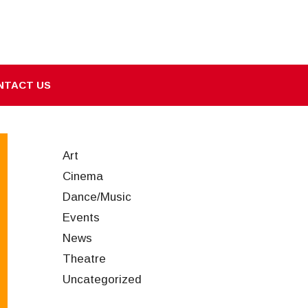
NTACT US
Art
Cinema
Dance/Music
Events
News
Theatre
Uncategorized