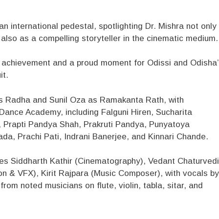
n international pedestal, spotlighting Dr. Mishra not only
 also as a compelling storyteller in the cinematic medium.
ary achievement and a proud moment for Odissi and Odisha
it.
as Radha and Sunil Oza as Ramakanta Rath, with
Dance Academy, including Falguni Hiren, Sucharita
a, Prapti Pandya Shah, Prakruti Pandya, Punyatoya
da, Prachi Pati, Indrani Banerjee, and Kinnari Chande.
des Siddharth Kathir (Cinematography), Vedant Chaturvedi
on & VFX), Kirit Rajpara (Music Composer), with vocals by
rom noted musicians on flute, violin, tabla, sitar, and