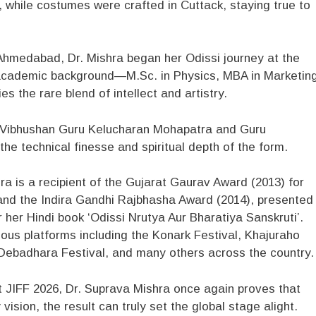
 while costumes were crafted in Cuttack, staying true to
hmedabad, Dr. Mishra began her Odissi journey at the
 academic background—M.Sc. in Physics, MBA in Marketing
the rare blend of intellect and artistry.
 Vibhushan Guru Kelucharan Mohapatra and Guru
e technical finesse and spiritual depth of the form.
a is a recipient of the Gujarat Gaurav Award (2013) for
and the Indira Gandhi Rajbhasha Award (2014), presented
her Hindi book ‘Odissi Nrutya Aur Bharatiya Sanskruti’.
us platforms including the Konark Festival, Khajuraho
ebadhara Festival, and many others across the country.
at JIFF 2026, Dr. Suprava Mishra once again proves that
ision, the result can truly set the global stage alight.