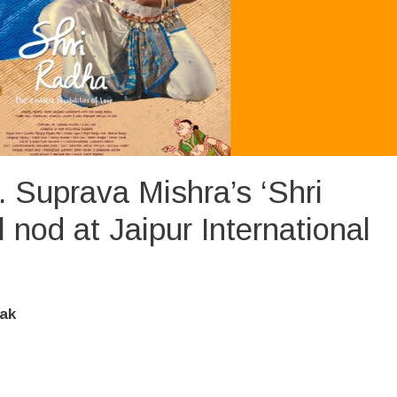
 Suprava Mishra’s ‘Shri
l nod at Jaipur International
ak