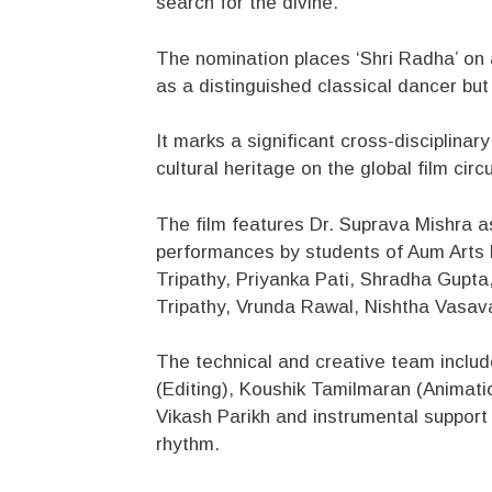
search for the divine.
The nomination places ‘Shri Radha’ on a
as a distinguished classical dancer but
It marks a significant cross-disciplin
cultural heritage on the global film circu
The film features Dr. Suprava Mishra 
performances by students of Aum Arts 
Tripathy, Priyanka Pati, Shradha Gupt
Tripathy, Vrunda Rawal, Nishtha Vasava
The technical and creative team inclu
(Editing), Koushik Tamilmaran (Animati
Vikash Parikh and instrumental support f
rhythm.