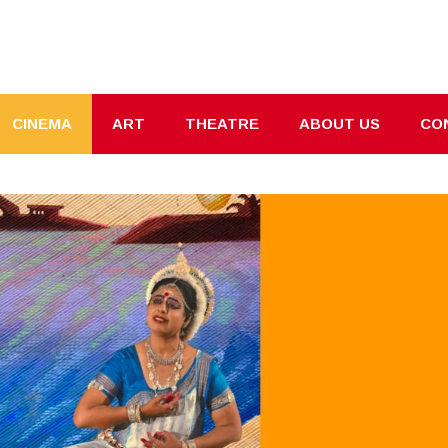
CINEMA
ART
THEATRE
ABOUT US
CO