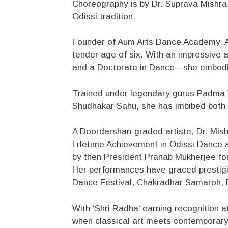
Choreography is by Dr. Suprava Mishra,
Odissi tradition.
Founder of Aum Arts Dance Academy, A
tender age of six. With an impressive
and a Doctorate in Dance—she embodies 
Trained under legendary gurus Padma
Shudhakar Sahu, she has imbibed both th
A Doordarshan-graded artiste, Dr. Mishr
Lifetime Achievement in Odissi Dance 
by then President Pranab Mukherjee for 
Her performances have graced prestigio
Dance Festival, Chakradhar Samaroh, D
With ‘Shri Radha’ earning recognition 
when classical art meets contemporary v