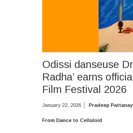
Odissi danseuse Dr.
Radha’ earns officia
Film Festival 2026
January 22, 2026
Pradeep Pattanay
From Dance to Celluloid