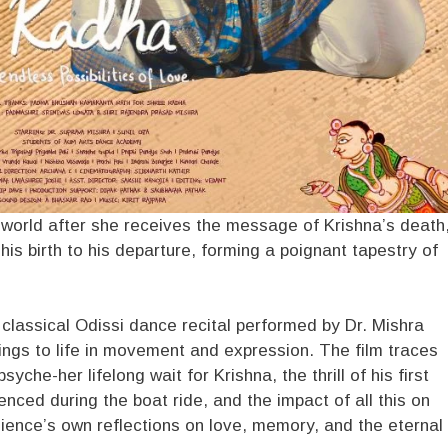
 world after she receives the message of Krishna’s death
s birth to his departure, forming a poignant tapestry of
lassical Odissi dance recital performed by Dr. Mishra
itings to life in movement and expression. The film traces
che-her lifelong wait for Krishna, the thrill of his first
nced during the boat ride, and the impact of all this on
udience’s own reflections on love, memory, and the eternal