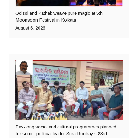
Odissi and Kathak weave pure magic at 5th
Moonsoon Festival in Kolkata
August 6, 2026
Day-long social and cultural programmes planned
for senior political leader Sura Routray’s 83rd