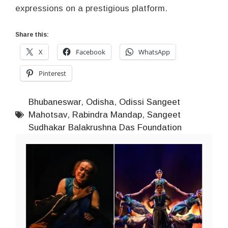
expressions on a prestigious platform.
Share this:
X
Facebook
WhatsApp
Pinterest
Bhubaneswar
,
Odisha
,
Odissi Sangeet
Mahotsav
,
Rabindra Mandap
,
Sangeet
Sudhakar Balakrushna Das Foundation