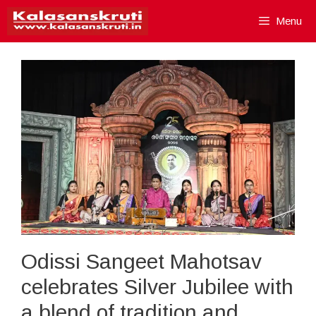
Skip
Menu
to
content
Odissi Sangeet Mahotsav
celebrates Silver Jubilee with
a blend of tradition and