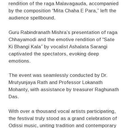
rendition of the raga Malavagauda, accompanied
by the composition “Mita Chaha E Para,” left the
audience spellbound.
Guru Rabindranath Mishra’s presentation of raga
Chhayamodi and the emotive rendition of “Sate
Ki Bhangi Kala” by vocalist Ashalata Sarangi
captivated the spectators, evoking deep
emotions.
The event was seamlessly conducted by Dr.
Mrutyunjaya Rath and Professor Lokanath
Mohanty, with assistance by treasurer Raghunath
Das.
With over a thousand vocal artists participating,
the festival truly stood as a grand celebration of
Odissi music, uniting tradition and contemporary