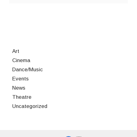
Art
Cinema
Dance/Music
Events
News
Theatre
Uncategorized