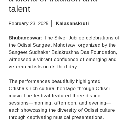
talent
February 23, 2025
Kalasanskruti
Bhubaneswar:
The Silver Jubilee celebrations of
the Odissi Sangeet Mahotsav, organized by the
Sangeet Sudhakar Balakrushna Das Foundation,
witnessed a vibrant confluence of emerging and
veteran artists on its third day.
The performances beautifully highlighted
Odisha’s rich cultural heritage through Odissi
music.The festival featured three distinct
sessions—morning, afternoon, and evening—
each showcasing the diversity of Odissi culture
through captivating musical presentations.