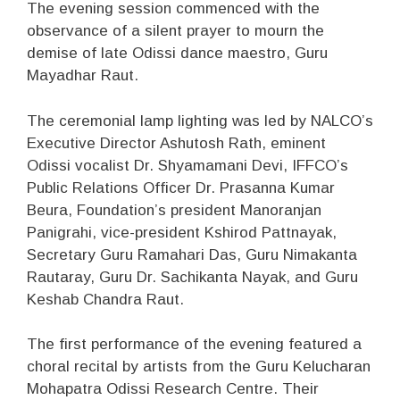
The evening session commenced with the
observance of a silent prayer to mourn the
demise of late Odissi dance maestro, Guru
Mayadhar Raut.
The ceremonial lamp lighting was led by NALCO’s
Executive Director Ashutosh Rath, eminent
Odissi vocalist Dr. Shyamamani Devi, IFFCO’s
Public Relations Officer Dr. Prasanna Kumar
Beura, Foundation’s president Manoranjan
Panigrahi, vice-president Kshirod Pattnayak,
Secretary Guru Ramahari Das, Guru Nimakanta
Rautaray, Guru Dr. Sachikanta Nayak, and Guru
Keshab Chandra Raut.
The first performance of the evening featured a
choral recital by artists from the Guru Kelucharan
Mohapatra Odissi Research Centre. Their