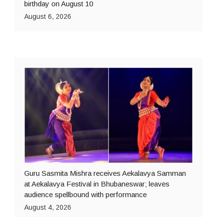
birthday on August 10
August 6, 2026
Guru Sasmita Mishra receives Aekalavya Samman
at Aekalavya Festival in Bhubaneswar; leaves
audience spellbound with performance
August 4, 2026