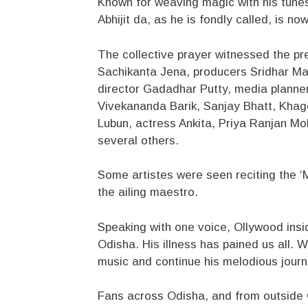
Known for weaving magic with his tunes
Abhijit da, as he is fondly called, is no
The collective prayer witnessed the pr
Sachikanta Jena, producers Sridhar Mar
director Gadadhar Putty, media planner
Vivekananda Barik, Sanjay Bhatt, Khag
Lubun, actress Ankita, Priya Ranjan M
several others.
Some artistes were seen reciting the ‘M
the ailing maestro.
Speaking with one voice, Ollywood insi
Odisha. His illness has pained us all. 
music and continue his melodious journ
Fans across Odisha, and from outside Od