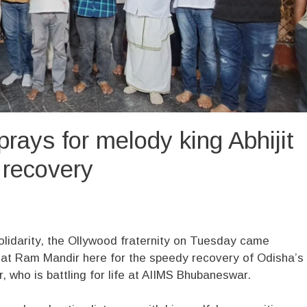
prays for melody king Abhijit
recovery
olidarity, the Ollywood fraternity on Tuesday came
s at Ram Mandir here for the speedy recovery of Odisha’s
, who is battling for life at AIIMS Bhubaneswar.