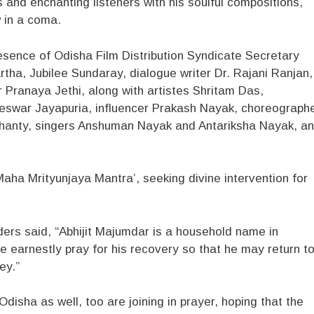
 and enchanting listeners with his soulful compositions,
w in a coma.
esence of Odisha Film Distribution Syndicate Secretary
tha, Jubilee Sundaray, dialogue writer Dr. Rajani Ranjan,
 Pranaya Jethi, along with artistes Shritam Das,
eswar Jayapuria, influencer Prakash Nayak, choreograph
ohanty, singers Anshuman Nayak and Antariksha Nayak, a
aha Mrityunjaya Mantra’, seeking divine intervention for
ders said, “Abhijit Majumdar is a household name in
We earnestly pray for his recovery so that he may return t
ey.”
isha as well, too are joining in prayer, hoping that the