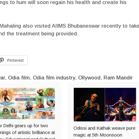
 to hum will soon regain his health and create his
Mahaling also visited AIIMS Bhubaneswar recently to tak
nd the treatment being provided.
Pinterest
ar
,
Odia film
,
Odia film industry
,
Ollywood
,
Ram Mandir
 Delhi gears up for two
Odissi and Kathak weave pure
ings of artistic brilliance at
magic at 5th Moonsoon