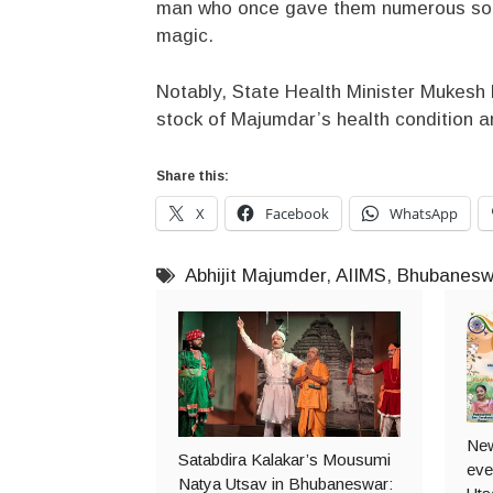
man who once gave them numerous songs
magic.
Notably, State Health Minister Mukesh 
stock of Majumdar’s health condition a
Share this:
X
Facebook
WhatsApp
Abhijit Majumder
,
AIIMS
,
Bhubanesw
New
Satabdira Kalakar’s Mousumi
even
Natya Utsav in Bhubaneswar: