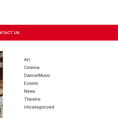
NTACT US
Art
Cinema
Dance/Music
Events
News
Theatre
Uncategorized