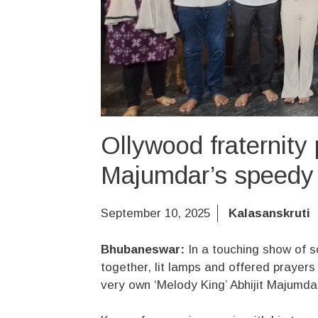
Ollywood fraternity 
Majumdar’s speedy 
September 10, 2025
Kalasanskruti
Bhubaneswar:
In a touching show of s
together, lit lamps and offered prayer
very own ‘Melody King’ Abhijit Majumdar