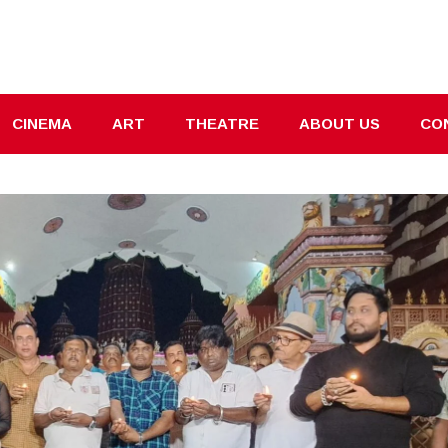
CINEMA
ART
THEATRE
ABOUT US
CO