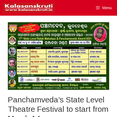
Skip
Menu
to
content
Panchamveda’s State Level
Theatre Festival to start from