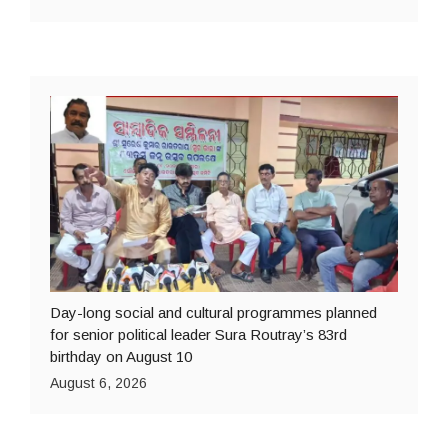
Day-long social and cultural programmes planned
for senior political leader Sura Routray’s 83rd
birthday on August 10
August 6, 2026