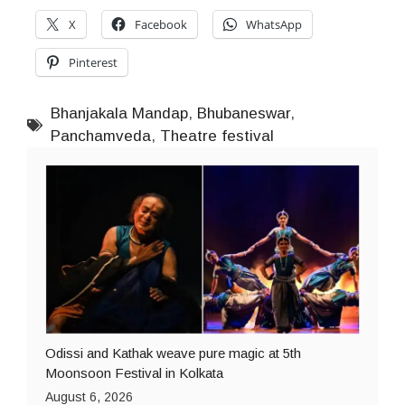
X
Facebook
WhatsApp
Pinterest
Bhanjakala Mandap
,
Bhubaneswar
,
Panchamveda
,
Theatre festival
Odissi and Kathak weave pure magic at 5th
Moonsoon Festival in Kolkata
August 6, 2026