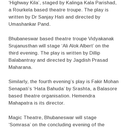
‘Highway Kila’, staged by Kalinga Kala Parishad,
a Rourkela based theatre troupe. The play is
written by Dr Sanjay Hati and directed by
Umashankar Pand.
Bhubaneswar based theatre troupe Vidyakanak
Srujanusthan will stage ‘Ali Alok Albert’ on the
third evening. The play is written by Dillip
Balabantray and directed by Jagdish Prasad
Maharana.
Similarly, the fourth evening’s play is Fakir Mohan
Senapati’s ‘Hata Bahuda’ by Srashta, a Balasore
based theatre organisation. Hemendra
Mahapatra is its director.
Magic Theatre, Bhubaneswar will stage
‘Somrasa’ on the concluding evening of the