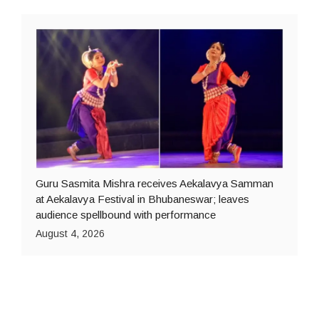
Guru Sasmita Mishra receives Aekalavya Samman
at Aekalavya Festival in Bhubaneswar; leaves
audience spellbound with performance
August 4, 2026