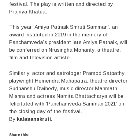
festival. The play is written and directed by
Prajnya Khatua.
This year ‘Amiya Patnaik Smruti Samman’, an
award instituted in 2019 in the memory of
Panchamveda’s president late Amiya Patnaik, will
be conferred on Nrusingha Mohanty, a theatre,
film and television artiste.
Similarly, actor and astrologer Pramod Satpathy,
playwright Hemendra Mahapatra, theatre director
Sudhanshu Dwibedy, music director Manmath
Mishra and actress Namita Bhattacharya will be
felicitated with ‘Panchamveda Samman 2021’ on
the closing day of the festival.
By
kalasanskruti.
Share this: