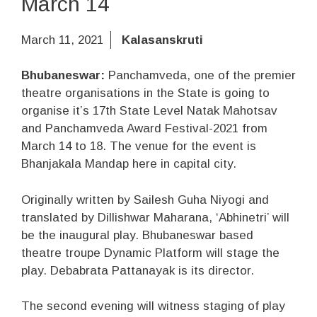
March 14
March 11, 2021
Kalasanskruti
Bhubaneswar:
Panchamveda, one of the premier
theatre organisations in the State is going to
organise it’s 17th State Level Natak Mahotsav
and Panchamveda Award Festival-2021 from
March 14 to 18. The venue for the event is
Bhanjakala Mandap here in capital city.
Originally written by Sailesh Guha Niyogi and
translated by Dillishwar Maharana, ‘Abhinetri’ will
be the inaugural play. Bhubaneswar based
theatre troupe Dynamic Platform will stage the
play. Debabrata Pattanayak is its director.
The second evening will witness staging of play