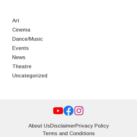
Art
Cinema
Dance/Music
Events
News
Theatre
Uncategorized
About Us
Disclaimer
Privacy Policy
Terms and Conditions