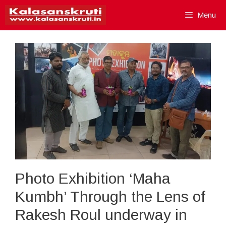
Skip
Menu
to
content
Photo Exhibition ‘Maha
Kumbh’ Through the Lens of
Rakesh Roul underway in