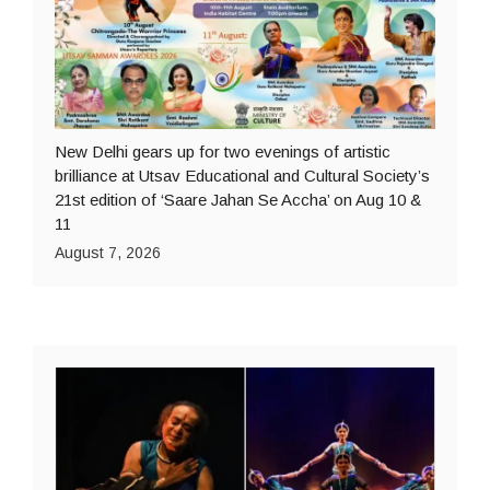
New Delhi gears up for two evenings of artistic
brilliance at Utsav Educational and Cultural Society’s
21st edition of ‘Saare Jahan Se Accha’ on Aug 10 &
11
August 7, 2026