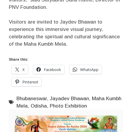
PNV Foundation.
Visitors are invited to Jaydev Bhawan to
experience this immersive visual journey,
celebrating the spiritual and cultural significance
of the Maha Kumbh Mela.
Share this:
X
Facebook
WhatsApp
Pinterest
Bhubaneswar
,
Jayadev Bhawan
,
Maha Kumbh
Mela
,
Odisha
,
Photo Exhibition