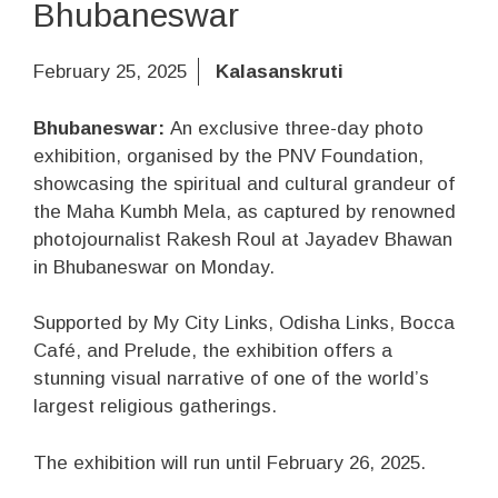
Bhubaneswar
February 25, 2025
Kalasanskruti
Bhubaneswar:
An exclusive three-day photo
exhibition, organised by the PNV Foundation,
showcasing the spiritual and cultural grandeur of
the Maha Kumbh Mela, as captured by renowned
photojournalist Rakesh Roul at Jayadev Bhawan
in Bhubaneswar on Monday.
Supported by My City Links, Odisha Links, Bocca
Café, and Prelude, the exhibition offers a
stunning visual narrative of one of the world’s
largest religious gatherings.
The exhibition will run until February 26, 2025.