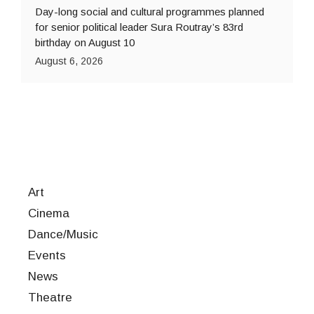
Day-long social and cultural programmes planned
for senior political leader Sura Routray’s 83rd
birthday on August 10
August 6, 2026
Art
Cinema
Dance/Music
Events
News
Theatre