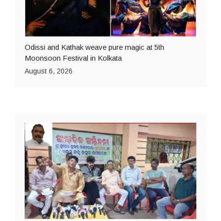
Odissi and Kathak weave pure magic at 5th
Moonsoon Festival in Kolkata
August 6, 2026