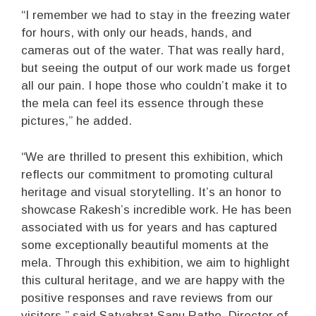
“I remember we had to stay in the freezing water
for hours, with only our heads, hands, and
cameras out of the water. That was really hard,
but seeing the output of our work made us forget
all our pain. I hope those who couldn’t make it to
the mela can feel its essence through these
pictures,” he added.
“We are thrilled to present this exhibition, which
reflects our commitment to promoting cultural
heritage and visual storytelling. It’s an honor to
showcase Rakesh’s incredible work. He has been
associated with us for years and has captured
some exceptionally beautiful moments at the
mela. Through this exhibition, we aim to highlight
this cultural heritage, and we are happy with the
positive responses and rave reviews from our
visitors,” said Satyabrat Sanu Ratho, Director of