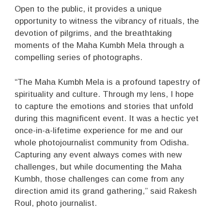
Open to the public, it provides a unique
opportunity to witness the vibrancy of rituals, the
devotion of pilgrims, and the breathtaking
moments of the Maha Kumbh Mela through a
compelling series of photographs.
“The Maha Kumbh Mela is a profound tapestry of
spirituality and culture. Through my lens, I hope
to capture the emotions and stories that unfold
during this magnificent event. It was a hectic yet
once-in-a-lifetime experience for me and our
whole photojournalist community from Odisha.
Capturing any event always comes with new
challenges, but while documenting the Maha
Kumbh, those challenges can come from any
direction amid its grand gathering,” said Rakesh
Roul, photo journalist.