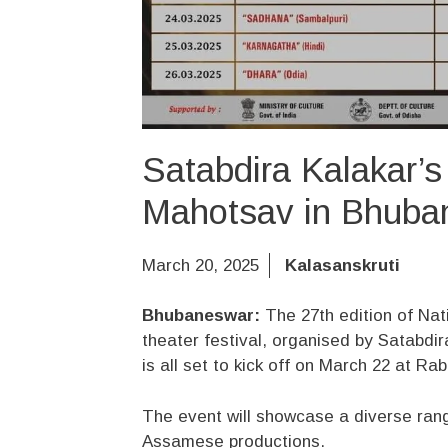
Satabdira Kalakar’s
Mahotsav in Bhuba
March 20, 2025
Kalasanskruti
Bhubaneswar:
The 27th edition of Nat
theater festival, organised by Satabdir
is all set to kick off on March 22 at 
The event will showcase a diverse rang
Assamese productions.