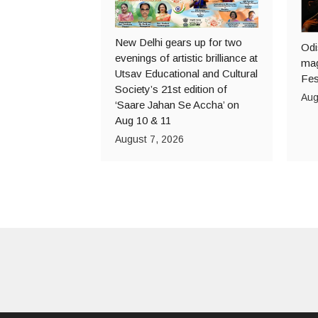
New Delhi gears up for two
Odi
evenings of artistic brilliance at
mag
Utsav Educational and Cultural
Fes
Society’s 21st edition of
Aug
‘Saare Jahan Se Accha’ on
Aug 10 & 11
August 7, 2026