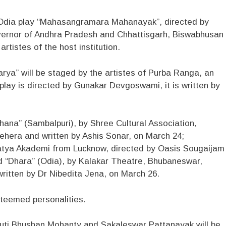
e Odia play “Mahasangramara Mahanayak”, directed by
overnor of Andhra Pradesh and Chhattisgarh, Biswabhusan
rtistes of the host institution.
ya” will be staged by the artistes of Purba Ranga, an
lay is directed by Gunakar Devgoswami, it is written by
hana” (Sambalpuri), by Shree Cultural Association,
ehera and written by Ashis Sonar, on March 24;
atya Akademi from Lucknow, directed by Oasis Sougaijam
and “Dhara” (Odia), by Kalakar Theatre, Bhubaneswar,
ritten by Dr Nibedita Jena, on March 26.
steemed personalities.
huti Bhushan Mohanty and Sakaleswar Pattanayak will be