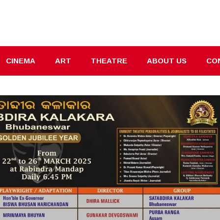
CINEMA
ART
THEATRE
ABOUT US
CO