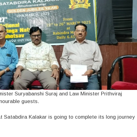
ister Suryabanshi Suraj and Law Minister Prithviraj
nourable guests.
at Satabdira Kalakar is going to complete its long journey