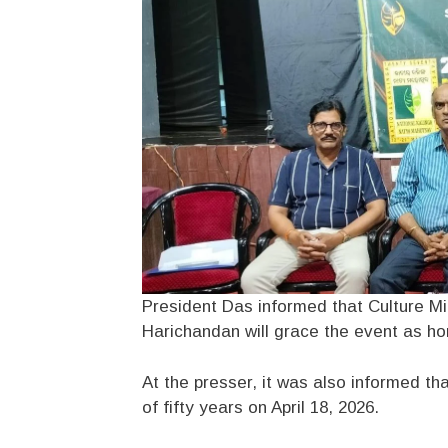
President Das informed that Culture Min
Harichandan will grace the event as ho
At the presser, it was also informed th
of fifty years on April 18, 2026.