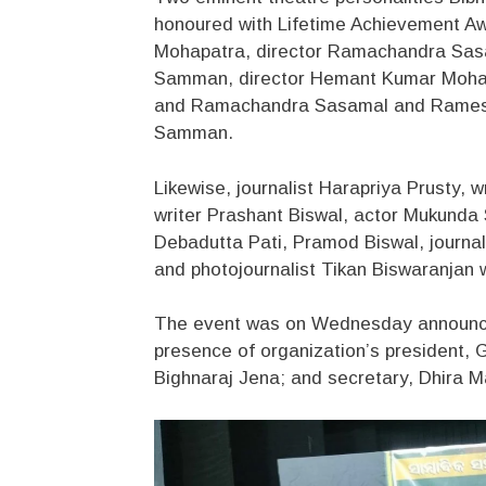
honoured with Lifetime Achievement Awa
Mohapatra, director Ramachandra Sasama
Samman, director Hemant Kumar Mohap
and Ramachandra Sasamal and Ramesh 
Samman.
Likewise, journalist Harapriya Prusty, 
writer Prashant Biswal, actor Mukunda 
Debadutta Pati, Pramod Biswal, journal
and photojournalist Tikan Biswaranjan w
The event was on Wednesday announced
presence of organization’s president, G
Bighnaraj Jena; and secretary, Dhira Ma