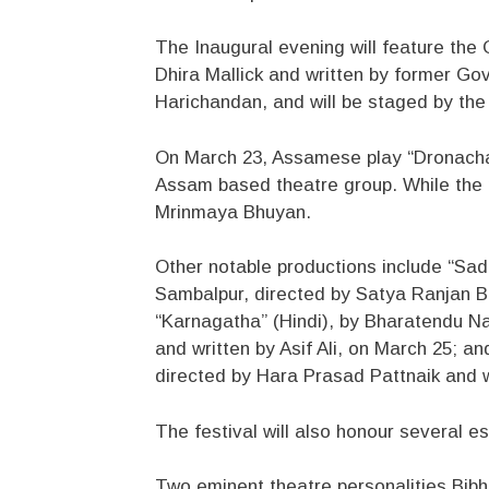
The Inaugural evening will feature th
Dhira Mallick and written by former G
Harichandan, and will be staged by the a
On March 23, Assamese play “Dronachar
Assam based theatre group. While the p
Mrinmaya Bhuyan.
Other notable productions include “Sad
Sambalpur, directed by Satya Ranjan B
“Karnagatha” (Hindi), by Bharatendu N
and written by Asif Ali, on March 25; 
directed by Hara Prasad Pattnaik and w
The festival will also honour several e
Two eminent theatre personalities Bib