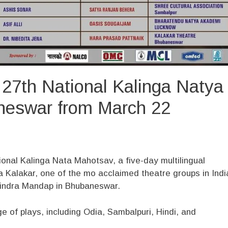
 27th National Kalinga Natya
neswar from March 22
ional Kalinga Nata Mahotsav, a five-day multilingual
a Kalakar, one of the mo acclaimed theatre groups in Indi
Rabindra Mandap in Bhubaneswar.
e of plays, including Odia, Sambalpuri, Hindi, and