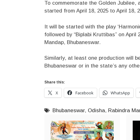
To commemorate the Golden Jubilee, a
started from April 18, 2025 to April 18, 
It will be started with the play ‘Harmo
followed by “Biplabi Kruttibas” on Apri
Mandap, Bhubaneswar.
Similarly, at least one production will b
Bhubaneswar or in the state’s any othe
Share this:
X
Facebook
WhatsApp
Bhubaneswar
,
Odisha
,
Rabindra Ma