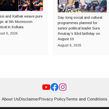
ssi and Kathak weave pure
Day-long social and cultural
ic at 5th Moonsoon
programmes planned for
tival in Kolkata
senior political leader Sura
ust 6, 2026
Routray’s 83rd birthday on
August 10
August 6, 2026
About Us
Disclaimer
Privacy Policy
Terms and Conditions