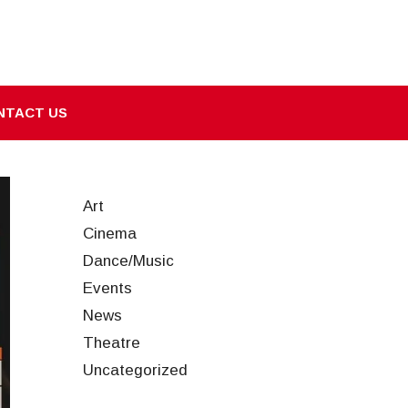
NTACT US
Art
Cinema
Dance/Music
Events
News
Theatre
Uncategorized