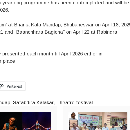
 yearlong programme has been contemplated and will be
2026.
nium’ at Bhanja Kala Mandap, Bhubaneswar on April 18, 202
l 21 and “Baanchhara Bagicha” on April 22 at Rabindra
e presented each month till April 2026 either in
r place.
Pinterest
ndap
,
Satabdira Kalakar
,
Theatre festival