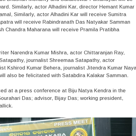
rd. Similarly, actor Alhadini Kar, director Hemant Kumar
l, Similarly, actor Alhadini Kar will receive Sumitra
atra will receive Rabindranath Das Natyakar Samman
Chandra Maharana will receive Pramila Pratibha
writer Narendra Kumar Mishra, actor Chittaranjan Ray,
Satapathy, journalist Shreemaa Satapathy, actor
ist Kshirod Kumar Behera, journalist Jitendra Kumar Nay
ill also be felicitated with Satabdira Kalakar Samman.
 at a press conference at Biju Natya Kendra in the
ourahari Das; advisor, Bijay Das; working president,
llick.