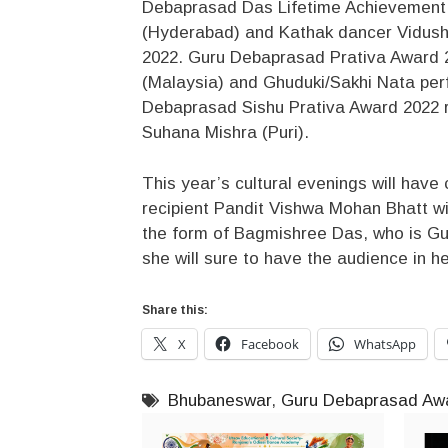
Debaprasad Das Lifetime Achievement A
(Hyderabad) and Kathak dancer Vidushi
2022. Guru Debaprasad Prativa Award 2
(Malaysia) and Ghuduki/Sakhi Nata pe
Debaprasad Sishu Prativa Award 2022 r
Suhana Mishra (Puri).
This year’s cultural evenings will ha
recipient Pandit Vishwa Mohan Bhatt wil
the form of Bagmishree Das, who is Gu
she will sure to have the audience in her
Share this:
X
Facebook
WhatsApp
Bhubaneswar
,
Guru Debaprasad Awa