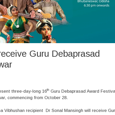
receive Guru Debaprasad
war
th
resent three-day-long 16
Guru Debaprasad Award Festiva
war, commencing from October 28.
a Vibhushan recipient Dr Sonal Mansingh will receive Gu