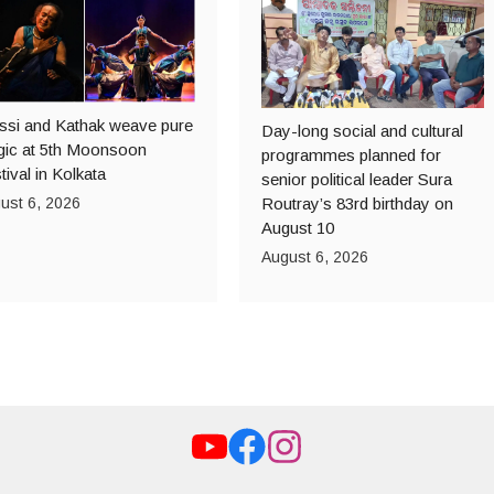
ssi and Kathak weave pure
Day-long social and cultural
ic at 5th Moonsoon
programmes planned for
tival in Kolkata
senior political leader Sura
ust 6, 2026
Routray’s 83rd birthday on
August 10
August 6, 2026