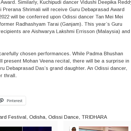
ward. Similarly, Kuchipudi dancer Vidushi Deepika Redd
 Prerana Shrimali will receive Guru Debaprasad Award
022 will be conferred upon Odissi dancer Tan Mei Mei
rformer Radhashyam Tarai (Ganjam). This year’s Guru
ecipients are Aishwarya Lakshmi Errisson (Malaysia) and
ve carefully chosen performances. While Padma Bhushan
l present Mohan Veena recital, there will be a surprise in
ru Debaprasad Das’s grand daughter. An Odissi dancer,
 thrall.
Pinterest
rd Festival
,
Odisha
,
Odissi Dance
,
TRIDHARA