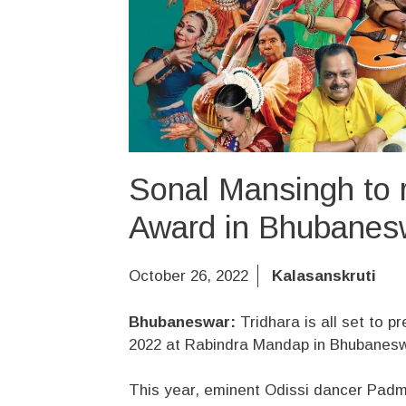
Sonal Mansingh to 
Award in Bhubanes
October 26, 2022
Kalasanskruti
Bhubaneswar:
Tridhara is all set to p
2022 at Rabindra Mandap in Bhubanes
This year, eminent Odissi dancer Padm