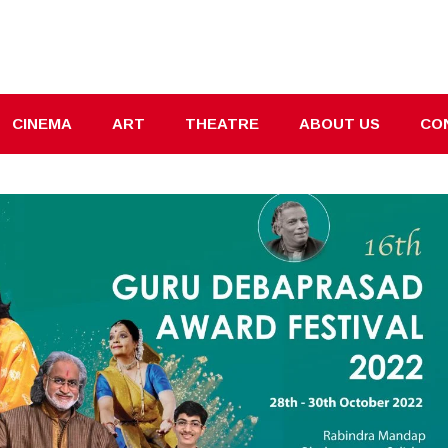
CINEMA
ART
THEATRE
ABOUT US
CO