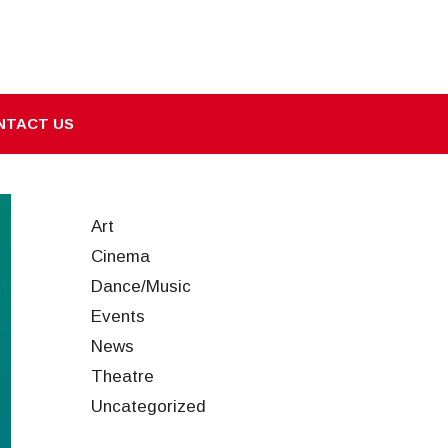
NTACT US
Art
Cinema
Dance/Music
Events
News
Theatre
Uncategorized