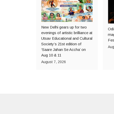
New Delhi gears up for two
Odi
evenings of artistic brilliance at
mag
Utsav Educational and Cultural
Fes
Society’s 21st edition of
Aug
‘Saare Jahan Se Accha’ on
Aug 10 & 11
August 7, 2026