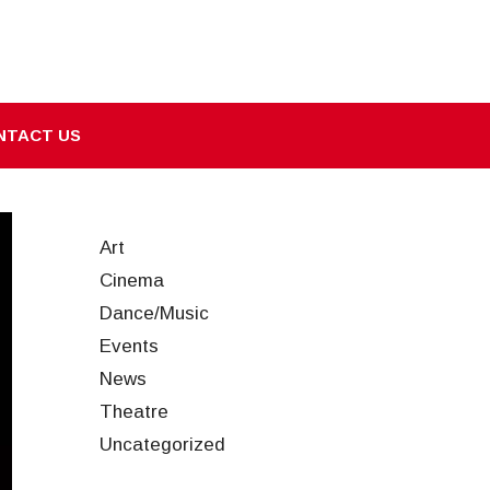
NTACT US
Art
Cinema
Dance/Music
Events
News
Theatre
Uncategorized