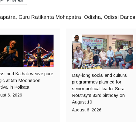
apatra
,
Guru Ratikanta Mohapatra
,
Odisha
,
Odissi Dance
ssi and Kathak weave pure
Day-long social and cultural
ic at 5th Moonsoon
programmes planned for
tival in Kolkata
senior political leader Sura
ust 6, 2026
Routray’s 83rd birthday on
August 10
August 6, 2026