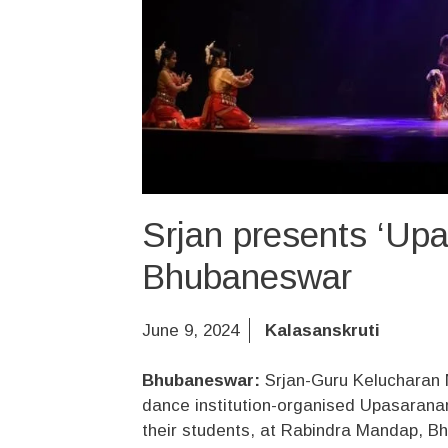
Srjan presents ‘Up
Bhubaneswar
June 9, 2024
Kalasanskruti
Bhubaneswar:
Srjan-Guru Kelucharan 
dance institution-organised Upasaran
their students, at Rabindra Mandap, B