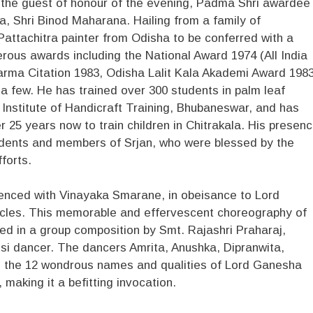
of the guest of honour of the evening, Padma Shri awardee
a, Shri Binod Maharana. Hailing from a family of
 Pattachitra painter from Odisha to be conferred with a
erous awards including the National Award 1974 (All India
arma Citation 1983, Odisha Lalit Kala Akademi Award 1983
few. He has trained over 300 students in palm leaf
 Institute of Handicraft Training, Bhubaneswar, and has
 25 years now to train children in Chitrakala. His presen
dents and members of Srjan, who were blessed by the
fforts.
ed with Vinayaka Smarane, in obeisance to Lord
acles. This memorable and effervescent choreography of
d in a group composition by Smt. Rajashri Praharaj,
si dancer. The dancers Amrita, Anushka, Dipranwita,
d the 12 wondrous names and qualities of Lord Ganesha
making it a befitting invocation.