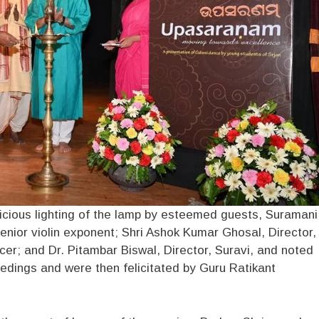
ious lighting of the lamp by esteemed guests, Suramani
ior violin exponent; Shri Ashok Kumar Ghosal, Director,
er; and Dr. Pitambar Biswal, Director, Suravi, and noted
edings and were then felicitated by Guru Ratikant