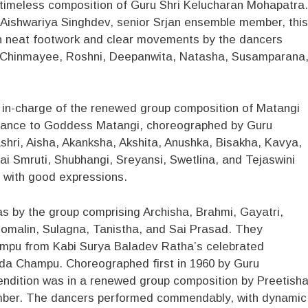
 timeless composition of Guru Shri Kelucharan Mohapatra.
 Aishwariya Singhdev, senior Srjan ensemble member, this
h neat footwork and clear movements by the dancers
, Chinmayee, Roshni, Deepanwita, Natasha, Susamparana
in-charge of the renewed group composition of Matangi
sance to Goddess Matangi, choreographed by Guru
hri, Aisha, Akanksha, Akshita, Anushka, Bisakha, Kavya,
 Sai Smruti, Shubhangi, Sreyansi, Swetlina, and Tejaswini
d with good expressions.
s by the group comprising Archisha, Brahmi, Gayatri,
Somalin, Sulagna, Tanistha, and Sai Prasad. They
mpu from Kabi Surya Baladev Ratha’s celebrated
da Champu. Choreographed first in 1960 by Guru
endition was in a renewed group composition by Preetish
mber. The dancers performed commendably, with dynamic