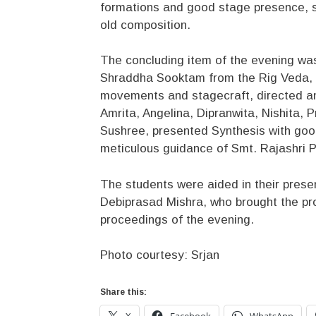
formations and good stage presence, sh
old composition.
The concluding item of the evening was
Shraddha Sooktam from the Rig Veda, w
movements and stagecraft, directed a
Amrita, Angelina, Dipranwita, Nishita, 
Sushree, presented Synthesis with goo
meticulous guidance of Smt. Rajashri P
The students were aided in their presen
Debiprasad Mishra, who brought the pr
proceedings of the evening.
Photo courtesy: Srjan
Share this:
X
Facebook
WhatsApp