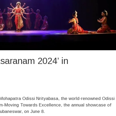
asaranam 2024’ in
Mohapatra Odissi Nrityabasa, the world-renowned Odissi
am-Moving Towards Excellence, the annual showcase of
hubaneswar, on June 8.