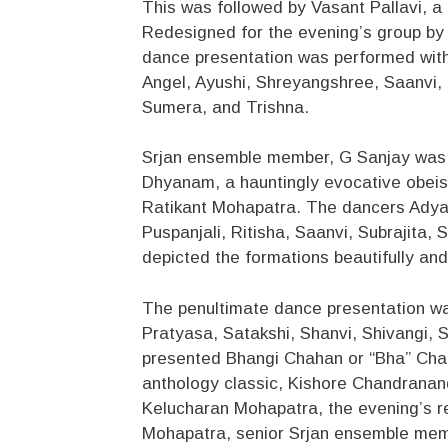
This was followed by Vasant Pallavi, a
Redesigned for the evening’s group by
dance presentation was performed wit
Angel, Ayushi, Shreyangshree, Saanvi
Sumera, and Trishna.
Srjan ensemble member, G Sanjay was 
Dhyanam, a hauntingly evocative obei
Ratikant Mohapatra. The dancers Adyas
Puspanjali, Ritisha, Saanvi, Subrajita,
depicted the formations beautifully an
The penultimate dance presentation wa
Pratyasa, Satakshi, Shanvi, Shivangi, 
presented Bhangi Chahan or “Bha” Cha
anthology classic, Kishore Chandranan
Kelucharan Mohapatra, the evening’s r
Mohapatra, senior Srjan ensemble me