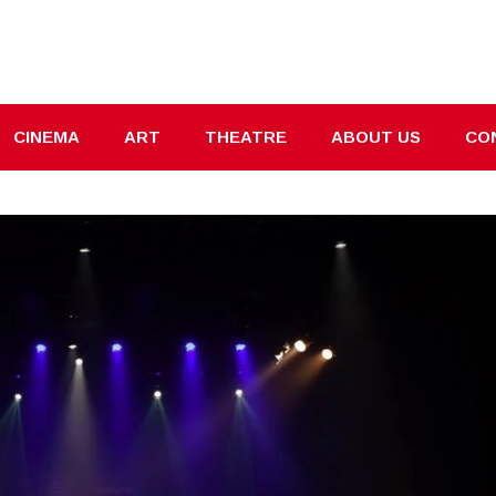
CINEMA
ART
THEATRE
ABOUT US
CO