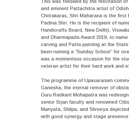
This was followed by the felicitation 
and eminent Pattachitra artist of Odish
Chitrakaras, Shri Maharana is the first
Padma Shri. He is the recipient of num
Handicrafts Board, New Delhi), Viswak
and Dharmapada Award 2019, to name a 
carving and Patta painting at the State
been running a “Sunday School” for over
was a momentous occasion for the stu
veteran artist for their hard work and e
The programme of Upasaranam commenc
Ganesha, the eternal remover of obst
Guru Ratikant Mohapatra was redesigne
senior Srjan faculty and renowned Odis
Manyata, Shilpa, and Shreeya depicte
with good synergy and stage presence, 