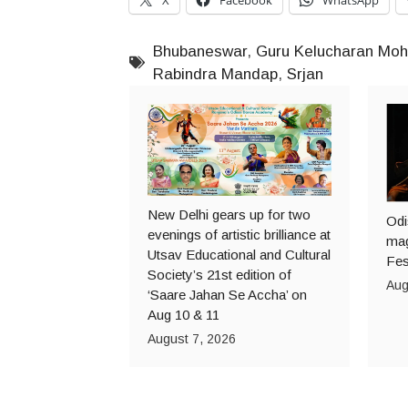
Bhubaneswar
,
Guru Kelucharan Moh
Rabindra Mandap
,
Srjan
New Delhi gears up for two
Odi
evenings of artistic brilliance at
mag
Utsav Educational and Cultural
Fes
Society’s 21st edition of
Aug
‘Saare Jahan Se Accha’ on
Aug 10 & 11
August 7, 2026