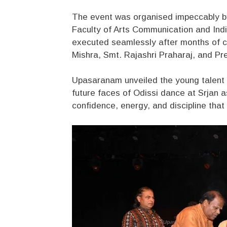
The event was organised impeccably by
Faculty of Arts Communication and Indic
executed seamlessly after months of c
Mishra, Smt. Rajashri Praharaj, and P
Upasaranam unveiled the young talent 
future faces of Odissi dance at Srjan
confidence, energy, and discipline that 