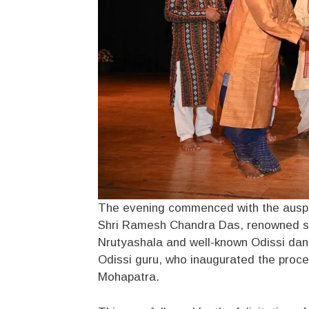
The evening commenced with the auspic
Shri Ramesh Chandra Das, renowned sen
Nrutyashala and well-known Odissi danc
Odissi guru, who inaugurated the proce
Mohapatra.