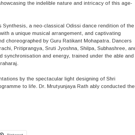
owcasing the indelible nature and intricacy of this age-
 Synthesis, a neo-classical Odissi dance rendition of the
ith a unique musical arrangement, and captivating
nd choreographed by Guru Ratikant Mohapatra. Dancers
Prachi, Pritiprangya, Sruti Jyoshna, Shilpa, Subhashree, an
d synchronisation and energy, trained under the able and
raharaj.
tations by the spectacular light designing of Shri
ogramme to life. Dr. Mrutyunjaya Rath ably conducted the
Pinterest