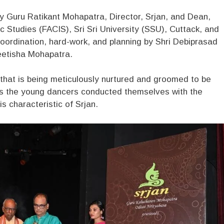
 Guru Ratikant Mohapatra, Director, Srjan, and Dean,
 Studies (FACIS), Sri Sri University (SSU), Cuttack, and
oordination, hard-work, and planning by Shri Debiprasad
reetisha Mohapatra.
that is being meticulously nurtured and groomed to be
 as the young dancers conducted themselves with the
is characteristic of Srjan.