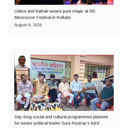
Odissi and Kathak weave pure magic at 5th
Moonsoon Festival in Kolkata
August 6, 2026
Day-long social and cultural programmes planned
for senior political leader Sura Routray’s 83rd