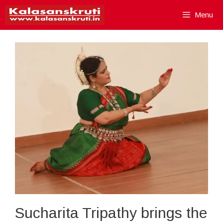
Skip
Menu
to
content
Sucharita Tripathy brings the