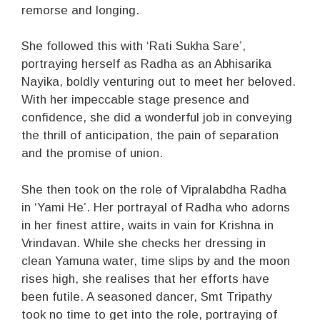
remorse and longing.
She followed this with ‘Rati Sukha Sare’,
portraying herself as Radha as an Abhisarika
Nayika, boldly venturing out to meet her beloved.
With her impeccable stage presence and
confidence, she did a wonderful job in conveying
the thrill of anticipation, the pain of separation
and the promise of union.
She then took on the role of Vipralabdha Radha
in ‘Yami He’. Her portrayal of Radha who adorns
in her finest attire, waits in vain for Krishna in
Vrindavan. While she checks her dressing in
clean Yamuna water, time slips by and the moon
rises high, she realises that her efforts have
been futile. A seasoned dancer, Smt Tripathy
took no time to get into the role, portraying of