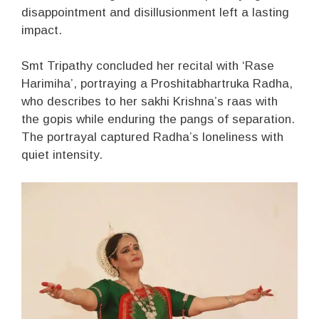
disappointment and disillusionment left a lasting
impact.
Smt Tripathy concluded her recital with ‘Rase
Harimiha’, portraying a Proshitabhartruka Radha,
who describes to her sakhi Krishna’s raas with
the gopis while enduring the pangs of separation.
The portrayal captured Radha’s loneliness with
quiet intensity.