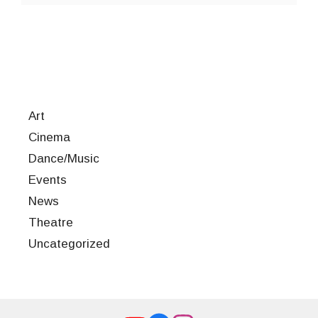
Art
Cinema
Dance/Music
Events
News
Theatre
Uncategorized