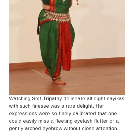
Watching Smt Tripathy delineate all eight nayikas
with such finesse was a rare delight. Her
expressions were so finely calibrated that one
could easily miss a fleeting eyelash flutter or a
gently arched eyebrow without close attention.