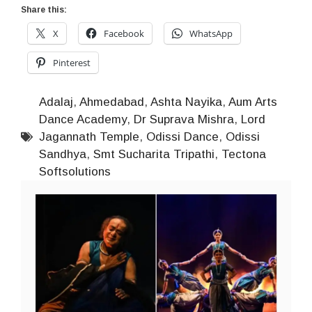
Share this:
X
Facebook
WhatsApp
Pinterest
Adalaj
,
Ahmedabad
,
Ashta Nayika
,
Aum Arts
Dance Academy
,
Dr Suprava Mishra
,
Lord
Jagannath Temple
,
Odissi Dance
,
Odissi
Sandhya
,
Smt Sucharita Tripathi
,
Tectona
Softsolutions