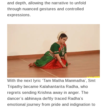
and depth, allowing the narrative to unfold
through nuanced gestures and controlled
expressions.
With the next lyric ‘Tam Matha Manmatha’, Smt
Tripathy became Kalahantarita Radha, who
regrets sending Krishna away in anger. The
dancer’s abhinaya deftly traced Radha’s
emotional journey from pride and indignation to