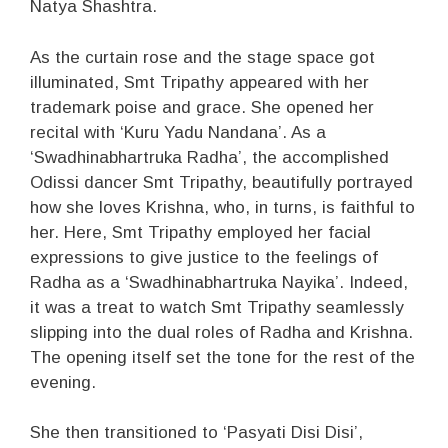
Natya Shashtra.
As the curtain rose and the stage space got
illuminated, Smt Tripathy appeared with her
trademark poise and grace. She opened her
recital with ‘Kuru Yadu Nandana’. As a
‘Swadhinabhartruka Radha’, the accomplished
Odissi dancer Smt Tripathy, beautifully portrayed
how she loves Krishna, who, in turns, is faithful to
her. Here, Smt Tripathy employed her facial
expressions to give justice to the feelings of
Radha as a ‘Swadhinabhartruka Nayika’. Indeed,
it was a treat to watch Smt Tripathy seamlessly
slipping into the dual roles of Radha and Krishna.
The opening itself set the tone for the rest of the
evening.
She then transitioned to ‘Pasyati Disi Disi’,