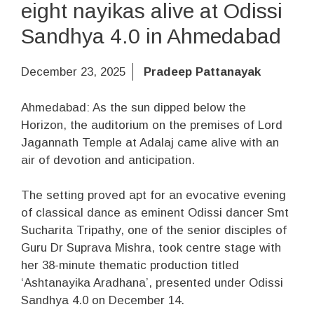
eight nayikas alive at Odissi
Sandhya 4.0 in Ahmedabad
December 23, 2025
Pradeep Pattanayak
Ahmedabad: As the sun dipped below the
Horizon, the auditorium on the premises of Lord
Jagannath Temple at Adalaj came alive with an
air of devotion and anticipation.
The setting proved apt for an evocative evening
of classical dance as eminent Odissi dancer Smt
Sucharita Tripathy, one of the senior disciples of
Guru Dr Suprava Mishra, took centre stage with
her 38-minute thematic production titled
‘Ashtanayika Aradhana’, presented under Odissi
Sandhya 4.0 on December 14.