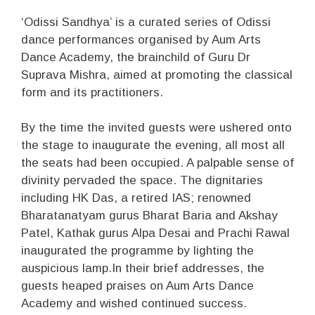
‘Odissi Sandhya’ is a curated series of Odissi
dance performances organised by Aum Arts
Dance Academy, the brainchild of Guru Dr
Suprava Mishra, aimed at promoting the classical
form and its practitioners.
By the time the invited guests were ushered onto
the stage to inaugurate the evening, all most all
the seats had been occupied. A palpable sense of
divinity pervaded the space. The dignitaries
including HK Das, a retired IAS; renowned
Bharatanatyam gurus Bharat Baria and Akshay
Patel, Kathak gurus Alpa Desai and Prachi Rawal
inaugurated the programme by lighting the
auspicious lamp.In their brief addresses, the
guests heaped praises on Aum Arts Dance
Academy and wished continued success.