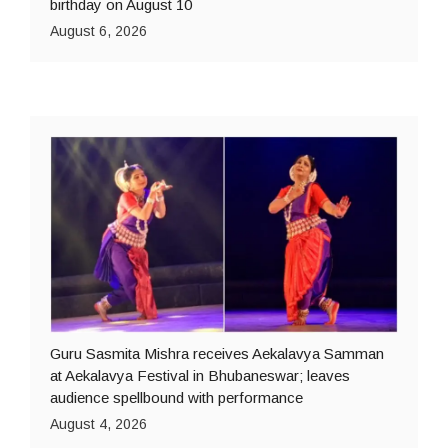
birthday on August 10
August 6, 2026
Guru Sasmita Mishra receives Aekalavya Samman
at Aekalavya Festival in Bhubaneswar; leaves
audience spellbound with performance
August 4, 2026