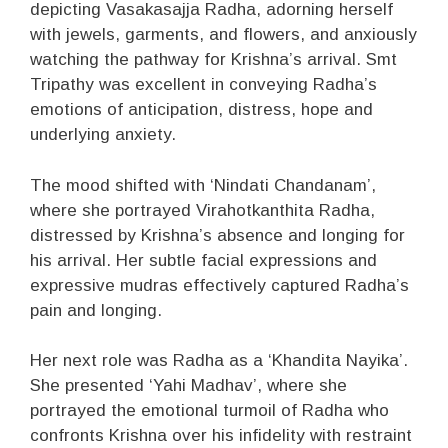
depicting Vasakasajja Radha, adorning herself
with jewels, garments, and flowers, and anxiously
watching the pathway for Krishna’s arrival. Smt
Tripathy was excellent in conveying Radha’s
emotions of anticipation, distress, hope and
underlying anxiety.
The mood shifted with ‘Nindati Chandanam’,
where she portrayed Virahotkanthita Radha,
distressed by Krishna’s absence and longing for
his arrival. Her subtle facial expressions and
expressive mudras effectively captured Radha’s
pain and longing.
Her next role was Radha as a ‘Khandita Nayika’.
She presented ‘Yahi Madhav’, where she
portrayed the emotional turmoil of Radha who
confronts Krishna over his infidelity with restraint