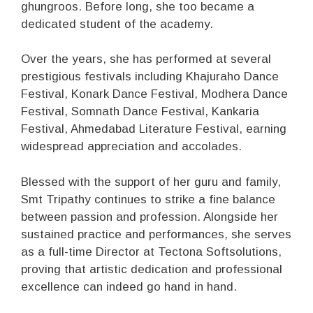
ghungroos. Before long, she too became a
dedicated student of the academy.
Over the years, she has performed at several
prestigious festivals including Khajuraho Dance
Festival, Konark Dance Festival, Modhera Dance
Festival, Somnath Dance Festival, Kankaria
Festival, Ahmedabad Literature Festival, earning
widespread appreciation and accolades.
Blessed with the support of her guru and family,
Smt Tripathy continues to strike a fine balance
between passion and profession. Alongside her
sustained practice and performances, she serves
as a full-time Director at Tectona Softsolutions,
proving that artistic dedication and professional
excellence can indeed go hand in hand.