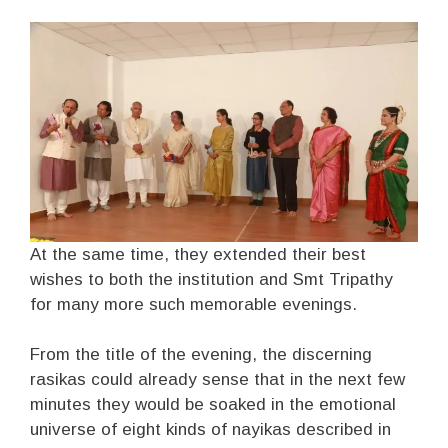
At the same time, they extended their best
wishes to both the institution and Smt Tripathy
for many more such memorable evenings.
From the title of the evening, the discerning
rasikas could already sense that in the next few
minutes they would be soaked in the emotional
universe of eight kinds of nayikas described in