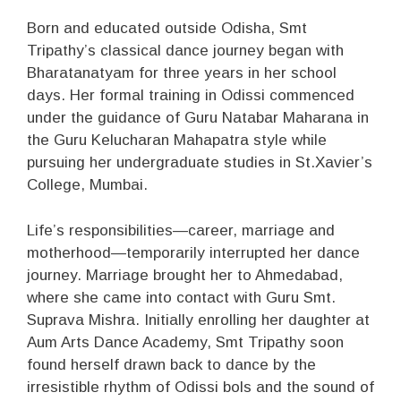
Born and educated outside Odisha, Smt
Tripathy’s classical dance journey began with
Bharatanatyam for three years in her school
days. Her formal training in Odissi commenced
under the guidance of Guru Natabar Maharana in
the Guru Kelucharan Mahapatra style while
pursuing her undergraduate studies in St.Xavier’s
College, Mumbai.
Life’s responsibilities—career, marriage and
motherhood—temporarily interrupted her dance
journey. Marriage brought her to Ahmedabad,
where she came into contact with Guru Smt.
Suprava Mishra. Initially enrolling her daughter at
Aum Arts Dance Academy, Smt Tripathy soon
found herself drawn back to dance by the
irresistible rhythm of Odissi bols and the sound of