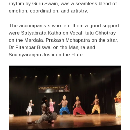
rhythm by Guru Swain, was a seamless blend of
emotion, coordination, and artistry.
The accompanists who lent them a good support
were Satyabrata Katha on Vocal, tutu Chhotray
on the Mardala, Prakash Mohapatra on the sitar,
Dr Pitambar Biswal on the Manjira and
Soumyaranjan Joshi on the Flute.