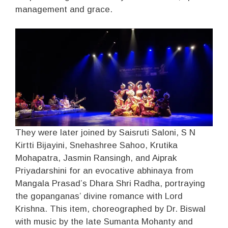
management and grace.
They were later joined by Saisruti Saloni, S N
Kirtti Bijayini, Snehashree Sahoo, Krutika
Mohapatra, Jasmin Ransingh, and Aiprak
Priyadarshini for an evocative abhinaya from
Mangala Prasad’s Dhara Shri Radha, portraying
the gopanganas’ divine romance with Lord
Krishna. This item, choreographed by Dr. Biswal
with music by the late Sumanta Mohanty and