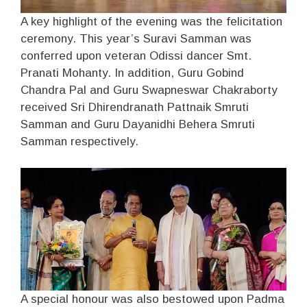
A key highlight of the evening was the felicitation
ceremony. This year’s Suravi Samman was
conferred upon veteran Odissi dancer Smt.
Pranati Mohanty. In addition, Guru Gobind
Chandra Pal and Guru Swapneswar Chakraborty
received Sri Dhirendranath Pattnaik Smruti
Samman and Guru Dayanidhi Behera Smruti
Samman respectively.
A special honour was also bestowed upon Padma