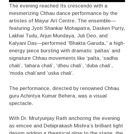
The evening reached Its crescendo with a
mesmerizing Chhau dance performance by the
artistes of Mayur Art Centre. The ensemble—
featuring Jyoti Shankar Mohapatra, Dasken Purty,
Lakhai Tudu, Arjun Mundaya, Juli Deo, and
Kalyani Das—performed “Bhakta Garuda,” a high-
energy piece bursting with dramatic ‘paltas’ and
signature Chhau movements like ‘palta, ‘sadha
chali’, ‘lahara chali’, ‘dheu chali’, ‘duba chali’,
‘moda chali’and ‘uska chali’.
The performance, directed by renowned Chhau
guru Achintya Kumar Behera, was a visual
spectacle.
With Dr. Mrutyunjay Rath anchoring the evening
as emcee and Debiprakash Mishra’s brilliant light
design adding a theatrical glow to the stage, the