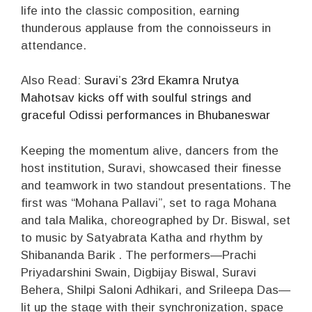
life into the classic composition, earning
thunderous applause from the connoisseurs in
attendance.
Also Read:
Suravi’s 23rd Ekamra Nrutya
Mahotsav kicks off with soulful strings and
graceful Odissi performances in Bhubaneswar
Keeping the momentum alive, dancers from the
host institution, Suravi, showcased their finesse
and teamwork in two standout presentations. The
first was “Mohana Pallavi”, set to raga Mohana
and tala Malika, choreographed by Dr. Biswal, set
to music by Satyabrata Katha and rhythm by
Shibananda Barik . The performers—Prachi
Priyadarshini Swain, Digbijay Biswal, Suravi
Behera, Shilpi Saloni Adhikari, and Srileepa Das—
lit up the stage with their synchronization, space