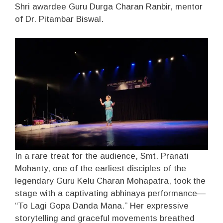
Shri awardee Guru Durga Charan Ranbir, mentor
of Dr. Pitambar Biswal.
In a rare treat for the audience, Smt. Pranati
Mohanty, one of the earliest disciples of the
legendary Guru Kelu Charan Mohapatra, took the
stage with a captivating abhinaya performance—
“To Lagi Gopa Danda Mana.” Her expressive
storytelling and graceful movements breathed