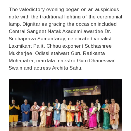
The valedictory evening began on an auspicious
note with the traditional lighting of the ceremonial
lamp. Dignitaries gracing the occasion included
Central Sangeet Natak Akademi awardee Dr.
Snehaprava Samantaray, celebrated vocalist
Laxmikant Palit, Chhau exponent Subhashree
Mukherjee, Odissi stalwart Guru Ratikanta
Mohapatra, mardala maestro Guru Dhaneswar
Swain and actress Archita Sahu.