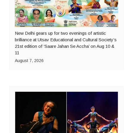
New Delhi gears up for two evenings of artistic
brilliance at Utsav Educational and Cultural Society’s
21st edition of ‘Saare Jahan Se Accha’ on Aug 10 &
11
August 7, 2026