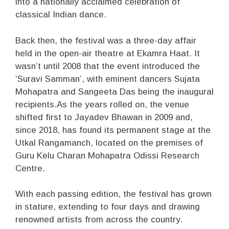
into a nationally acclaimed celebration of
classical Indian dance.
Back then, the festival was a three-day affair
held in the open-air theatre at Ekamra Haat. It
wasn’t until 2008 that the event introduced the
‘Suravi Samman’, with eminent dancers Sujata
Mohapatra and Sangeeta Das being the inaugural
recipients.As the years rolled on, the venue
shifted first to Jayadev Bhawan in 2009 and,
since 2018, has found its permanent stage at the
Utkal Rangamanch, located on the premises of
Guru Kelu Charan Mohapatra Odissi Research
Centre.
With each passing edition, the festival has grown
in stature, extending to four days and drawing
renowned artists from across the country.