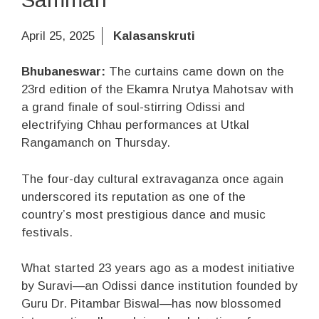
April 25, 2025
Kalasanskruti
Bhubaneswar:
The curtains came down on the
23rd edition of the Ekamra Nrutya Mahotsav with
a grand finale of soul-stirring Odissi and
electrifying Chhau performances at Utkal
Rangamanch on Thursday.
The four-day cultural extravaganza once again
underscored its reputation as one of the
country’s most prestigious dance and music
festivals.
What started 23 years ago as a modest initiative
by Suravi—an Odissi dance institution founded by
Guru Dr. Pitambar Biswal—has now blossomed