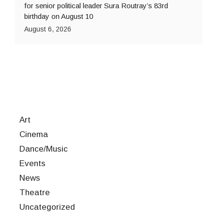
for senior political leader Sura Routray’s 83rd
birthday on August 10
August 6, 2026
Art
Cinema
Dance/Music
Events
News
Theatre
Uncategorized