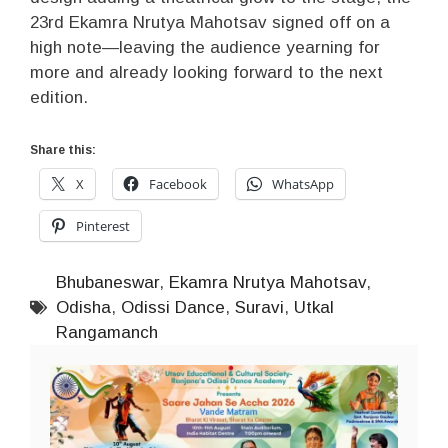
23rd Ekamra Nrutya Mahotsav signed off on a
high note—leaving the audience yearning for
more and already looking forward to the next
edition.
Share this:
X
Facebook
WhatsApp
Pinterest
Bhubaneswar
,
Ekamra Nrutya Mahotsav
,
Odisha
,
Odissi Dance
,
Suravi
,
Utkal
Rangamanch