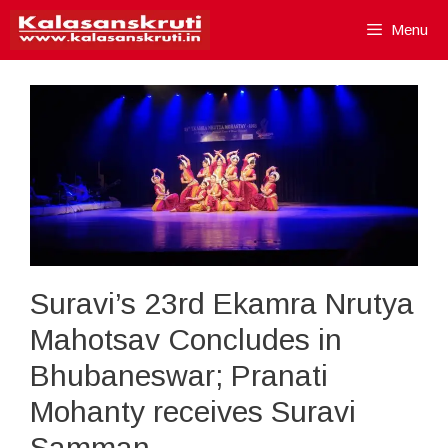
Skip
Menu
to
content
Suravi’s 23rd Ekamra Nrutya
Mahotsav Concludes in
Bhubaneswar; Pranati
Mohanty receives Suravi
Samman