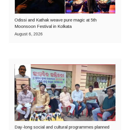
Odissi and Kathak weave pure magic at 5th
Moonsoon Festival in Kolkata
August 6, 2026
Day-long social and cultural programmes planned