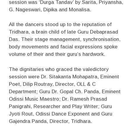
session was ‘Durga Tandav’ by Sarita, Priyansha,
G. Nageswari, Dipika and Monalisa.
All the dancers stood up to the reputation of
Tridhara, a brain child of late Guru Debaprasad
Das. Their stage management, synchronisation,
body movements and facial expressions spoke
volume of their and their guru’s hardwork.
The dignitaries who graced the valedictory
session were Dr. Sitakanta Mohapatra, Eminent
Poet, Dilip Routray, Director, OLL & C
Department; Guru Dr. Gopal Ch. Panda, Eminent
Odissi Music Maestro; Dr. Ramesh Prasad
Panigrahi, Researcher and Play Writer; Guru
Jyoti Rout, Odissi Dance Exponent and Guru
Gajendra Panda, Director, Tridhara.