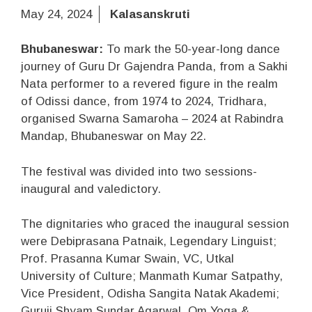
May 24, 2024
Kalasanskruti
Bhubaneswar:
To mark the 50-year-long dance
journey of Guru Dr Gajendra Panda, from a Sakhi
Nata performer to a revered figure in the realm
of Odissi dance, from 1974 to 2024, Tridhara,
organised Swarna Samaroha – 2024 at Rabindra
Mandap, Bhubaneswar on May 22.
The festival was divided into two sessions-
inaugural and valedictory.
The dignitaries who graced the inaugural session
were Debiprasana Patnaik, Legendary Linguist;
Prof. Prasanna Kumar Swain, VC, Utkal
University of Culture; Manmath Kumar Satpathy,
Vice President, Odisha Sangita Natak Akademi;
Guruji Shyam Sundar Agarwal, Om Yoga &