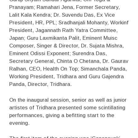
Pranayam; Ramahari Jena, Former Secretary,
Lalit Kala Kendra; Dr. Suvendu Das, Ex Vice
President, HR, PPL; Sradhanjali Mohanty, Workinf
President, Jagannath Rath Yatra Committee,
Japan; Guru Laxmikanta Palit, Eminent Muisc
Composer, Singer & Director, Dr. Sujata Mishra,
Eminent Odissi Exponent; Surendra Das,
Secretary General, Chinta O Chetana, Dr. Gaurav
Ralhan, CEO, Health On Top; Simanchala Panda,
Working President, Tridhara and Guru Gajendra
Panda, Director, Tridhara.
On the inaugural session, senior as well as junior
artistes of Tridhara presented some scintillating
performances, giving a befitting start to the
evening.