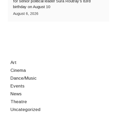
for senior political leader Sura Routray’s 83rd
birthday on August 10
August 6, 2026
Art
Cinema
Dance/Music
Events
News
Theatre
Uncategorized