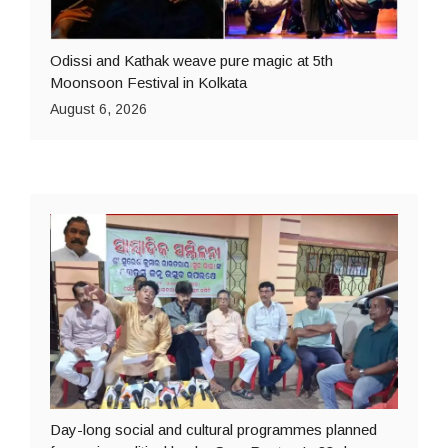
Odissi and Kathak weave pure magic at 5th
Moonsoon Festival in Kolkata
August 6, 2026
Day-long social and cultural programmes planned