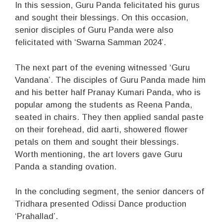
In this session, Guru Panda felicitated his gurus
and sought their blessings. On this occasion,
senior disciples of Guru Panda were also
felicitated with ‘Swarna Samman 2024’.
The next part of the evening witnessed ‘Guru
Vandana’. The disciples of Guru Panda made him
and his better half Pranay Kumari Panda, who is
popular among the students as Reena Panda,
seated in chairs. They then applied sandal paste
on their forehead, did aarti, showered flower
petals on them and sought their blessings.
Worth mentioning, the art lovers gave Guru
Panda a standing ovation.
In the concluding segment, the senior dancers of
Tridhara presented Odissi Dance production
‘Prahallad’.