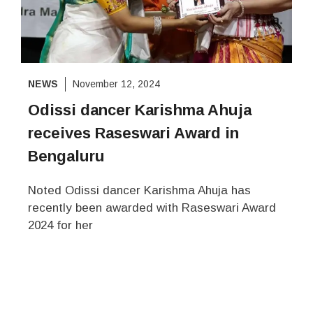
NEWS
November 12, 2024
Odissi dancer Karishma Ahuja
receives Raseswari Award in
Bengaluru
Noted Odissi dancer Karishma Ahuja has
recently been awarded with Raseswari Award
2024 for her