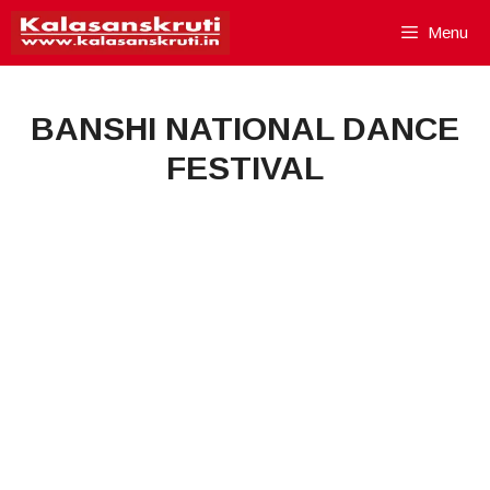
Skip
Menu
to
content
BANSHI NATIONAL DANCE
FESTIVAL