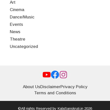
Art
Cinema
Dance/Music
Events
News
Theatre
Uncategorized
About Us
Disclaimer
Privacy Policy
Terms and Conditions
©All rights Reserved by KalaSanskruti.in 2026