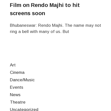
Film on Rendo Majhi to hit
screens soon
Bhubaneswar: Rendo Majhi. The name may not
ring a bell with many of us. But
Art
Cinema
Dance/Music
Events
News
Theatre
Uncategorized