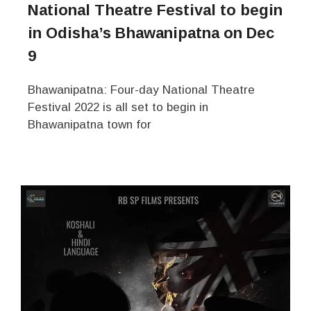
National Theatre Festival to begin
in Odisha’s Bhawanipatna on Dec
9
Bhawanipatna: Four-day National Theatre
Festival 2022 is all set to begin in
Bhawanipatna town for