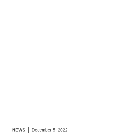
NEWS
December 5, 2022