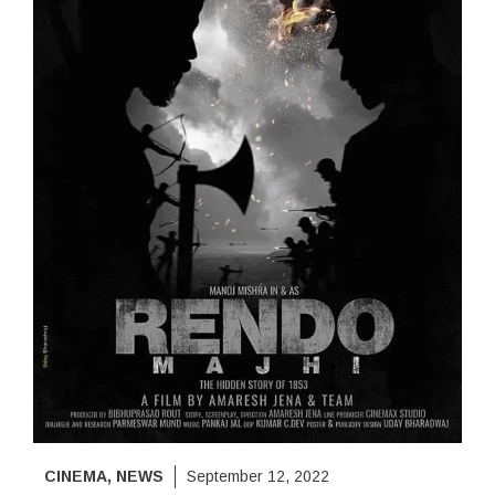
CINEMA
,
NEWS
September 12, 2022