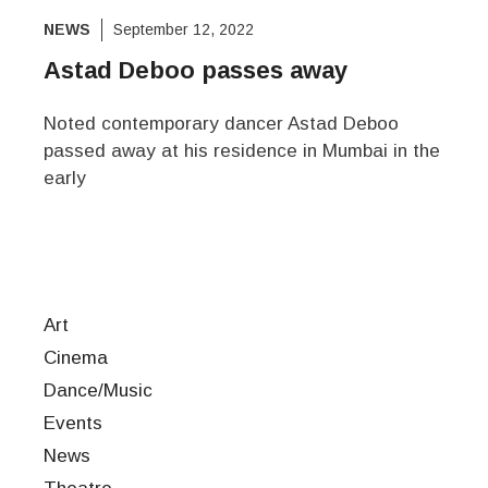
NEWS
September 12, 2022
Astad Deboo passes away
Noted contemporary dancer Astad Deboo
passed away at his residence in Mumbai in the
early
Art
Cinema
Dance/Music
Events
News