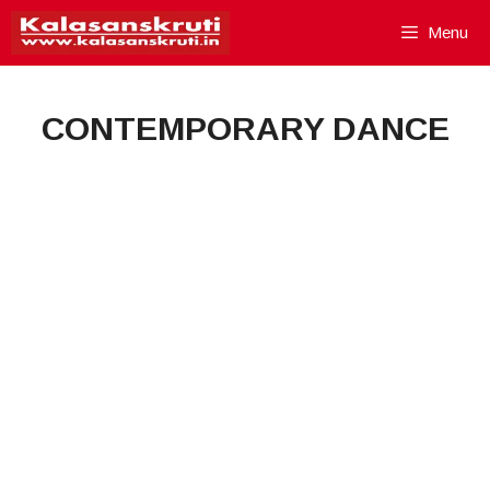
Skip
Menu
to
content
CONTEMPORARY DANCE