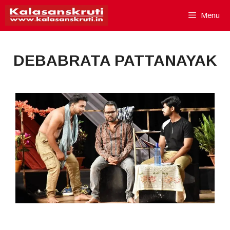
Skip
Menu
to
content
DEBABRATA PATTANAYAK