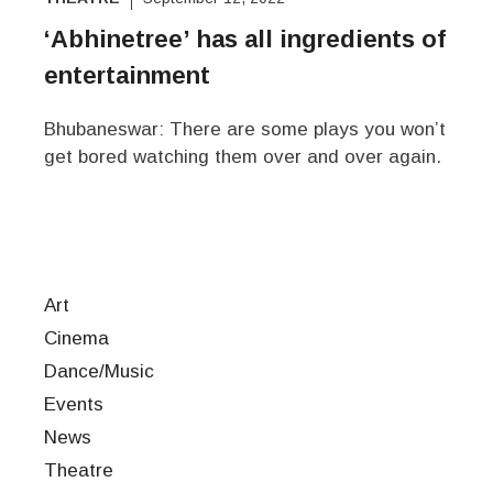
‘Abhinetree’ has all ingredients of
entertainment
Bhubaneswar: There are some plays you won’t
get bored watching them over and over again.
Art
Cinema
Dance/Music
Events
News
Theatre