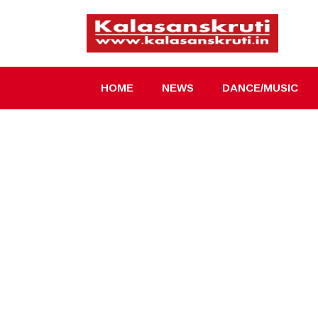
Skip
to
content
HOME
NEWS
DANCE/MUSIC