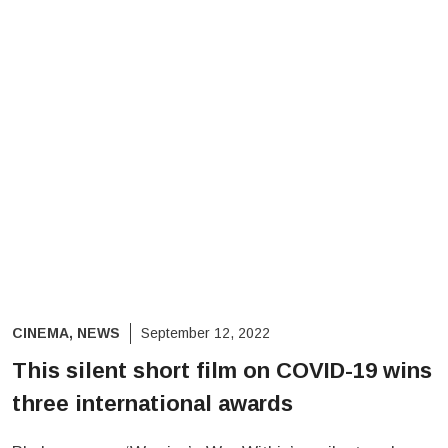
CINEMA
,
NEWS
September 12, 2022
This silent short film on COVID-19 wins
three international awards