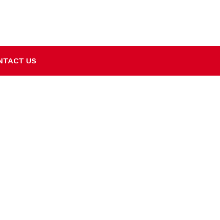
NTACT US