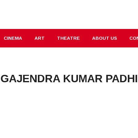
CINEMA
ART
THEATRE
ABOUT US
CO
GAJENDRA KUMAR PADHI