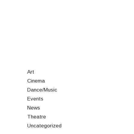
Art
Cinema
Dance/Music
Events
News
Theatre
Uncategorized