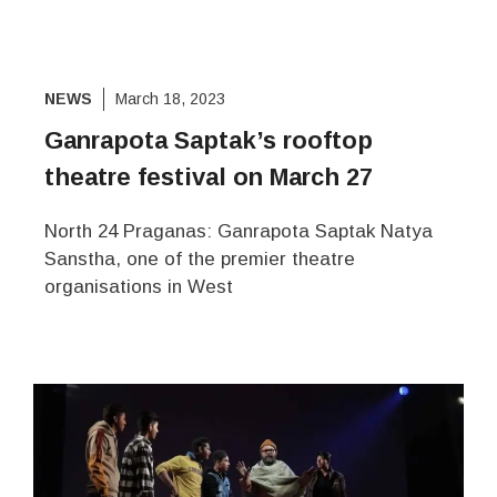
NEWS
March 18, 2023
Ganrapota Saptak’s rooftop
theatre festival on March 27
North 24 Praganas: Ganrapota Saptak Natya
Sanstha, one of the premier theatre
organisations in West