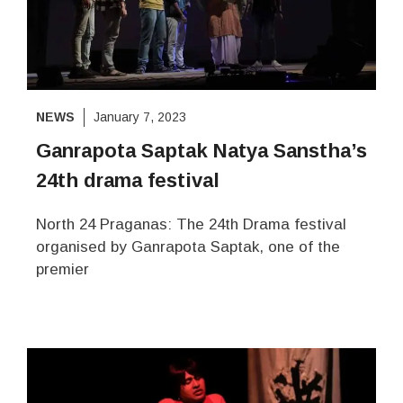
NEWS
January 7, 2023
Ganrapota Saptak Natya Sanstha’s
24th drama festival
North 24 Praganas: The 24th Drama festival
organised by Ganrapota Saptak, one of the
premier