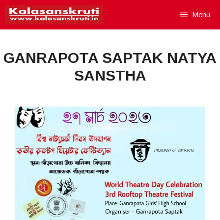
Skip
Menu
to
content
GANRAPOTA SAPTAK NATYA
SANSTHA