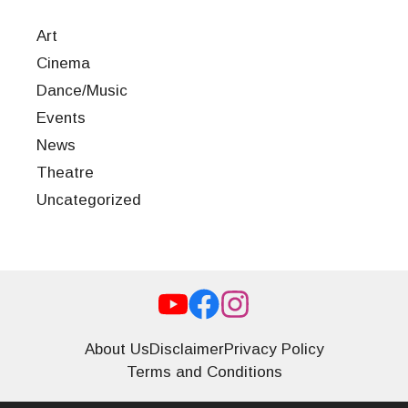
Art
Cinema
Dance/Music
Events
News
Theatre
Uncategorized
About Us
Disclaimer
Privacy Policy
Terms and Conditions