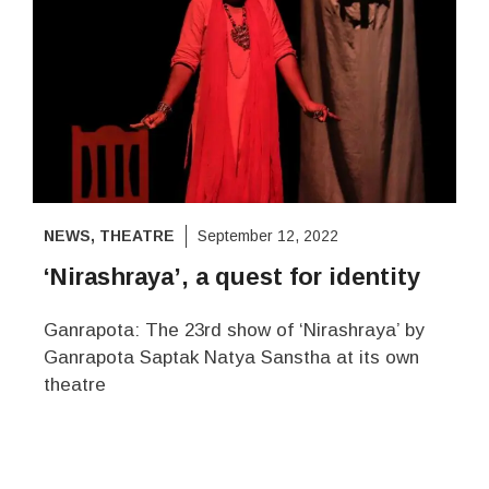
NEWS
,
THEATRE
September 12, 2022
‘Nirashraya’, a quest for identity
Ganrapota: The 23rd show of ‘Nirashraya’ by
Ganrapota Saptak Natya Sanstha at its own
theatre