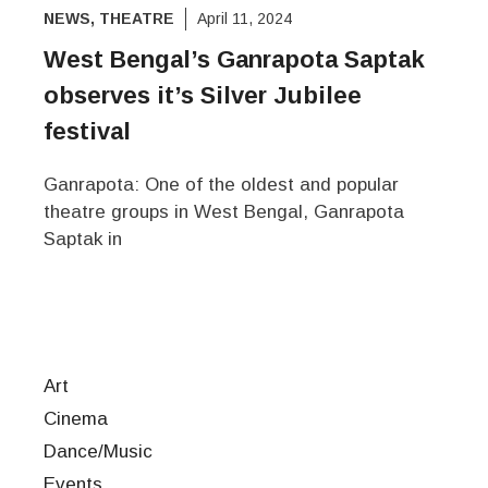
NEWS
,
THEATRE
April 11, 2024
West Bengal’s Ganrapota Saptak
observes it’s Silver Jubilee
festival
Ganrapota: One of the oldest and popular
theatre groups in West Bengal, Ganrapota
Saptak in
Art
Cinema
Dance/Music
Events