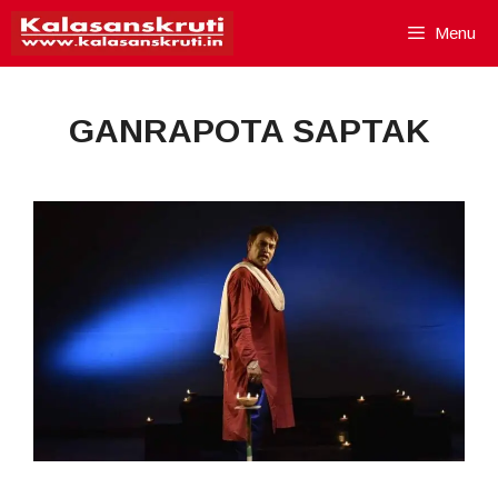
Skip
Menu
to
content
GANRAPOTA SAPTAK