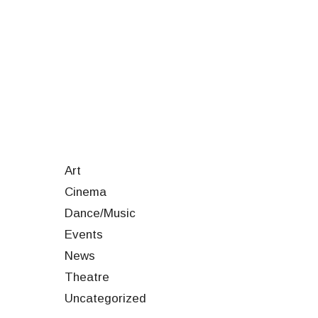
Art
Cinema
Dance/Music
Events
News
Theatre
Uncategorized