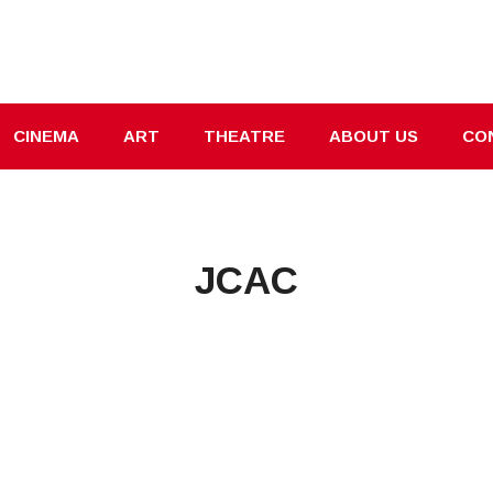
CINEMA
ART
THEATRE
ABOUT US
CO
JCAC