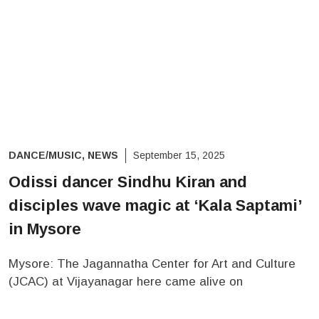
DANCE/MUSIC
,
NEWS
September 15, 2025
Odissi dancer Sindhu Kiran and
disciples wave magic at ‘Kala Saptami’
in Mysore
Mysore: The Jagannatha Center for Art and Culture
(JCAC) at Vijayanagar here came alive on