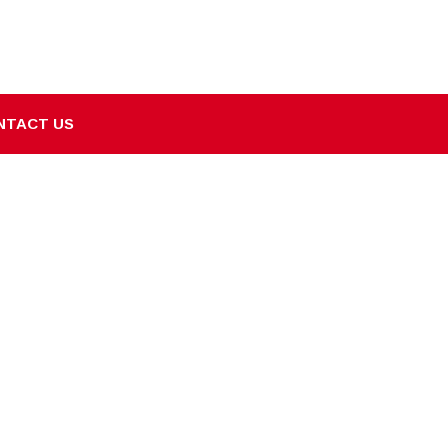
NTACT US