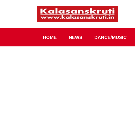
Skip
to
content
HOME
NEWS
DANCE/MUSIC