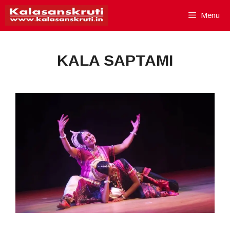
Skip
Menu
to
content
KALA SAPTAMI