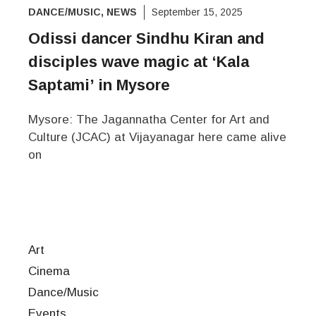
DANCE/MUSIC
,
NEWS
September 15, 2025
Odissi dancer Sindhu Kiran and
disciples wave magic at ‘Kala
Saptami’ in Mysore
Mysore: The Jagannatha Center for Art and
Culture (JCAC) at Vijayanagar here came alive
on
Art
Cinema
Dance/Music
Events