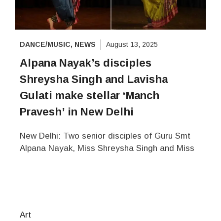
DANCE/MUSIC
,
NEWS
August 13, 2025
Alpana Nayak’s disciples
Shreysha Singh and Lavisha
Gulati make stellar ‘Manch
Pravesh’ in New Delhi
New Delhi: Two senior disciples of Guru Smt
Alpana Nayak, Miss Shreysha Singh and Miss
Art