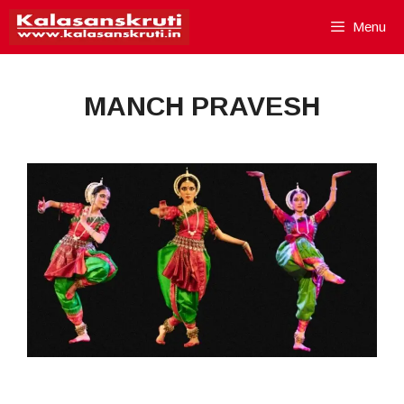
Skip
Menu
to
content
MANCH PRAVESH