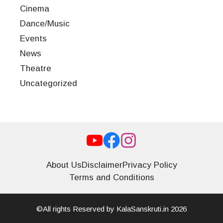
Cinema
Dance/Music
Events
News
Theatre
Uncategorized
About Us
Disclaimer
Privacy Policy
Terms and Conditions
©All rights Reserved by KalaSanskruti.in 2026