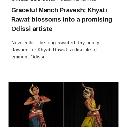
Graceful Manch Pravesh: Khyati
Rawat blossoms into a promising
Odissi artiste
New Delhi: The long-awaited day finally
dawned for Khyati Rawat, a disciple of
eminent Odissi