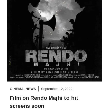
CINEMA
,
NEWS
September 12, 2022
Film on Rendo Majhi to hit
screens soon