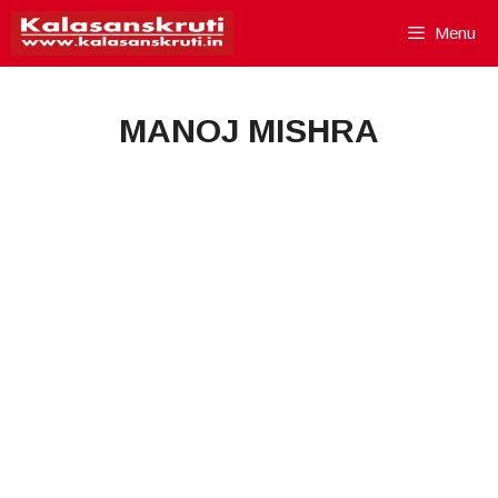
Skip
Menu
to
content
MANOJ MISHRA