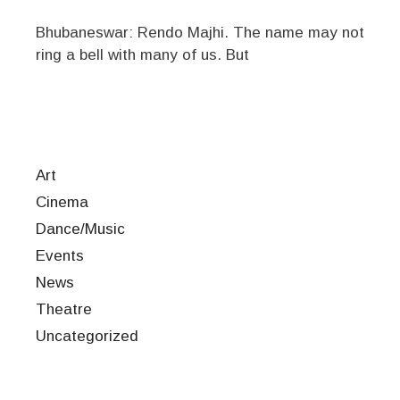
Bhubaneswar: Rendo Majhi. The name may not
ring a bell with many of us. But
Art
Cinema
Dance/Music
Events
News
Theatre
Uncategorized