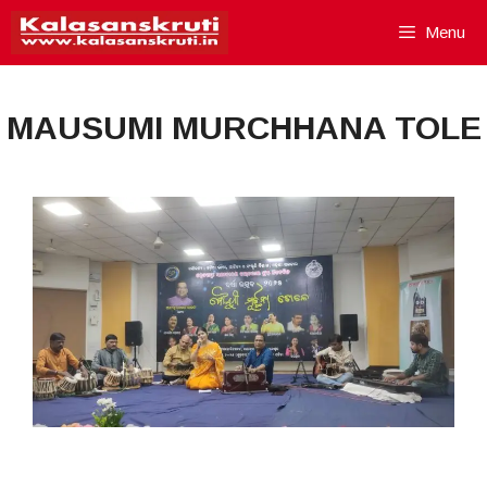
Skip
Menu
to
content
MAUSUMI MURCHHANA TOLE