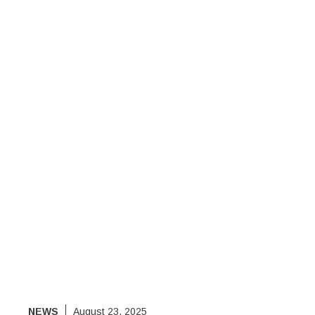
NEWS
August 23, 2025