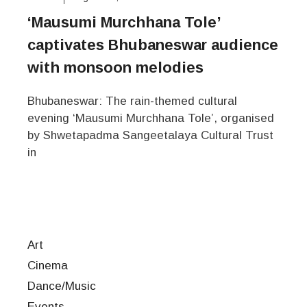
‘Mausumi Murchhana Tole’
captivates Bhubaneswar audience
with monsoon melodies
Bhubaneswar: The rain-themed cultural
evening ‘Mausumi Murchhana Tole’, organised
by Shwetapadma Sangeetalaya Cultural Trust
in
Art
Cinema
Dance/Music
Events