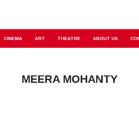
CINEMA
ART
THEATRE
ABOUT US
CO
MEERA MOHANTY