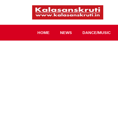
Skip
to
content
HOME
NEWS
DANCE/MUSIC