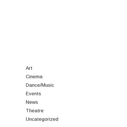
Art
Cinema
Dance/Music
Events
News
Theatre
Uncategorized