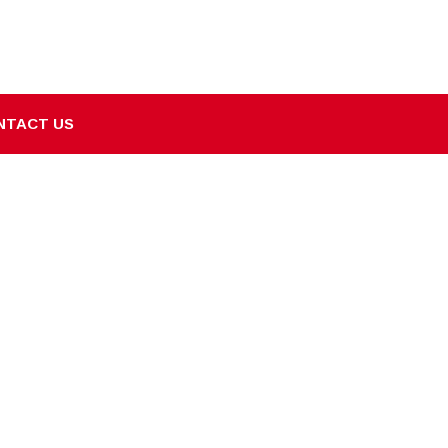
NTACT US