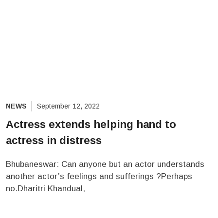
NEWS
September 12, 2022
Actress extends helping hand to
actress in distress
Bhubaneswar: Can anyone but an actor understands
another actor’s feelings and sufferings ?Perhaps
no.Dharitri Khandual,