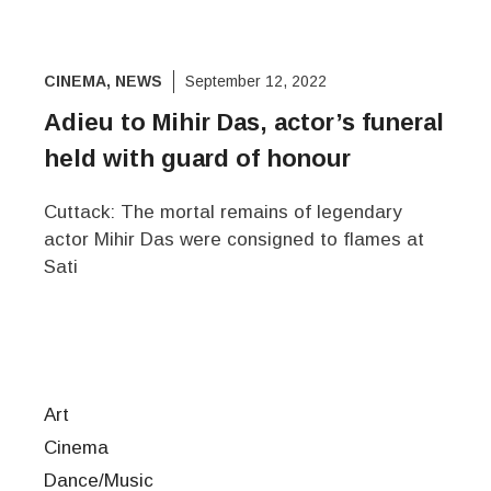
CINEMA
,
NEWS
September 12, 2022
Adieu to Mihir Das, actor’s funeral
held with guard of honour
Cuttack: The mortal remains of legendary
actor Mihir Das were consigned to flames at
Sati
Art
Cinema
Dance/Music