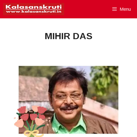
Skip
Menu
to
content
MIHIR DAS