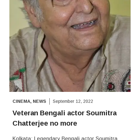
CINEMA
,
NEWS
September 12, 2022
Veteran Bengali actor Soumitra
Chatterjee no more
Kolkata: Legendary Bengali actor Soumitra