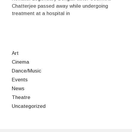
Chatterjee passed away while undergoing
treatment at a hospital in
Art
Cinema
Dance/Music
Events
News
Theatre
Uncategorized