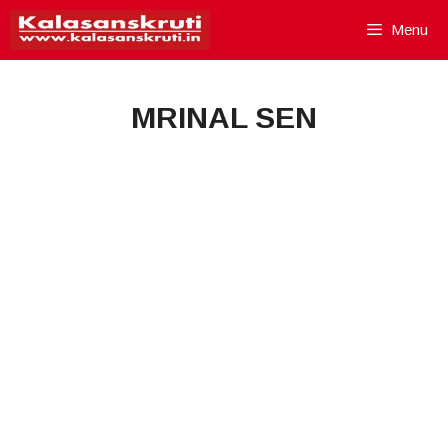
Skip
Menu
to
content
MRINAL SEN