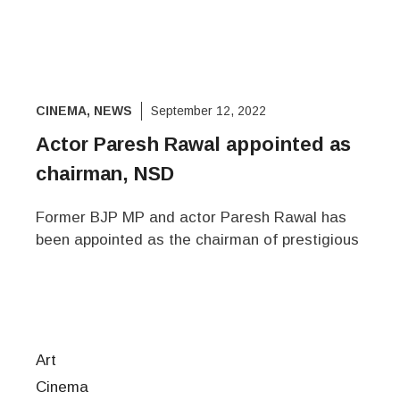
CINEMA
,
NEWS
September 12, 2022
Actor Paresh Rawal appointed as
chairman, NSD
Former BJP MP and actor Paresh Rawal has
been appointed as the chairman of prestigious
Art
Cinema