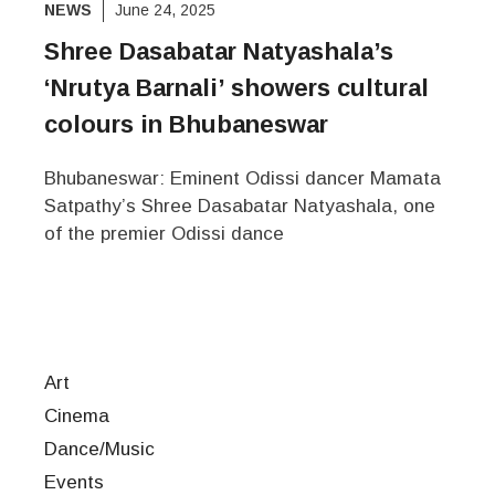
NEWS
June 24, 2025
Shree Dasabatar Natyashala’s
‘Nrutya Barnali’ showers cultural
colours in Bhubaneswar
Bhubaneswar: Eminent Odissi dancer Mamata
Satpathy’s Shree Dasabatar Natyashala, one
of the premier Odissi dance
Art
Cinema
Dance/Music
Events