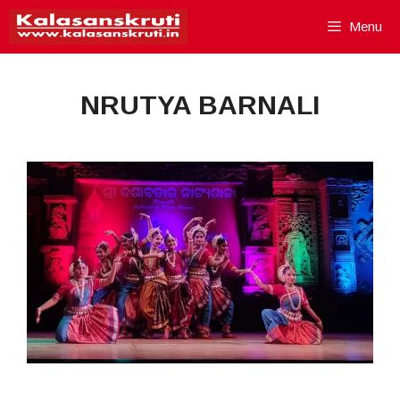
Skip
Menu
to
content
NRUTYA BARNALI