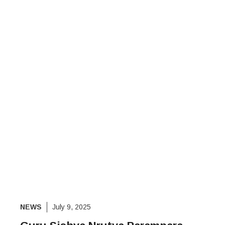
NEWS
July 9, 2025