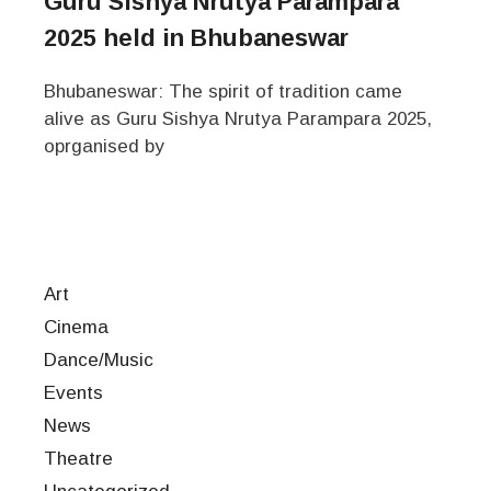
Guru Sishya Nrutya Parampara
2025 held in Bhubaneswar
Bhubaneswar: The spirit of tradition came
alive as Guru Sishya Nrutya Parampara 2025,
oprganised by
Art
Cinema
Dance/Music
Events
News
Theatre