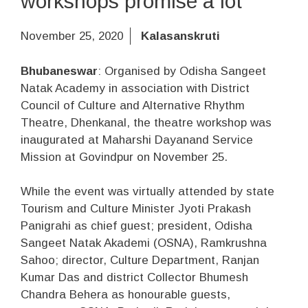
workshops promise a lot
November 25, 2020
Kalasanskruti
Bhubaneswar
: Organised by Odisha Sangeet
Natak Academy in association with District
Council of Culture and Alternative Rhythm
Theatre, Dhenkanal, the theatre workshop was
inaugurated at Maharshi Dayanand Service
Mission at Govindpur on November 25.
While the event was virtually attended by state
Tourism and Culture Minister Jyoti Prakash
Panigrahi as chief guest; president, Odisha
Sangeet Natak Akademi (OSNA), Ramkrushna
Sahoo; director, Culture Department, Ranjan
Kumar Das and district Collector Bhumesh
Chandra Behera as honourable guests,