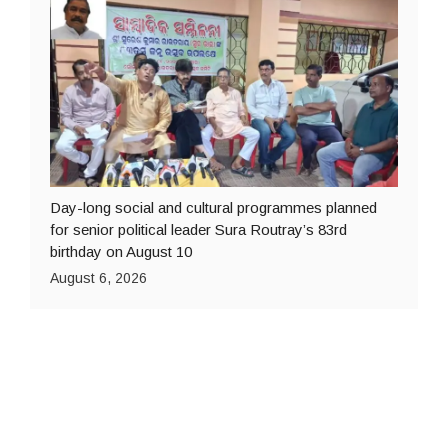
Day-long social and cultural programmes planned
for senior political leader Sura Routray’s 83rd
birthday on August 10
August 6, 2026