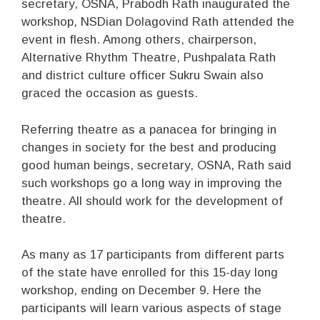
secretary, OSNA, Prabodh Rath inaugurated the
workshop, NSDian Dolagovind Rath attended the
event in flesh. Among others, chairperson,
Alternative Rhythm Theatre, Pushpalata Rath
and district culture officer Sukru Swain also
graced the occasion as guests.
Referring theatre as a panacea for bringing in
changes in society for the best and producing
good human beings, secretary, OSNA, Rath said
such workshops go a long way in improving the
theatre. All should work for the development of
theatre.
As many as 17 participants from different parts
of the state have enrolled for this 15-day long
workshop, ending on December 9. Here the
participants will learn various aspects of stage