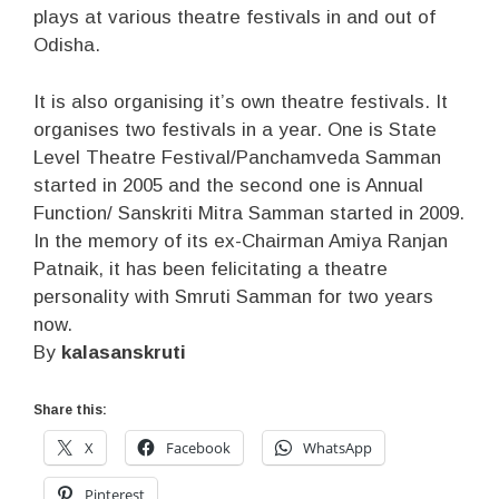
plays at various theatre festivals in and out of
Odisha.
It is also organising it’s own theatre festivals. It
organises two festivals in a year. One is State
Level Theatre Festival/Panchamveda Samman
started in 2005 and the second one is Annual
Function/ Sanskriti Mitra Samman started in 2009.
In the memory of its ex-Chairman Amiya Ranjan
Patnaik, it has been felicitating a theatre
personality with Smruti Samman for two years
now.
By
kalasanskruti
Share this:
X
Facebook
WhatsApp
Pinterest