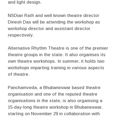
and light design.
NSDian Rath and well known theatre director
Dinesh Das will be attending the workshop as
workshop director and assistant director
respectively.
Alternative Rhythm Theatre is one of the premier
theatre groups in the state. It also organises its
own theatre workshops. In summer, it holds two
workshops imparting training in various aspects
of theatre.
Panchamveda, a Bhubaneswar based theatre
organisation and one of the reputed theatre
organisations in the state, is also organising a
15-day-long theatre workshop in Bhubaneswar,
starting on November 29 in collaboration with