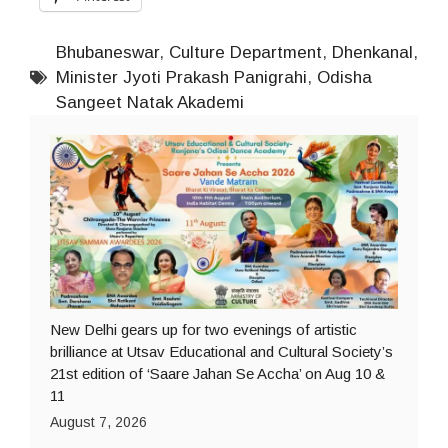
Bhubaneswar
,
Culture Department
,
Dhenkanal
,
Minister Jyoti Prakash Panigrahi
,
Odisha
Sangeet Natak Akademi
New Delhi gears up for two evenings of artistic
brilliance at Utsav Educational and Cultural Society’s
21st edition of ‘Saare Jahan Se Accha’ on Aug 10 &
11
August 7, 2026