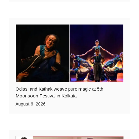
Odissi and Kathak weave pure magic at 5th
Moonsoon Festival in Kolkata
August 6, 2026