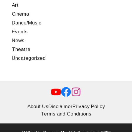
Art
Cinema
Dance/Music
Events
News
Theatre
Uncategorized
About Us
Disclaimer
Privacy Policy
Terms and Conditions