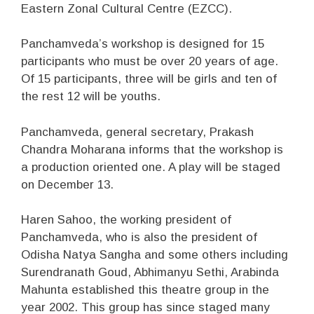
Eastern Zonal Cultural Centre (EZCC).
Panchamveda’s workshop is designed for 15
participants who must be over 20 years of age.
Of 15 participants, three will be girls and ten of
the rest 12 will be youths.
Panchamveda, general secretary, Prakash
Chandra Moharana informs that the workshop is
a production oriented one. A play will be staged
on December 13.
Haren Sahoo, the working president of
Panchamveda, who is also the president of
Odisha Natya Sangha and some others including
Surendranath Goud, Abhimanyu Sethi, Arabinda
Mahunta established this theatre group in the
year 2002. This group has since staged many